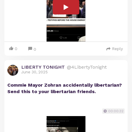
0
Reply
0
LIBERTY TONIGHT
@4LibertyTonight
June 30, 2025
Commie Mayor Zohran accidentally libertarian?
Send this to your libertarian friends.
00:00:32