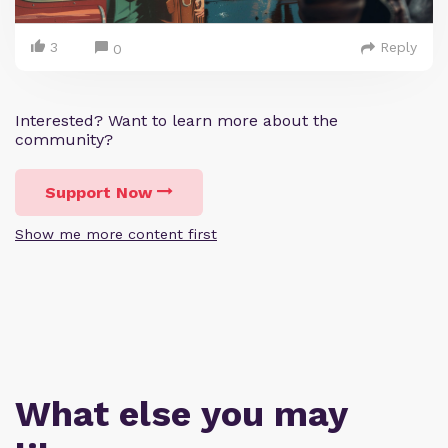
3
Reply
0
Interested? Want to learn more about the
community?
Support Now
Show me more content first
What else you may