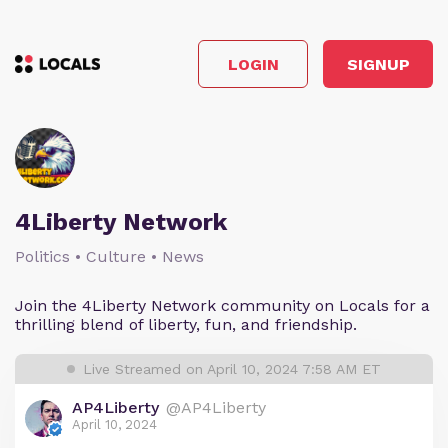
LOGIN
SIGNUP
4Liberty Network
Politics • Culture • News
Join the 4Liberty Network community on Locals for a
thrilling blend of liberty, fun, and friendship.
Live Streamed on April 10, 2024 7:58 AM ET
AP4Liberty
@AP4Liberty
April 10, 2024