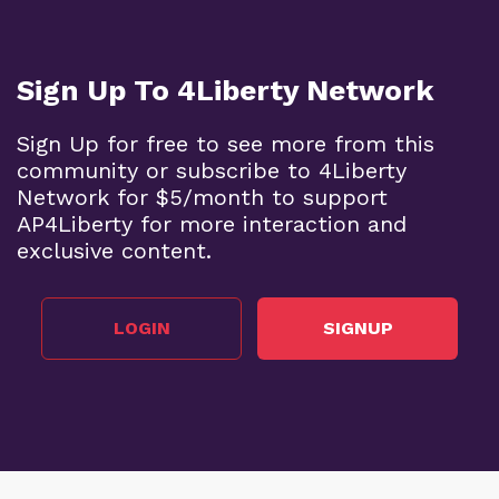
Sign Up To 4Liberty Network
Sign Up for free to see more from this
community or subscribe to 4Liberty
Network for $5/month to support
AP4Liberty for more interaction and
exclusive content.
LOGIN
SIGNUP