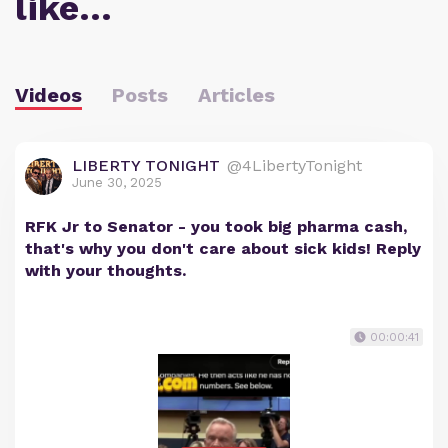
like…
Videos
Posts
Articles
LIBERTY TONIGHT
@4LibertyTonight
June 30, 2025
RFK Jr to Senator - you took big pharma cash,
that's why you don't care about sick kids! Reply
with your thoughts.
00:00:41