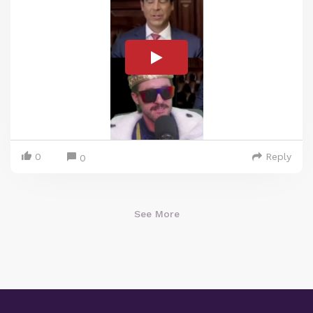
0
Reply
0
See More