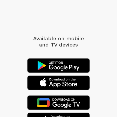
Available on mobile
and TV devices