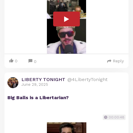
0
Reply
0
LIBERTY TONIGHT
@4LibertyTonight
June 29, 2025
Big Balls is a Libertarian?
00:00:48