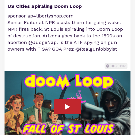
US Cities Spiraling Doom Loop
sponsor ap4libertyshop.com
Senior Editor at NPR blasts them for going woke.
NPR fires back. St Louis spiraling into Doom Loop
of destruction. Arizona goes back to the 1800s on
abortion @JudgeNap. Is the ATF spying on gun
owners with FISA? GOA Prez @Realgunlobbyist
00:30:03