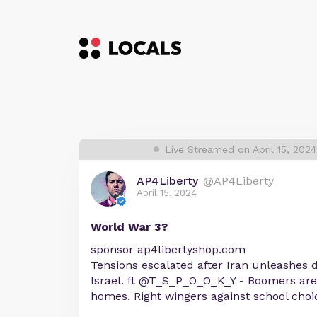
Live Streamed on April 15, 202
AP4Liberty
@AP4Liberty
April 15, 2024
World War 3?
sponsor ap4libertyshop.com
Tensions escalated after Iran unleashes
Israel. ft @T_S_P_O_O_K_Y - Boomers aren
homes. Right wingers against school cho