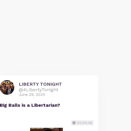
LIBERTY TONIGHT
@4LibertyTonight
June 29, 2025
Big Balls is a Libertarian?
00:00:48