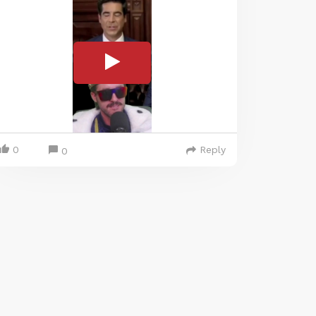
0
Reply
0