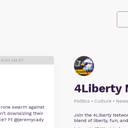
4 8:00 AM ET
4Liberty
Politics • Culture • News
 drone swarm against
't downsizing their
Join the 4Liberty Networ
ice? Ft @jeremycady
blend of liberty, fun, an