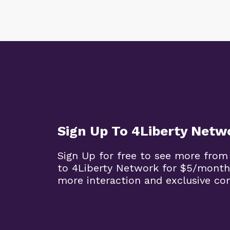
Sign Up To 4Liberty Netw
Sign Up for free to see more from
to 4Liberty Network for $5/month
more interaction and exclusive co