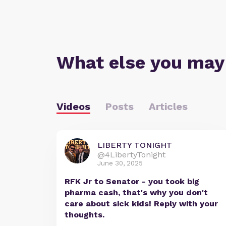
What else you may
Videos
Posts
Articles
LIBERTY TONIGHT
@4LibertyTonight
June 30, 2025
RFK Jr to Senator - you took big
pharma cash, that's why you don't
care about sick kids! Reply with your
thoughts.