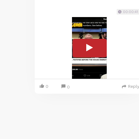
00:00:41
0
Repl
0