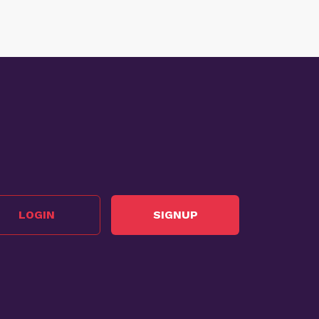
LOGIN
SIGNUP