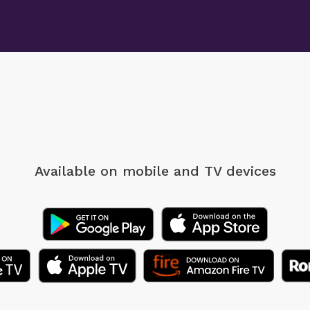
Available on mobile
and TV devices