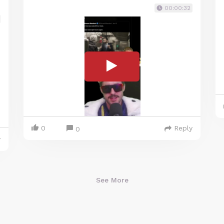
00:00:32
0
Reply
0
y
See More