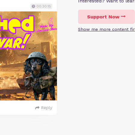
Interested? Want to le
00:30:15
Support Now
Show me more content fir
Reply