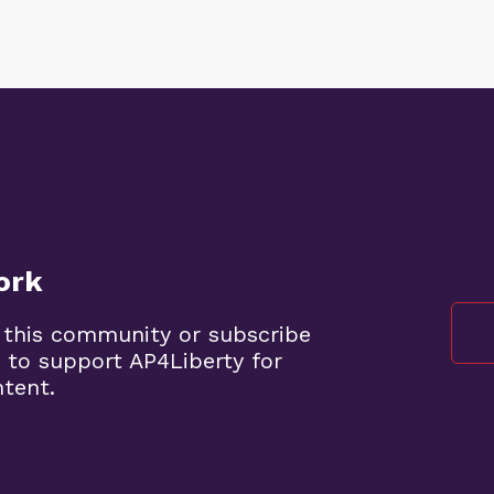
ork
 this community or subscribe
 to support AP4Liberty for
ntent.