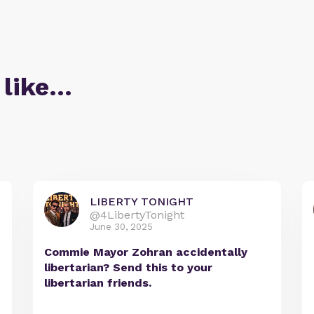
 like…
LIBERTY TONIGHT
@4LibertyTonight
June 30, 2025
Commie Mayor Zohran accidentally
libertarian? Send this to your
libertarian friends.