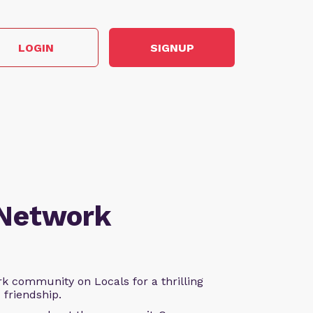
LOGIN
SIGNUP
 Network
k community on Locals for a thrilling
d friendship.