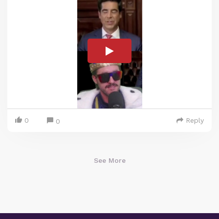
0
Reply
0
See More