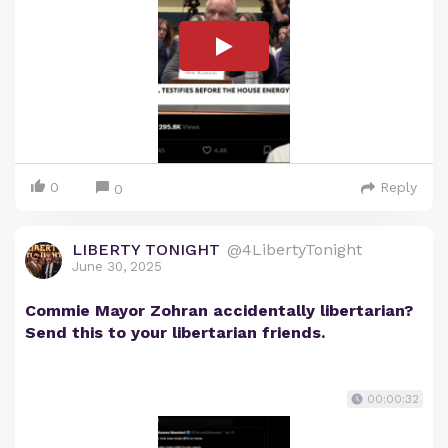
0
Reply
0
LIBERTY TONIGHT
@4LibertyTonight
June 30, 2025
Commie Mayor Zohran accidentally libertarian?
Send this to your libertarian friends.
00:00:32