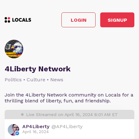
LOGIN
SIGNUP
4Liberty Network
Politics • Culture • News
Join the 4Liberty Network community on Locals for a
thrilling blend of liberty, fun, and friendship.
Live Streamed on April 16, 2024 8:01 AM ET
AP4Liberty
@AP4Liberty
April 16, 2024