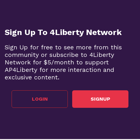
Sign Up To 4Liberty Network
Sign Up for free to see more from this
community or subscribe to 4Liberty
Network for $5/month to support
AP4Liberty for more interaction and
exclusive content.
LOGIN
SIGNUP