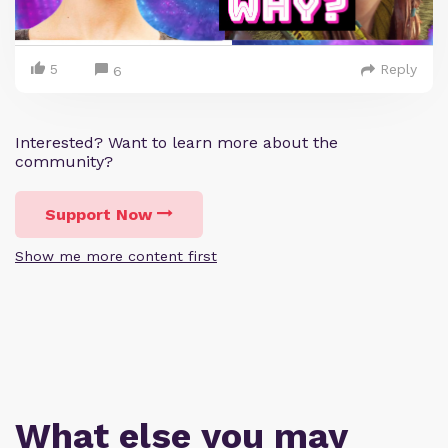
5
Reply
6
Interested? Want to learn more about the
community?
Support Now
Show me more content first
What else you may