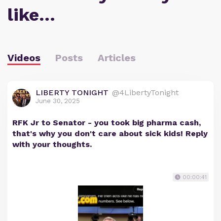
like…
Videos
Posts
Articles
LIBERTY TONIGHT
@4LibertyTonight
June 30, 2025
RFK Jr to Senator - you took big pharma cash,
that's why you don't care about sick kids! Reply
with your thoughts.
00:00:41