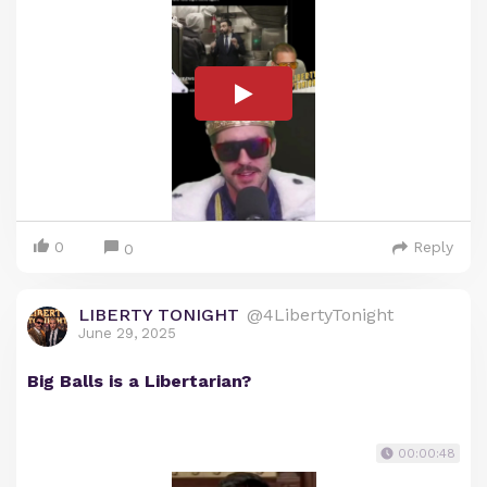
0
Reply
0
LIBERTY TONIGHT
@4LibertyTonight
June 29, 2025
Big Balls is a Libertarian?
00:00:48