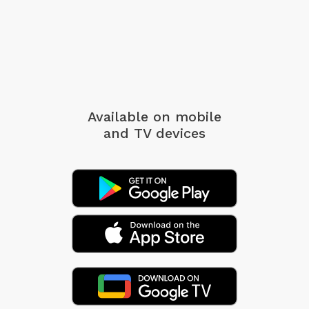
Available on mobile
and TV devices