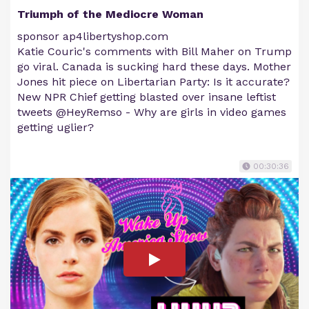
Triumph of the Mediocre Woman
sponsor ap4libertyshop.com
Katie Couric's comments with Bill Maher on Trump
go viral. Canada is sucking hard these days. Mother
Jones hit piece on Libertarian Party: Is it accurate?
New NPR Chief getting blasted over insane leftist
tweets @HeyRemso - Why are girls in video games
getting uglier?
00:30:36