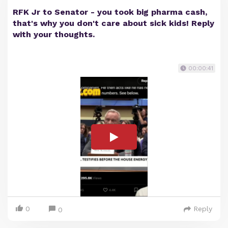
RFK Jr to Senator - you took big pharma cash,
that's why you don't care about sick kids! Reply
with your thoughts.
00:00:41
0
Reply
0