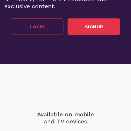
exclusive content.
LOGIN
SIGNUP
Available on mobile
and TV devices