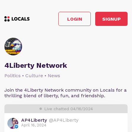
LOGIN
SIGNUP
4Liberty Network
Politics • Culture • News
Join the 4Liberty Network community on Locals for a
thrilling blend of liberty, fun, and friendship.
Live chatted 04/16/2024
AP4Liberty
@AP4Liberty
April 16, 2024