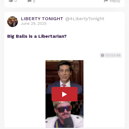
0
Reply
0
LIBERTY TONIGHT
@4LibertyTonight
June 29, 2025
Big Balls is a Libertarian?
00:00:48