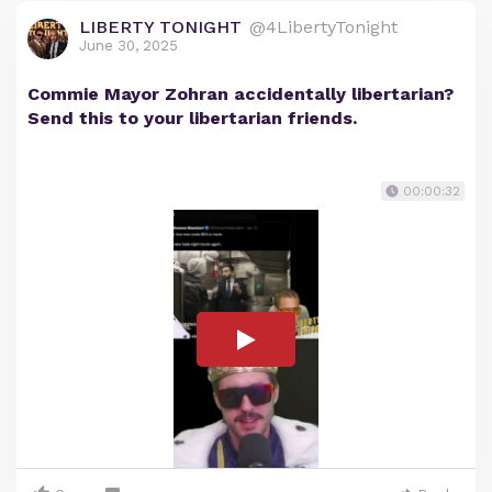
LIBERTY TONIGHT
@4LibertyTonight
June 30, 2025
Commie Mayor Zohran accidentally libertarian?
Send this to your libertarian friends.
00:00:32