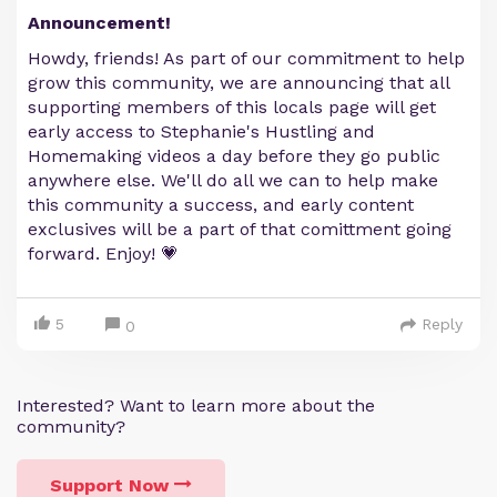
Announcement!
Howdy, friends! As part of our commitment to help
grow this community, we are announcing that all
supporting members of this locals page will get
early access to Stephanie's Hustling and
Homemaking videos a day before they go public
anywhere else. We'll do all we can to help make
this community a success, and early content
exclusives will be a part of that comittment going
forward. Enjoy! 💗
5
Reply
0
Interested? Want to learn more about the
community?
Support Now