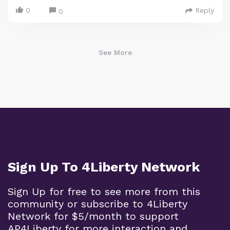
0
Reply
0
See More
Sign Up To 4Liberty Network
Sign Up for free to see more from this
community or subscribe to 4Liberty
Network for $5/month to support
AP4Liberty for more interaction and