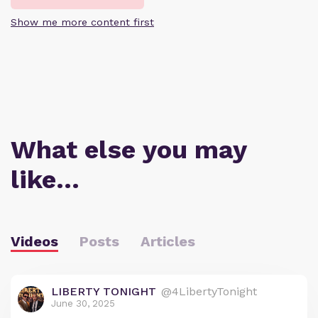
Show me more content first
What else you may
like…
Videos
Posts
Articles
LIBERTY TONIGHT
@4LibertyTonight
June 30, 2025