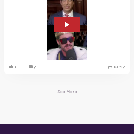
0
Reply
0
See More