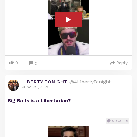
0
Reply
0
LIBERTY TONIGHT
@4LibertyTonight
June 29, 2025
Big Balls is a Libertarian?
00:00:48