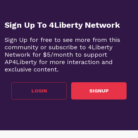
Sign Up To 4Liberty Network
Sign Up for free to see more from this
community or subscribe to 4Liberty
Network for $5/month to support
AP4Liberty for more interaction and
exclusive content.
LOGIN
SIGNUP