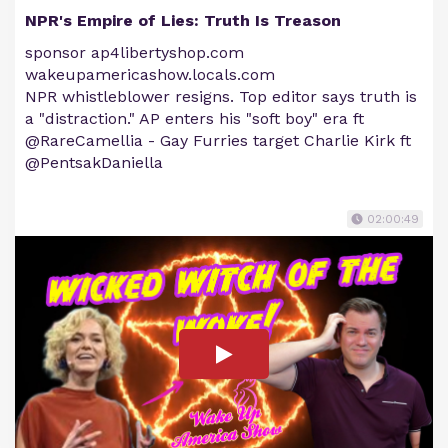
NPR's Empire of Lies: Truth Is Treason
sponsor ap4libertyshop.com
wakeupamericashow.locals.com
NPR whistleblower resigns. Top editor says truth is
a "distraction." AP enters his "soft boy" era ft
@RareCamellia - Gay Furries target Charlie Kirk ft
@PentsakDaniella
02:00:49