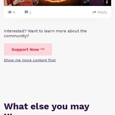
6
Reply
2
Interested? Want to learn more about the
community?
Support Now
Show me more content first
What else you may