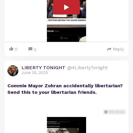
0
Reply
0
LIBERTY TONIGHT
@4LibertyTonight
June 30, 2025
Commie Mayor Zohran accidentally libertarian?
Send this to your libertarian friends.
00:00:32