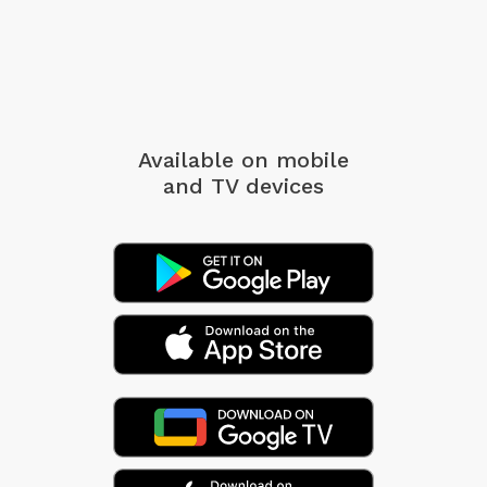
Available on mobile
and TV devices