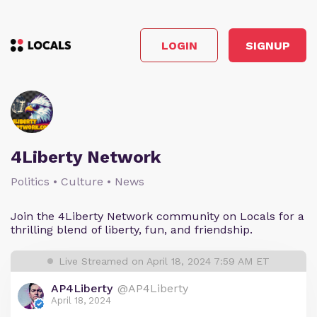
LOGIN
SIGNUP
4Liberty Network
Politics • Culture • News
Join the 4Liberty Network community on Locals for a
thrilling blend of liberty, fun, and friendship.
Live Streamed on April 18, 2024 7:59 AM ET
AP4Liberty
@AP4Liberty
April 18, 2024