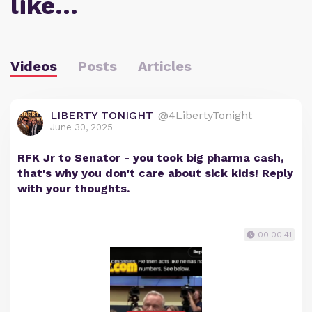
like…
Videos
Posts
Articles
LIBERTY TONIGHT
@4LibertyTonight
June 30, 2025
RFK Jr to Senator - you took big pharma cash,
that's why you don't care about sick kids! Reply
with your thoughts.
00:00:41