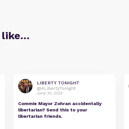
 like…
LIBERTY TONIGHT
@4LibertyTonight
June 30, 2025
Commie Mayor Zohran accidentally
libertarian? Send this to your
libertarian friends.