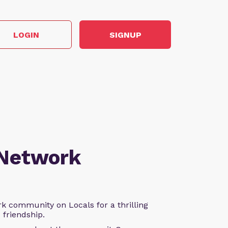
LOGIN
SIGNUP
 Network
k community on Locals for a thrilling
d friendship.