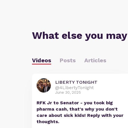
What else you may
Videos
Posts
Articles
LIBERTY TONIGHT
@4LibertyTonight
June 30, 2025
RFK Jr to Senator - you took big
pharma cash, that's why you don't
care about sick kids! Reply with your
thoughts.