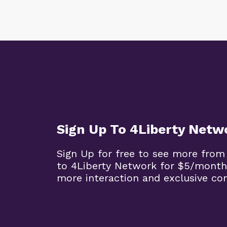
Sign Up To 4Liberty Netw
Sign Up for free to see more from
to 4Liberty Network for $5/month
more interaction and exclusive co