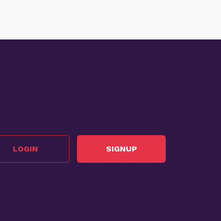
LOGIN
SIGNUP