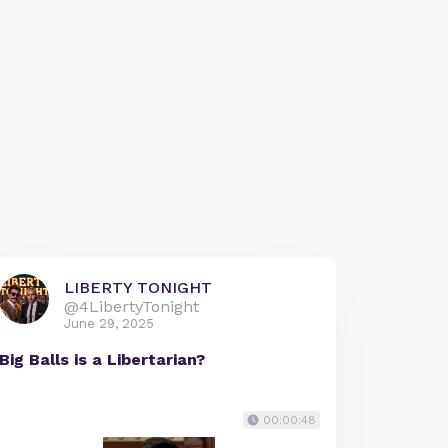
LIBERTY TONIGHT
@4LibertyTonight
June 29, 2025
Big Balls is a Libertarian?
00:00:48