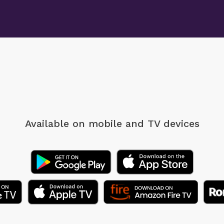
Available on mobile
and TV devices