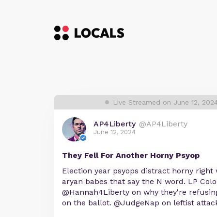
Live Streamed on June 12, 202
AP4Liberty
@AP4Liberty
June 12, 2024
They Fell For Another Horny Psyop
Election year psyops distract horny right
aryan babes that say the N word. LP Col
@Hannah4Liberty on why they're refusing
on the ballot. @JudgeNap on leftist attack