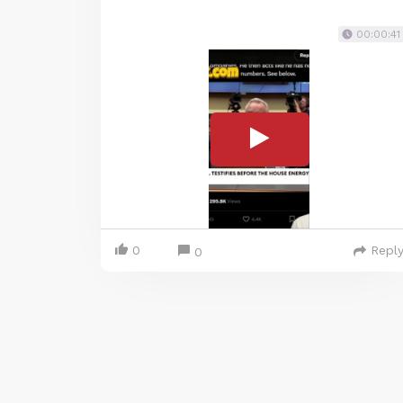
00:00:41
0
Repl
0