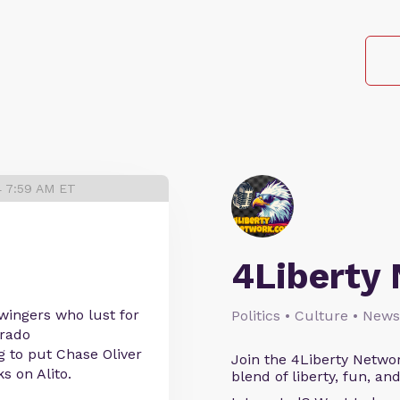
4 7:59 AM ET
4Liberty
 wingers who lust for
Politics • Culture • News
orado
 to put Chase Oliver
Join the 4Liberty Networ
s on Alito.
blend of liberty, fun, an