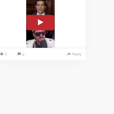
0
Reply
0