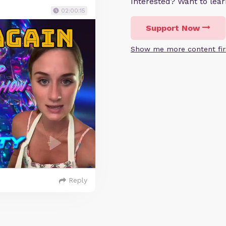
Interested? Want to le
02:00:15
Support Now
Show me more content fir
Reply