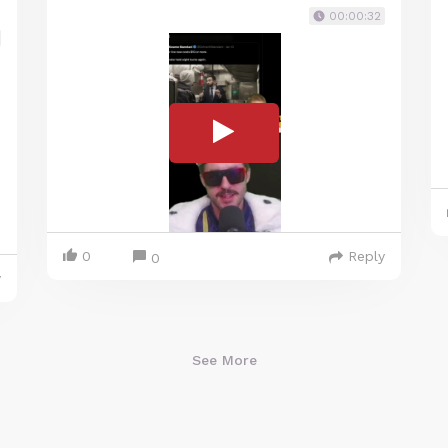
00:00:32
0
Reply
0
y
See More