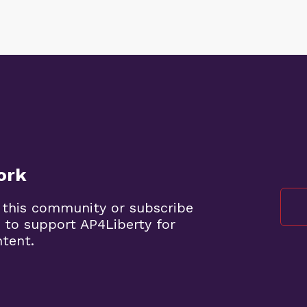
ork
 this community or subscribe
 to support AP4Liberty for
ntent.