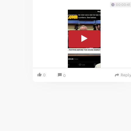
00:00:41
0
Repl
0