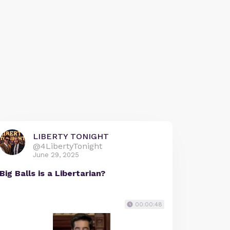
LIBERTY TONIGHT
@4LibertyTonight
June 29, 2025
Big Balls is a Libertarian?
00:00:48