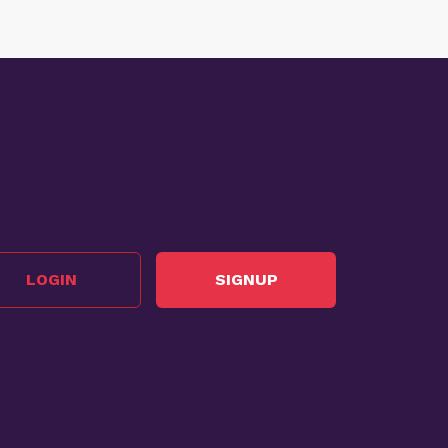
LOGIN
SIGNUP