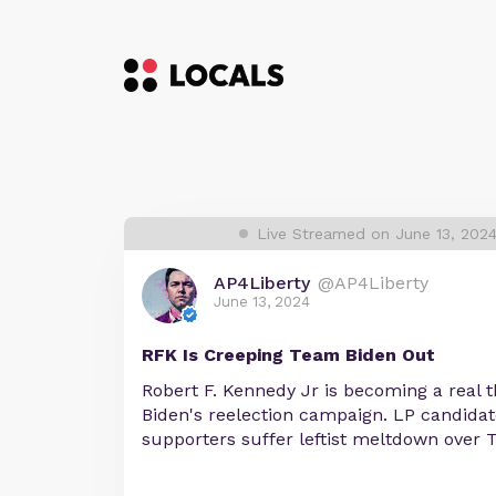
Live Streamed on June 13, 202
AP4Liberty
@AP4Liberty
June 13, 2024
RFK Is Creeping Team Biden Out
Robert F. Kennedy Jr is becoming a real th
Biden's reelection campaign. LP candidat
supporters suffer leftist meltdown over T