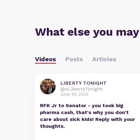
What else you may
Videos
Posts
Articles
LIBERTY TONIGHT
@4LibertyTonight
June 30, 2025
RFK Jr to Senator - you took big
pharma cash, that's why you don't
care about sick kids! Reply with your
thoughts.