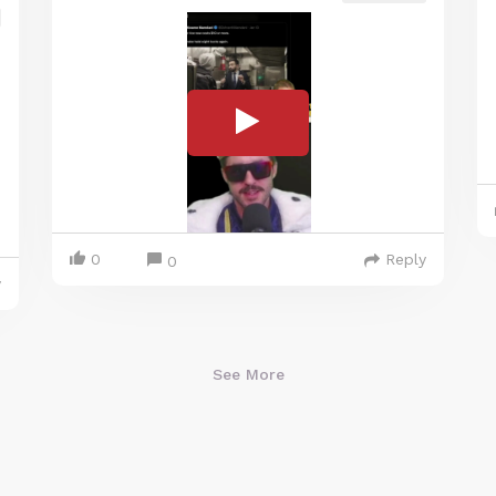
0
Reply
0
y
See More