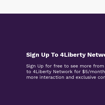
Sign Up To 4Liberty Netw
Sign Up for free to see more from
to 4Liberty Network for $5/month
more interaction and exclusive co