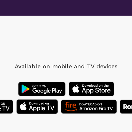
Available on mobile
and TV devices