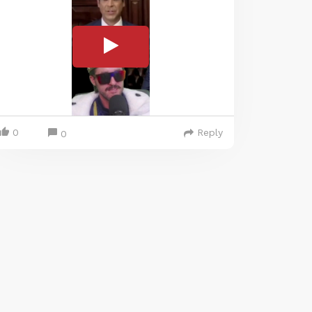
0
Reply
0