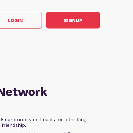
LOGIN
SIGNUP
 Network
k community on Locals for a thrilling
d friendship.