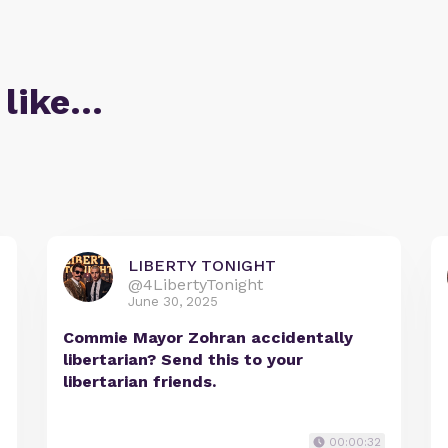
 like…
LIBERTY TONIGHT
@4LibertyTonight
June 30, 2025
Commie Mayor Zohran accidentally
libertarian? Send this to your
libertarian friends.
00:00:32