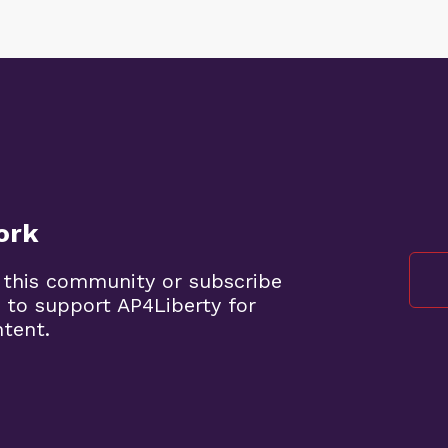
ork
 this community or subscribe
 to support AP4Liberty for
ntent.