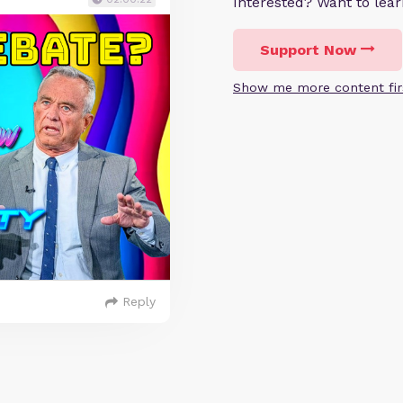
Interested? Want to le
Support Now
Show me more content fir
Reply