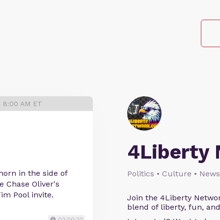
4 8:00 AM ET
4Liberty
orn in the side of
Politics • Culture • News
e Chase Oliver's
im Pool invite.
Join the 4Liberty Networ
blend of liberty, fun, an
02:00:22