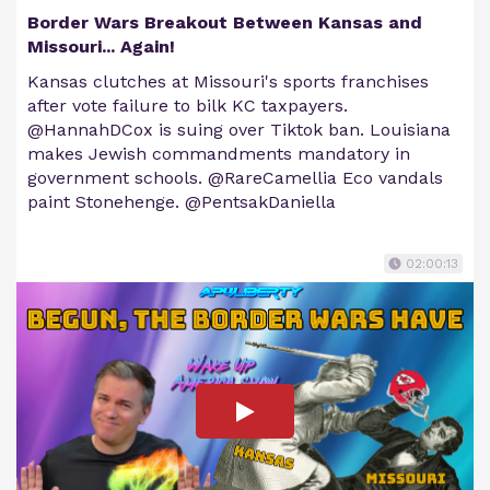
Border Wars Breakout Between Kansas and
Missouri... Again!
Kansas clutches at Missouri's sports franchises
after vote failure to bilk KC taxpayers.
@HannahDCox is suing over Tiktok ban. Louisiana
makes Jewish commandments mandatory in
government schools. @RareCamellia Eco vandals
paint Stonehenge. @PentsakDaniella
02:00:13