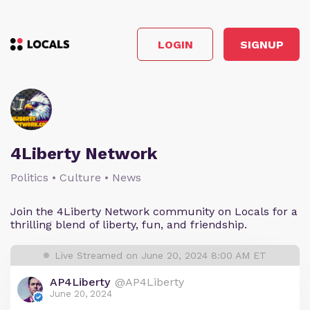
LOGIN
SIGNUP
4Liberty Network
Politics • Culture • News
Join the 4Liberty Network community on Locals for a
thrilling blend of liberty, fun, and friendship.
Live Streamed on June 20, 2024 8:00 AM ET
AP4Liberty
@AP4Liberty
June 20, 2024