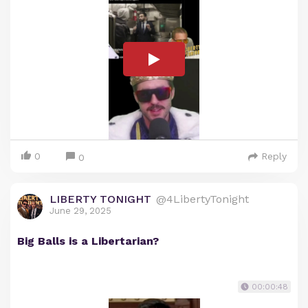
0
Reply
0
LIBERTY TONIGHT
@4LibertyTonight
June 29, 2025
Big Balls is a Libertarian?
00:00:48