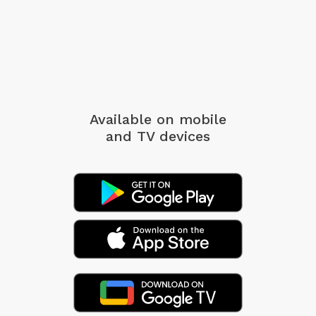
Available on mobile
and TV devices