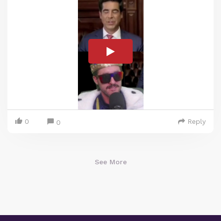
0
Reply
0
See More