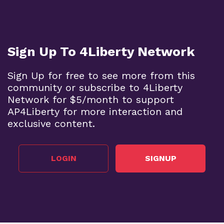
Sign Up To 4Liberty Network
Sign Up for free to see more from this
community or subscribe to 4Liberty
Network for $5/month to support
AP4Liberty for more interaction and
exclusive content.
LOGIN
SIGNUP