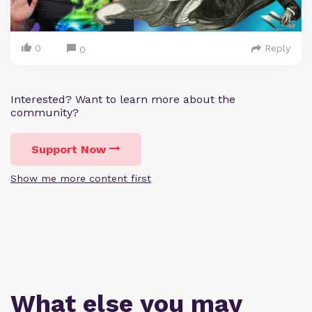
0
Reply
0
Interested? Want to learn more about the
community?
Support Now
Show me more content first
What else you may