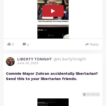
0
Reply
0
LIBERTY TONIGHT
@4LibertyTonight
June 30, 2025
Commie Mayor Zohran accidentally libertarian?
Send this to your libertarian friends.
00:00:32