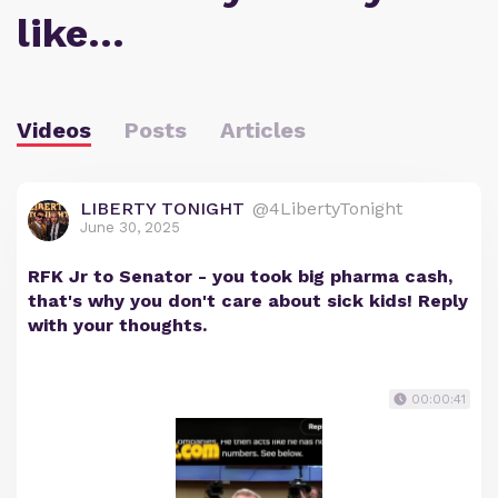
like…
Videos
Posts
Articles
LIBERTY TONIGHT
@4LibertyTonight
June 30, 2025
RFK Jr to Senator - you took big pharma cash,
that's why you don't care about sick kids! Reply
with your thoughts.
00:00:41