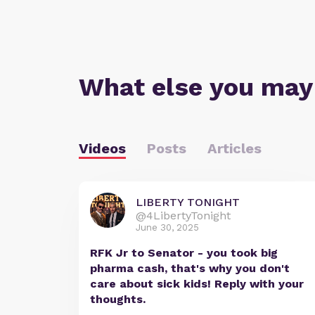
What else you may
Videos
Posts
Articles
LIBERTY TONIGHT
@4LibertyTonight
June 30, 2025
RFK Jr to Senator - you took big
pharma cash, that's why you don't
care about sick kids! Reply with your
thoughts.