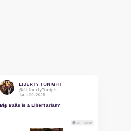
LIBERTY TONIGHT
@4LibertyTonight
June 29, 2025
Big Balls is a Libertarian?
00:00:48