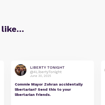
 like…
LIBERTY TONIGHT
@4LibertyTonight
June 30, 2025
Commie Mayor Zohran accidentally
libertarian? Send this to your
libertarian friends.