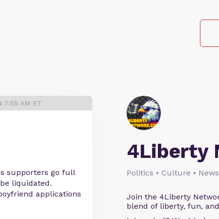
4 7:55 AM ET
4Liberty
s supporters go full
Politics • Culture • News
be liquidated.
oyfriend applications
Join the 4Liberty Networ
blend of liberty, fun, an