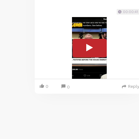
00:00:41
0
Repl
0