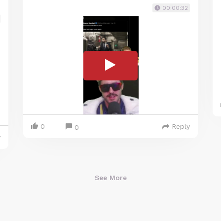
00:00:32
0
Reply
0
y
See More