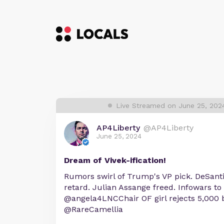
Live Streamed on June 25, 202
AP4Liberty
@AP4Liberty
June 25, 2024
Dream of Vivek-ification!
Rumors swirl of Trump's VP pick. DeSanti
retard. Julian Assange freed. Infowars to 
@angela4LNCChair OF girl rejects 5,000 b
@RareCamellia