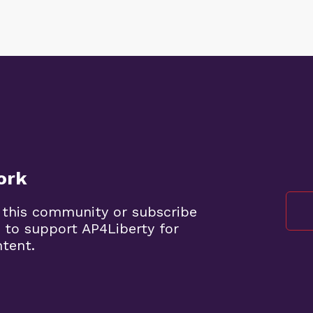
ork
 this community or subscribe
 to support AP4Liberty for
ntent.