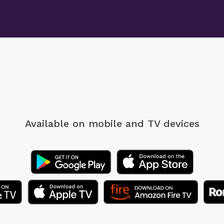
Available on mobile
and TV devices