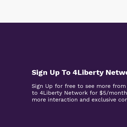
Sign Up To 4Liberty Netw
Sign Up for free to see more from
to 4Liberty Network for $5/month
more interaction and exclusive co