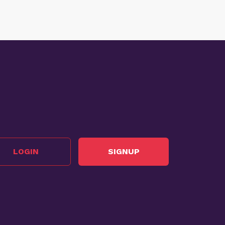
LOGIN
SIGNUP