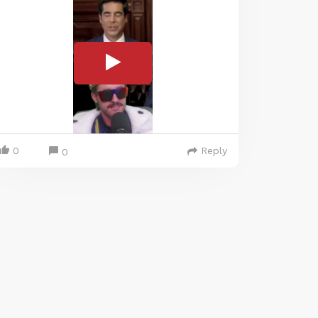
0
Reply
0