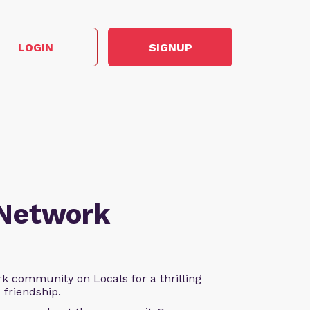
LOGIN
SIGNUP
 Network
k community on Locals for a thrilling
d friendship.