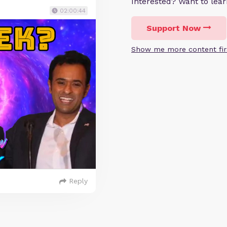
Interested? Want to le
02:00:44
Support Now
Show me more content fir
Reply