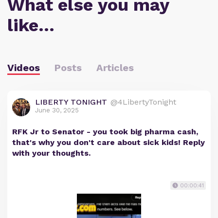
What else you may
like…
Videos
Posts
Articles
LIBERTY TONIGHT
@4LibertyTonight
June 30, 2025
RFK Jr to Senator - you took big pharma cash,
that's why you don't care about sick kids! Reply
with your thoughts.
00:00:41