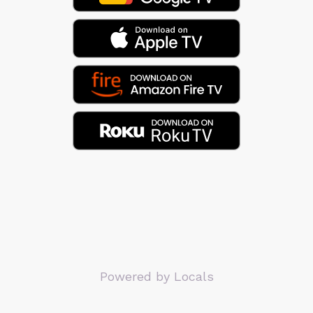
Powered by Locals