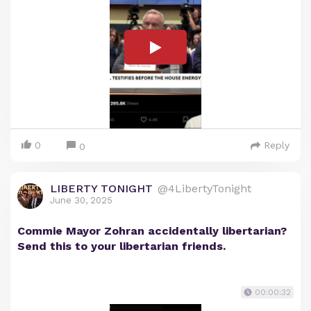
0
Reply
0
LIBERTY TONIGHT
@4LibertyTonight
June 30, 2025
Commie Mayor Zohran accidentally libertarian?
Send this to your libertarian friends.
00:00:32