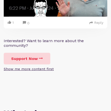
1
Reply
0
Interested? Want to learn more about the
community?
Support Now
Show me more content first