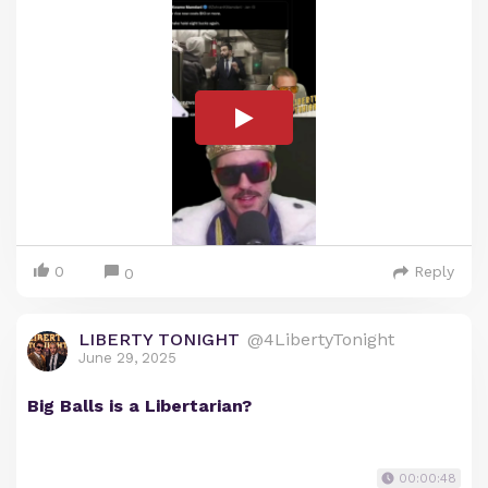
0
Reply
0
LIBERTY TONIGHT
@4LibertyTonight
June 29, 2025
Big Balls is a Libertarian?
00:00:48