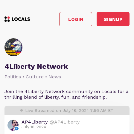
LOGIN
SIGNUP
4Liberty Network
Politics • Culture • News
Join the 4Liberty Network community on Locals for a
thrilling blend of liberty, fun, and friendship.
Live Streamed on July 18, 2024 7:56 AM ET
AP4Liberty
@AP4Liberty
July 18, 2024