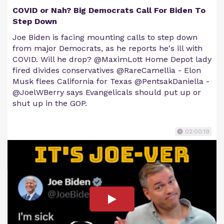
COVID or Nah? Big Democrats Call For Biden To
Step Down
Joe Biden is facing mounting calls to step down
from major Democrats, as he reports he's ill with
COVID. Will he drop? @MaximLott Home Depot lady
fired divides conservatives @RareCamellia - Elon
Musk flees California for Texas @PentsakDaniella -
@JoelWBerry says Evangelicals should put up or
shut up in the GOP.
02:00:19