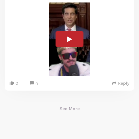
0
Reply
0
See More