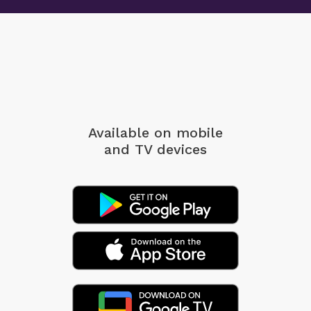
Available on mobile
and TV devices