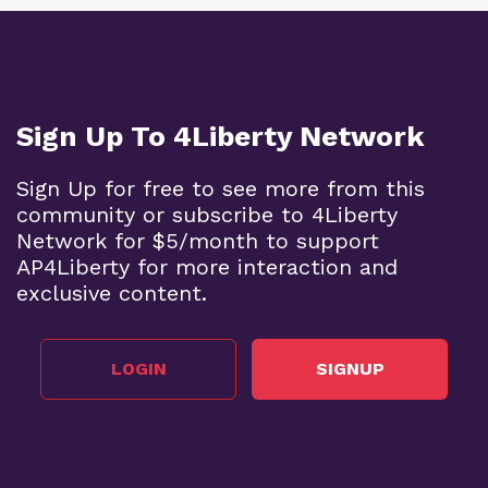
Sign Up To 4Liberty Network
Sign Up for free to see more from this
community or subscribe to 4Liberty
Network for $5/month to support
AP4Liberty for more interaction and
exclusive content.
LOGIN
SIGNUP