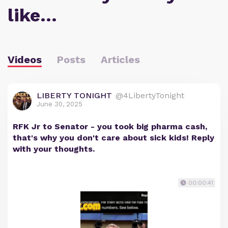
like…
Videos
Posts
Articles
LIBERTY TONIGHT
@4LibertyTonight
June 30, 2025
RFK Jr to Senator - you took big pharma cash,
that's why you don't care about sick kids! Reply
with your thoughts.
00:00:41