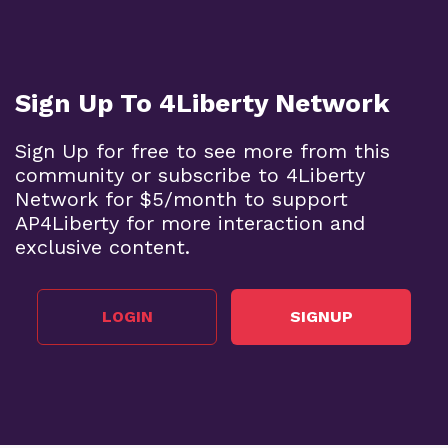
Sign Up To 4Liberty Network
Sign Up for free to see more from this
community or subscribe to 4Liberty
Network for $5/month to support
AP4Liberty for more interaction and
exclusive content.
LOGIN
SIGNUP