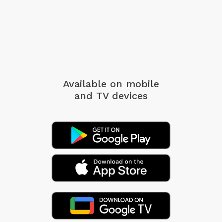
Available on mobile
and TV devices