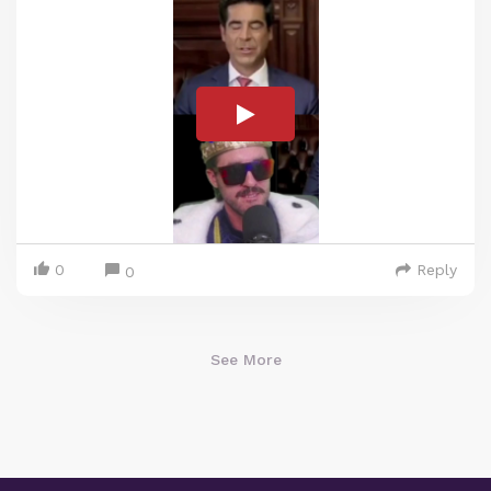
0
Reply
0
See More