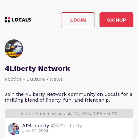
LOGIN
SIGNUP
4Liberty Network
Politics • Culture • News
Join the 4Liberty Network community on Locals for a
thrilling blend of liberty, fun, and friendship.
Live Streamed on July 22, 2024 7:56 AM ET
AP4Liberty
@AP4Liberty
July 22, 2024