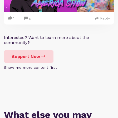
1
Reply
0
Interested? Want to learn more about the
community?
Support Now
Show me more content first
What else you may