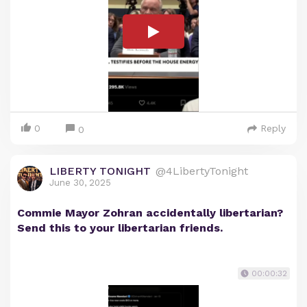
0
Reply
0
LIBERTY TONIGHT
@4LibertyTonight
June 30, 2025
Commie Mayor Zohran accidentally libertarian?
Send this to your libertarian friends.
00:00:32