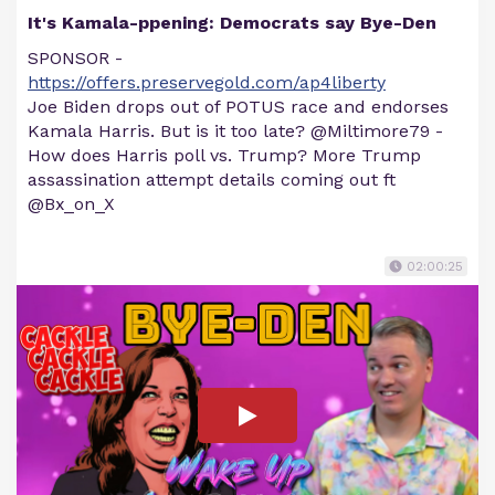
It's Kamala-ppening: Democrats say Bye-Den
SPONSOR -
https://offers.preservegold.com/ap4liberty
Joe Biden drops out of POTUS race and endorses
Kamala Harris. But is it too late? @Miltimore79 -
How does Harris poll vs. Trump? More Trump
assassination attempt details coming out ft
@Bx_on_X
02:00:25