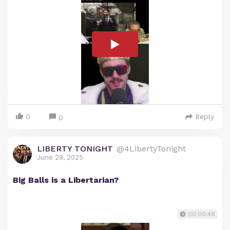
0
Reply
0
LIBERTY TONIGHT
@4LibertyTonight
June 29, 2025
Big Balls is a Libertarian?
00:00:48