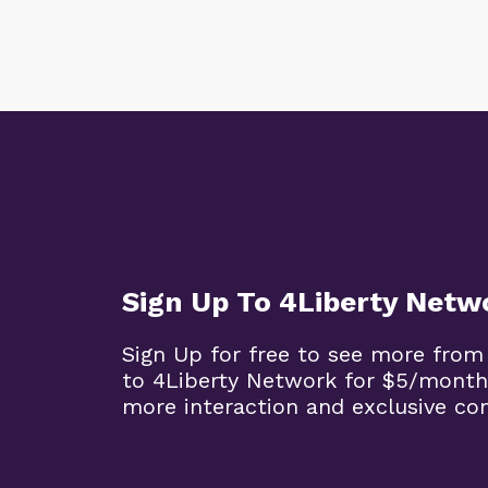
Sign Up To 4Liberty Netw
Sign Up for free to see more from
to 4Liberty Network for $5/month
more interaction and exclusive co