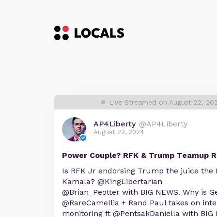
Live Streamed on August 22, 20
AP4Liberty
@AP4Liberty
August 22, 2024
Power Couple? RFK & Trump Teamup R
Is RFK Jr endorsing Trump the juice the
Kamala? @KingLibertarian
@Brian_Peotter with BIG NEWS. Why is G
@RareCamellia + Rand Paul takes on inter
monitoring ft @PentsakDaniella with BIG