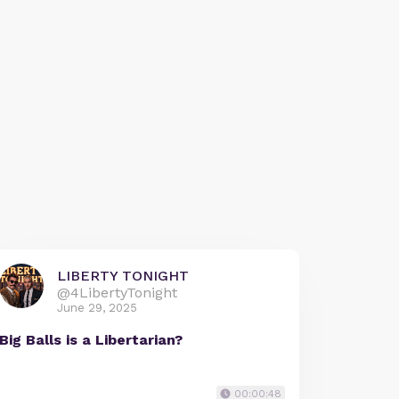
LIBERTY TONIGHT
@4LibertyTonight
June 29, 2025
Big Balls is a Libertarian?
00:00:48