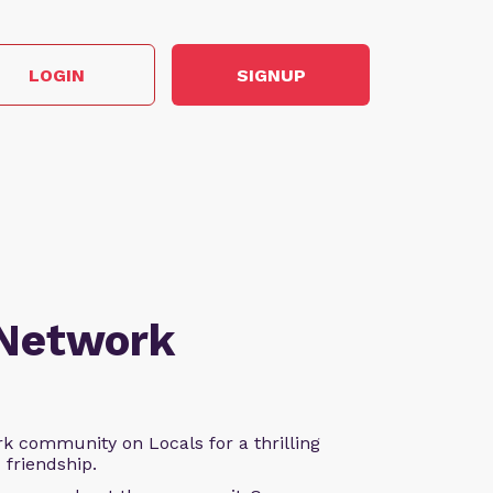
LOGIN
SIGNUP
 Network
k community on Locals for a thrilling
d friendship.