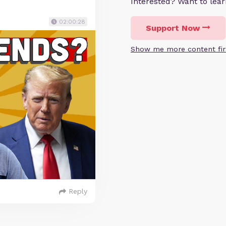
Interested? Want to le
02:00:28
Support Now
Show me more content fir
Reply