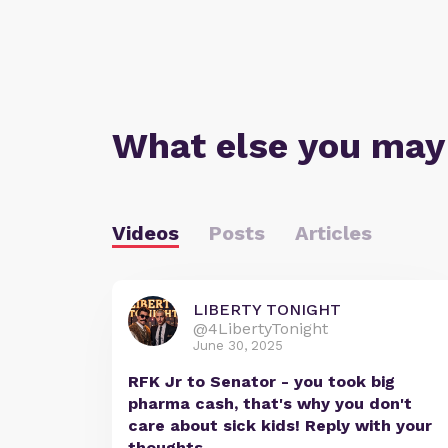
What else you may
Videos
Posts
Articles
LIBERTY TONIGHT
@4LibertyTonight
June 30, 2025
RFK Jr to Senator - you took big
pharma cash, that's why you don't
care about sick kids! Reply with your
thoughts.