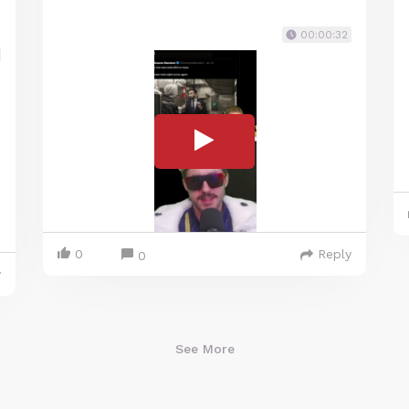
00:00:32
0
Reply
0
y
See More