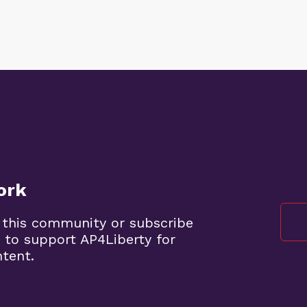
ork
 this community or subscribe
 to support AP4Liberty for
ntent.