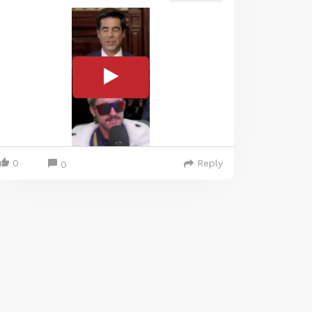
0
Reply
0