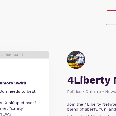
24 7:58 AM ET
4Liberty
umors Swirl!
 Don needs to beat
Politics • Culture • News
en X skipped over?
Join the 4Liberty Networ
net "safety"
blend of liberty, fun, an
 NEWS!