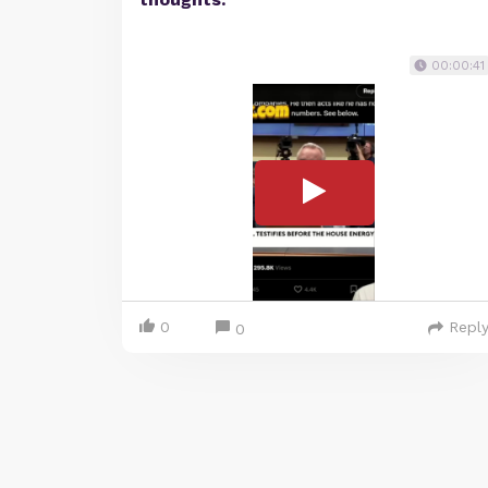
00:00:41
0
Repl
0