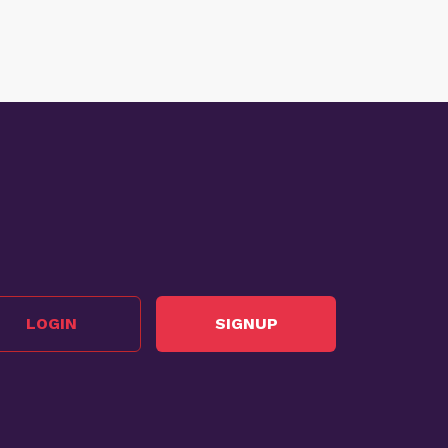
LOGIN
SIGNUP