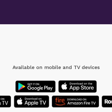
Available on mobile
and TV devices