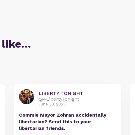
 like…
LIBERTY TONIGHT
@4LibertyTonight
June 30, 2025
Commie Mayor Zohran accidentally
libertarian? Send this to your
libertarian friends.