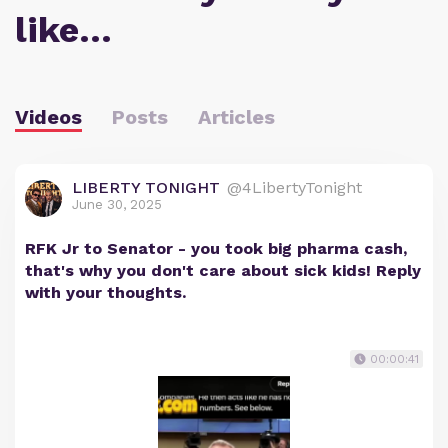
like…
Videos
Posts
Articles
LIBERTY TONIGHT
@4LibertyTonight
June 30, 2025
RFK Jr to Senator - you took big pharma cash,
that's why you don't care about sick kids! Reply
with your thoughts.
00:00:41