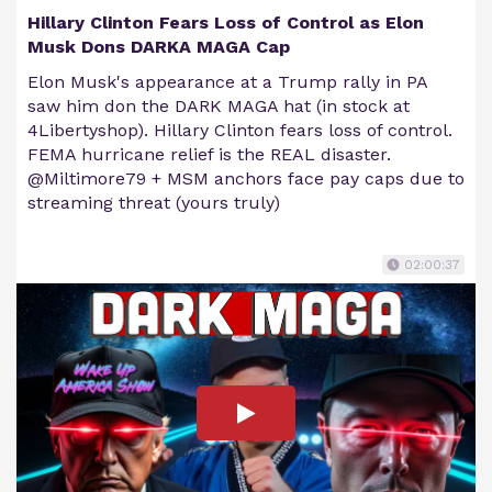
Hillary Clinton Fears Loss of Control as Elon
Musk Dons DARKA MAGA Cap
Elon Musk's appearance at a Trump rally in PA
saw him don the DARK MAGA hat (in stock at
4Libertyshop). Hillary Clinton fears loss of control.
FEMA hurricane relief is the REAL disaster.
@Miltimore79 + MSM anchors face pay caps due to
streaming threat (yours truly)
02:00:37