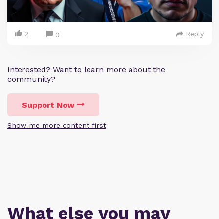
2
Reply
0
Interested? Want to learn more about the
community?
Support Now
Show me more content first
What else you may