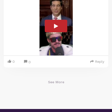
0
Reply
0
See More