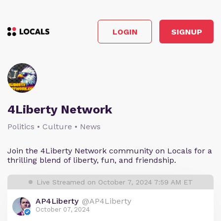
LOGIN
SIGNUP
4Liberty Network
Politics • Culture • News
Join the 4Liberty Network community on Locals for a
thrilling blend of liberty, fun, and friendship.
Live Streamed on October 7, 2024 7:59 AM ET
AP4Liberty
@AP4Liberty
October 07, 2024