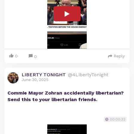
0
Reply
0
LIBERTY TONIGHT
@4LibertyTonight
June 30, 2025
Commie Mayor Zohran accidentally libertarian?
Send this to your libertarian friends.
00:00:32