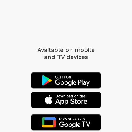
Available on mobile
and TV devices