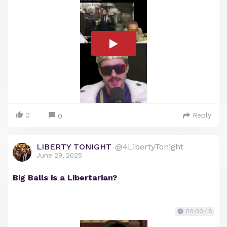
0
Reply
0
LIBERTY TONIGHT
@4LibertyTonight
June 29, 2025
Big Balls is a Libertarian?
00:00:48