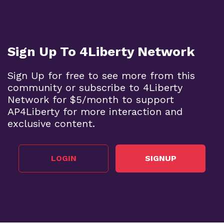
Sign Up To 4Liberty Network
Sign Up for free to see more from this
community or subscribe to 4Liberty
Network for $5/month to support
AP4Liberty for more interaction and
exclusive content.
LOGIN
SIGNUP