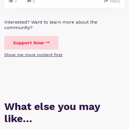
3
Reply
0
Interested? Want to learn more about the
community?
Support Now
Show me more content first
What else you may
like…