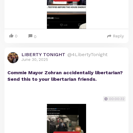
0
Reply
0
LIBERTY TONIGHT
@4LibertyTonight
June 30, 2025
Commie Mayor Zohran accidentally libertarian?
Send this to your libertarian friends.
00:00:32