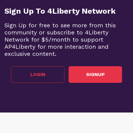
Sign Up To 4Liberty Network
Sign Up for free to see more from this
community or subscribe to 4Liberty
Network for $5/month to support
AP4Liberty for more interaction and
exclusive content.
LOGIN
SIGNUP