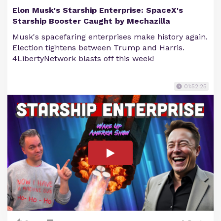
Elon Musk's Starship Enterprise: SpaceX's
Starship Booster Caught by Mechazilla
Musk's spacefaring enterprises make history again.
Election tightens between Trump and Harris.
4LibertyNetwork blasts off this week!
01:52:25