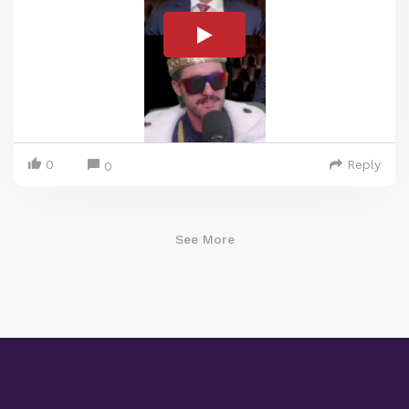
0
Reply
0
See More