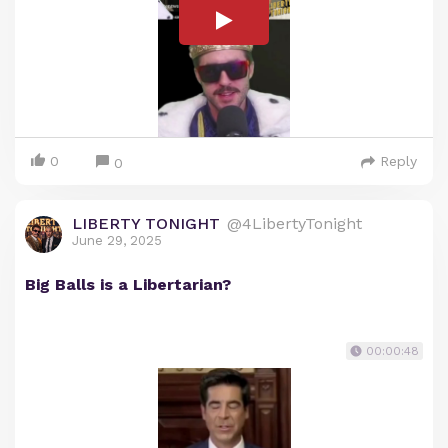
0
Reply
0
LIBERTY TONIGHT
@4LibertyTonight
June 29, 2025
Big Balls is a Libertarian?
00:00:48