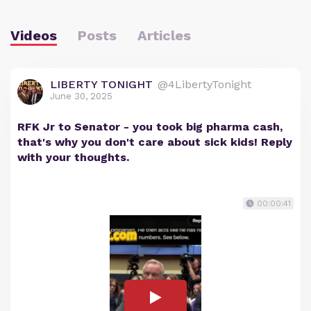
Videos
Posts
Articles
LIBERTY TONIGHT
@4LibertyTonight
June 30, 2025
RFK Jr to Senator - you took big pharma cash,
that's why you don't care about sick kids! Reply
with your thoughts.
00:00:41