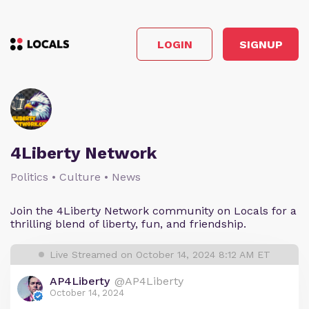
LOGIN
SIGNUP
4Liberty Network
Politics • Culture • News
Join the 4Liberty Network community on Locals for a
thrilling blend of liberty, fun, and friendship.
Live Streamed on October 14, 2024 8:12 AM ET
AP4Liberty
@AP4Liberty
October 14, 2024