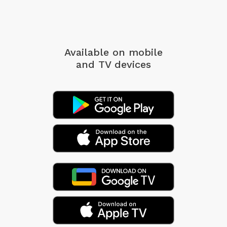
Available on mobile
and TV devices