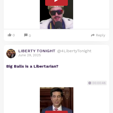
0
Reply
0
LIBERTY TONIGHT
@4LibertyTonight
June 29, 2025
Big Balls is a Libertarian?
00:00:48