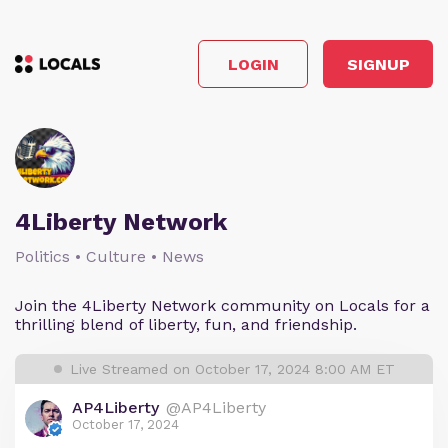
LOGIN
SIGNUP
4Liberty Network
Politics • Culture • News
Join the 4Liberty Network community on Locals for a
thrilling blend of liberty, fun, and friendship.
Live Streamed on October 17, 2024 8:00 AM ET
AP4Liberty
@AP4Liberty
October 17, 2024