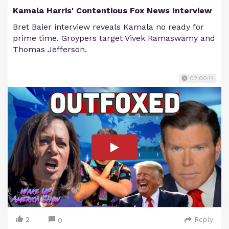
Kamala Harris' Contentious Fox News Interview
Bret Baier interview reveals Kamala no ready for
prime time. Groypers target Vivek Ramaswamy and
Thomas Jefferson.
02:00:14
2
Reply
0