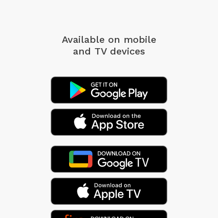
Available on mobile
and TV devices