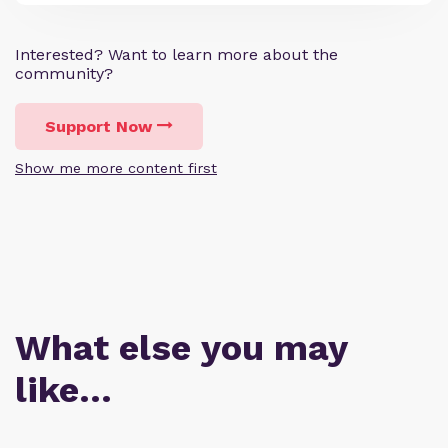
Interested? Want to learn more about the
community?
Support Now
Show me more content first
What else you may
like…