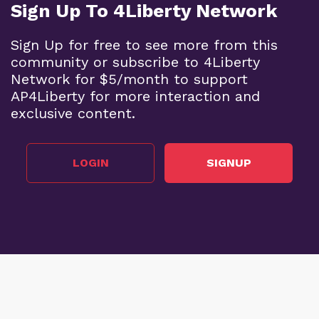
Sign Up To 4Liberty Network
Sign Up for free to see more from this
community or subscribe to 4Liberty
Network for $5/month to support
AP4Liberty for more interaction and
exclusive content.
LOGIN
SIGNUP