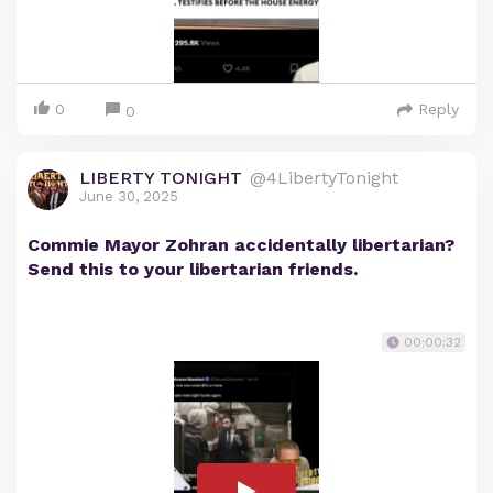
0
Reply
0
LIBERTY TONIGHT
@4LibertyTonight
June 30, 2025
Commie Mayor Zohran accidentally libertarian?
Send this to your libertarian friends.
00:00:32