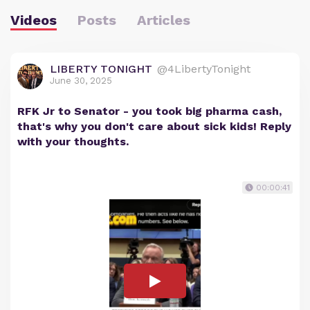
Videos
Posts
Articles
LIBERTY TONIGHT
@4LibertyTonight
June 30, 2025
RFK Jr to Senator - you took big pharma cash,
that's why you don't care about sick kids! Reply
with your thoughts.
00:00:41