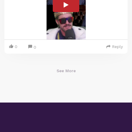
0
Reply
0
See More