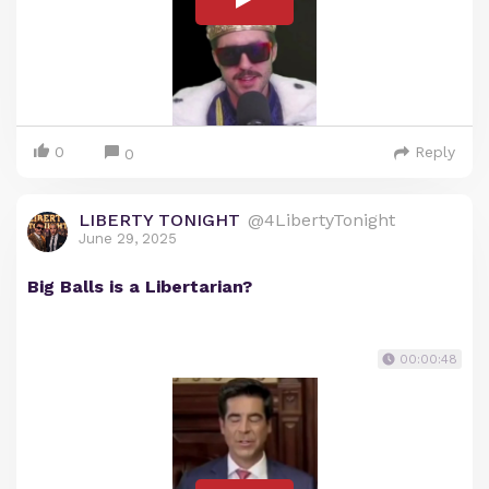
0
Reply
0
LIBERTY TONIGHT
@4LibertyTonight
June 29, 2025
Big Balls is a Libertarian?
00:00:48