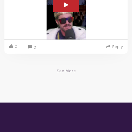
0
Reply
0
See More