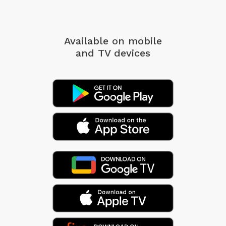
Available on mobile
and TV devices