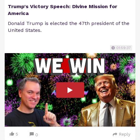
Trump's Victory Speech: Divine Mission for
America
Donald Trump is elected the 47th president of the
United States.
01:59:37
5
Reply
0