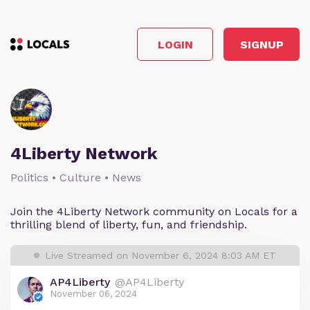
LOGIN
SIGNUP
4Liberty Network
Politics • Culture • News
Join the 4Liberty Network community on Locals for a
thrilling blend of liberty, fun, and friendship.
Live Streamed on November 6, 2024 8:03 AM ET
AP4Liberty
@AP4Liberty
November 06, 2024