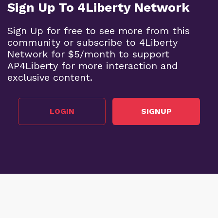
Sign Up To 4Liberty Network
Sign Up for free to see more from this
community or subscribe to 4Liberty
Network for $5/month to support
AP4Liberty for more interaction and
exclusive content.
LOGIN
SIGNUP