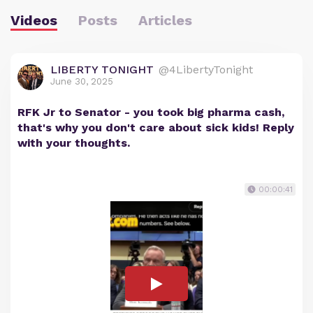
Videos
Posts
Articles
LIBERTY TONIGHT
@4LibertyTonight
June 30, 2025
RFK Jr to Senator - you took big pharma cash,
that's why you don't care about sick kids! Reply
with your thoughts.
00:00:41