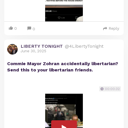
0
Reply
0
LIBERTY TONIGHT
@4LibertyTonight
June 30, 2025
Commie Mayor Zohran accidentally libertarian?
Send this to your libertarian friends.
00:00:32