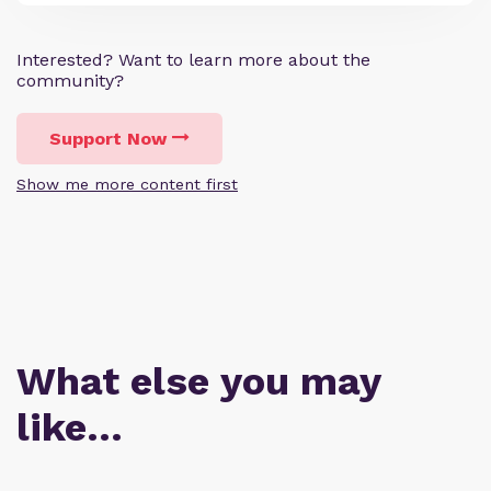
Interested? Want to learn more about the
community?
Support Now
Show me more content first
What else you may
like…