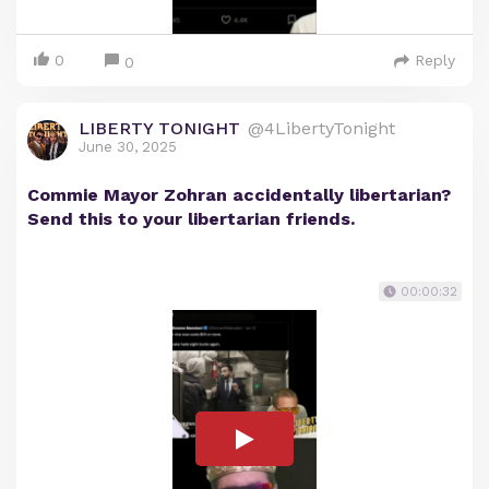
0
Reply
0
LIBERTY TONIGHT
@4LibertyTonight
June 30, 2025
Commie Mayor Zohran accidentally libertarian?
Send this to your libertarian friends.
00:00:32