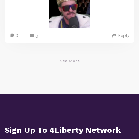
0
Reply
0
See More
Sign Up To 4Liberty Network