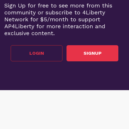
Sign Up for free to see more from this
community or subscribe to 4Liberty
Network for $5/month to support
AP4Liberty for more interaction and
exclusive content.
LOGIN
SIGNUP