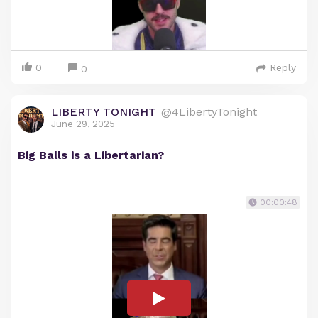
0
Reply
0
LIBERTY TONIGHT
@4LibertyTonight
June 29, 2025
Big Balls is a Libertarian?
00:00:48