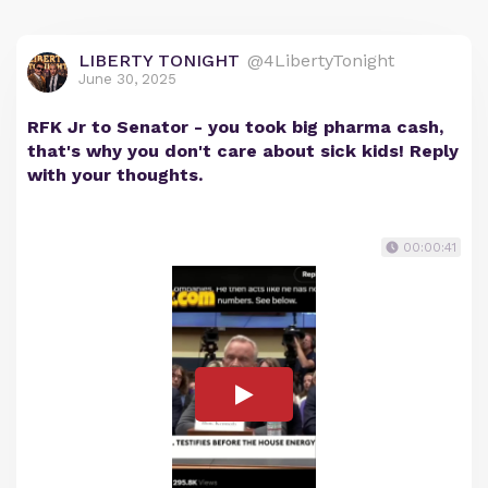
LIBERTY TONIGHT
@4LibertyTonight
June 30, 2025
RFK Jr to Senator - you took big pharma cash,
that's why you don't care about sick kids! Reply
with your thoughts.
00:00:41