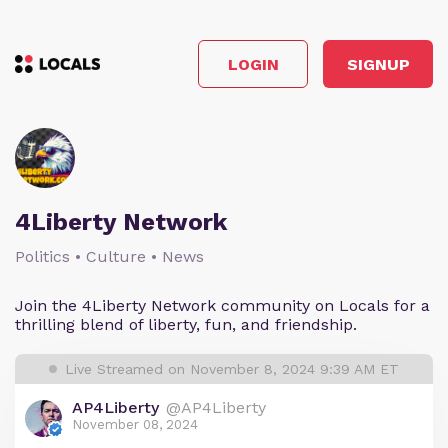
LOGIN
SIGNUP
4Liberty Network
Politics • Culture • News
Join the 4Liberty Network community on Locals for a
thrilling blend of liberty, fun, and friendship.
Live Streamed on November 8, 2024 9:39 AM ET
AP4Liberty
@AP4Liberty
November 08, 2024