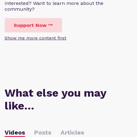
Interested? Want to learn more about the
community?
Support Now
Show me more content first
What else you may
like…
Videos
Posts
Articles