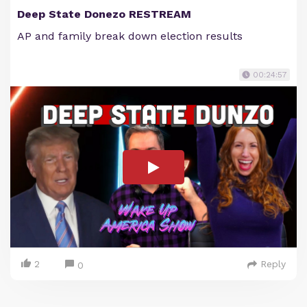
Deep State Donezo RESTREAM
AP and family break down election results
00:24:57
2
Reply
0