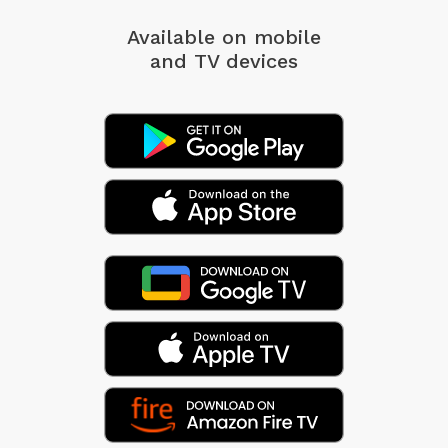
Available on mobile
and TV devices