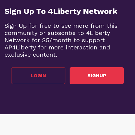
Sign Up To 4Liberty Network
Sign Up for free to see more from this
community or subscribe to 4Liberty
Network for $5/month to support
AP4Liberty for more interaction and
exclusive content.
LOGIN
SIGNUP