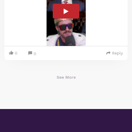
0
Reply
0
See More