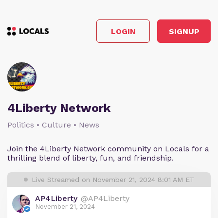
LOGIN
SIGNUP
4Liberty Network
Politics • Culture • News
Join the 4Liberty Network community on Locals for a
thrilling blend of liberty, fun, and friendship.
Live Streamed on November 21, 2024 8:01 AM ET
AP4Liberty
@AP4Liberty
November 21, 2024