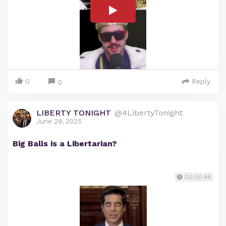
0
Reply
0
LIBERTY TONIGHT
@4LibertyTonight
June 29, 2025
Big Balls is a Libertarian?
00:00:48