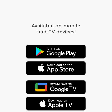
Available on mobile
and TV devices