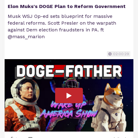
Elon Muks's DOGE Plan to Reform Government
Musk WSJ Op-ed sets blueprint for massive
federal reforms. Scott Presler on the warpath
against Dem election fraudsters in PA. ft
@mass_marion
02:00:29