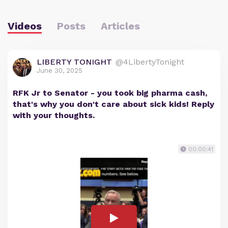
Videos
Posts
Articles
LIBERTY TONIGHT
@4LibertyTonight
June 30, 2025
RFK Jr to Senator - you took big pharma cash,
that's why you don't care about sick kids! Reply
with your thoughts.
00:00:41