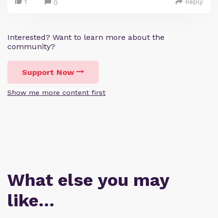
1
Reply
0
Interested? Want to learn more about the
community?
Support Now
Show me more content first
What else you may
like…