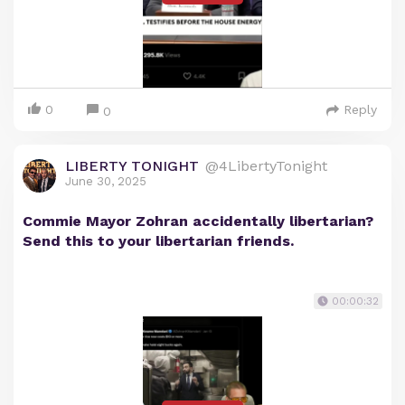
0
Reply
0
LIBERTY TONIGHT
@4LibertyTonight
June 30, 2025
Commie Mayor Zohran accidentally libertarian?
Send this to your libertarian friends.
00:00:32