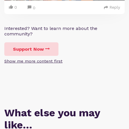
0
Reply
0
Interested? Want to learn more about the
community?
Support Now
Show me more content first
What else you may
like…