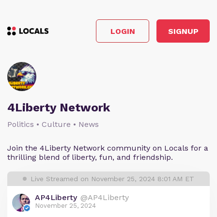
LOGIN
SIGNUP
4Liberty Network
Politics • Culture • News
Join the 4Liberty Network community on Locals for a
thrilling blend of liberty, fun, and friendship.
Live Streamed on November 25, 2024 8:01 AM ET
AP4Liberty
@AP4Liberty
November 25, 2024