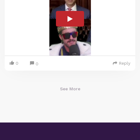
0
Reply
0
See More