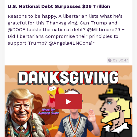
U.S. National Debt Surpasses $36 Trillion
Reasons to be happy. A libertarian lists what he's
grateful for this Thanksgiving. Can Trump and
@DOGE tackle the national debt? @Miltimore79 +
Did libertarians compromise their principles to
support Trump? @Angela4LNCchair
02:00:47