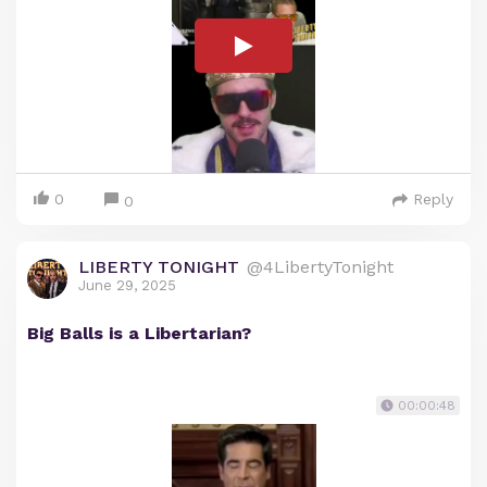
0
Reply
0
LIBERTY TONIGHT
@4LibertyTonight
June 29, 2025
Big Balls is a Libertarian?
00:00:48