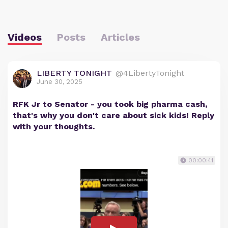
Videos
Posts
Articles
LIBERTY TONIGHT
@4LibertyTonight
June 30, 2025
RFK Jr to Senator - you took big pharma cash,
that's why you don't care about sick kids! Reply
with your thoughts.
00:00:41