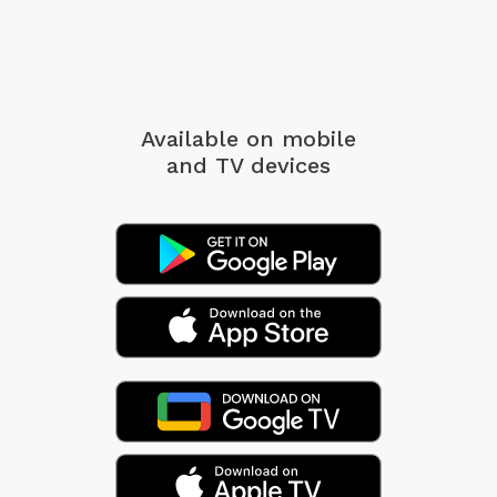
Available on mobile
and TV devices