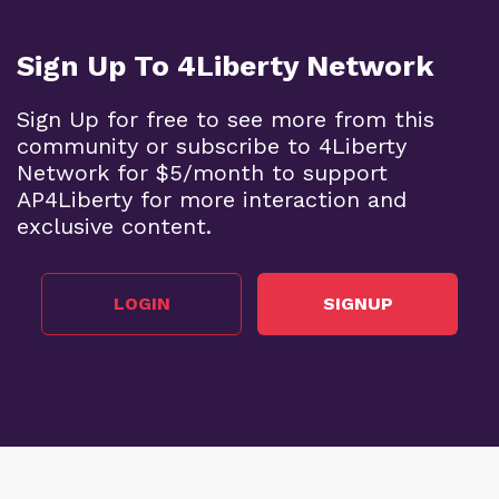
Sign Up To 4Liberty Network
Sign Up for free to see more from this
community or subscribe to 4Liberty
Network for $5/month to support
AP4Liberty for more interaction and
exclusive content.
LOGIN
SIGNUP