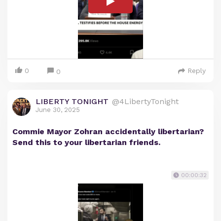
0
Reply
0
LIBERTY TONIGHT
@4LibertyTonight
June 30, 2025
Commie Mayor Zohran accidentally libertarian?
Send this to your libertarian friends.
00:00:32