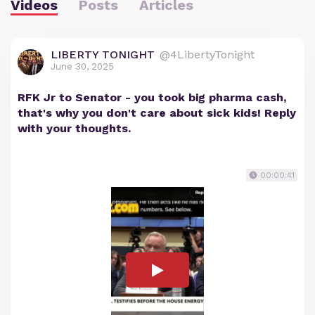
Videos
Posts
Articles
LIBERTY TONIGHT
@4LibertyTonight
June 30, 2025
RFK Jr to Senator - you took big pharma cash,
that's why you don't care about sick kids! Reply
with your thoughts.
00:00:41