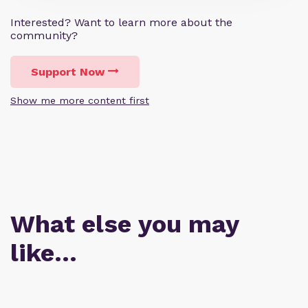
Interested? Want to learn more about the
community?
Support Now
Show me more content first
What else you may
like…