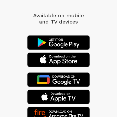
Available on mobile
and TV devices