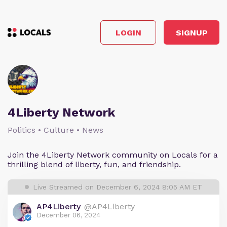
LOGIN
SIGNUP
4Liberty Network
Politics • Culture • News
Join the 4Liberty Network community on Locals for a
thrilling blend of liberty, fun, and friendship.
Live Streamed on December 6, 2024 8:05 AM ET
AP4Liberty
@AP4Liberty
December 06, 2024