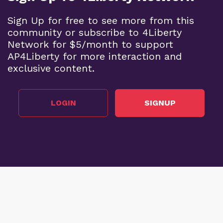
Sign Up for free to see more from this
community or subscribe to 4Liberty
Network for $5/month to support
AP4Liberty for more interaction and
exclusive content.
LOGIN
SIGNUP