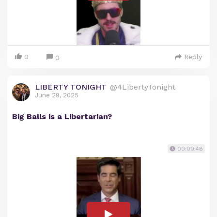
0
Reply
0
LIBERTY TONIGHT
@4LibertyTonight
June 29, 2025
Big Balls is a Libertarian?
00:00:48