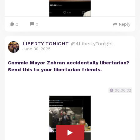
0
Reply
0
LIBERTY TONIGHT
@4LibertyTonight
June 30, 2025
Commie Mayor Zohran accidentally libertarian?
Send this to your libertarian friends.
00:00:32