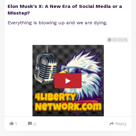
Elon Musk's X: A New Era of Social Media or a
Misstep?
Everything is blowing up and we are dying.
02:00:15
1
Reply
0