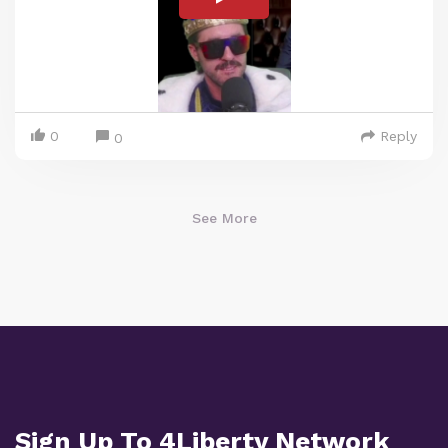
0
Reply
0
See More
Sign Up To 4Liberty Network