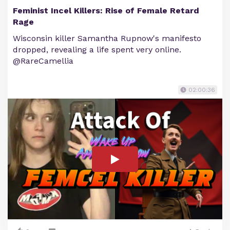
Feminist Incel Killers: Rise of Female Retard
Rage
Wisconsin killer Samantha Rupnow's manifesto
dropped, revealing a life spent very online.
@RareCamellia
02:00:36