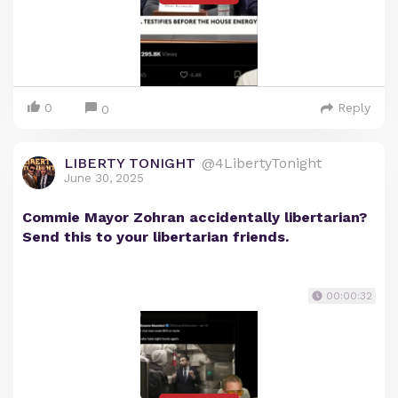
0
Reply
0
LIBERTY TONIGHT
@4LibertyTonight
June 30, 2025
Commie Mayor Zohran accidentally libertarian?
Send this to your libertarian friends.
00:00:32