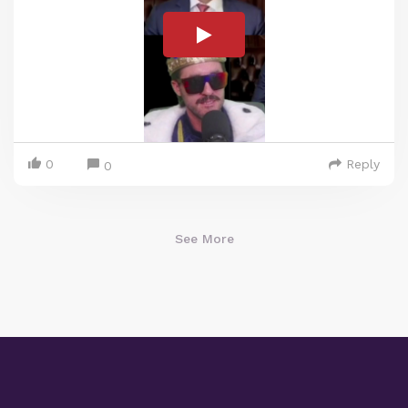
0
Reply
0
See More