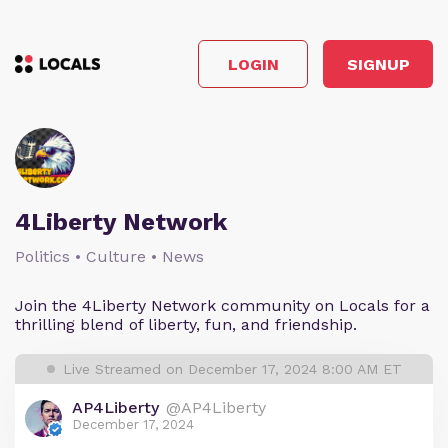
LOGIN
SIGNUP
4Liberty Network
Politics • Culture • News
Join the 4Liberty Network community on Locals for a
thrilling blend of liberty, fun, and friendship.
Live Streamed on December 17, 2024 8:00 AM ET
AP4Liberty
@AP4Liberty
December 17, 2024