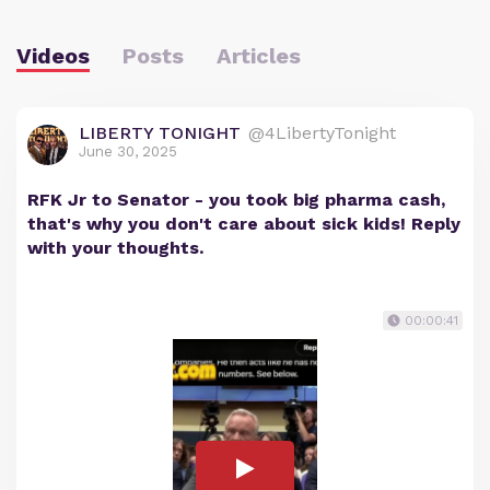
Videos
Posts
Articles
LIBERTY TONIGHT
@4LibertyTonight
June 30, 2025
RFK Jr to Senator - you took big pharma cash,
that's why you don't care about sick kids! Reply
with your thoughts.
00:00:41