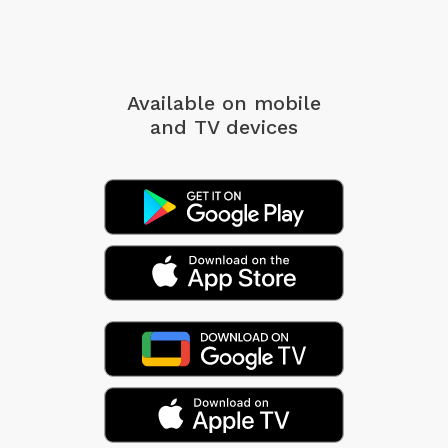
Available on mobile
and TV devices