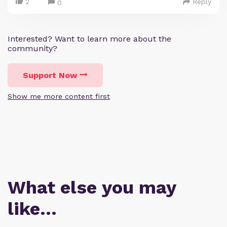
2
Reply
0
Interested? Want to learn more about the
community?
Support Now
Show me more content first
What else you may
like…