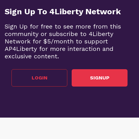
Sign Up To 4Liberty Network
Sign Up for free to see more from this
community or subscribe to 4Liberty
Network for $5/month to support
AP4Liberty for more interaction and
exclusive content.
LOGIN
SIGNUP