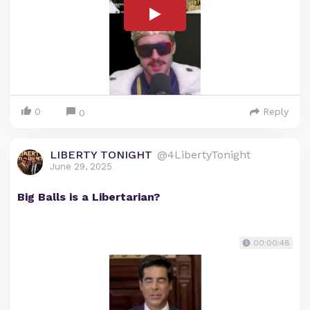
0
Reply
0
LIBERTY TONIGHT
@4LibertyTonight
June 29, 2025
Big Balls is a Libertarian?
00:00:48