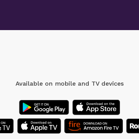
Available on mobile
and TV devices