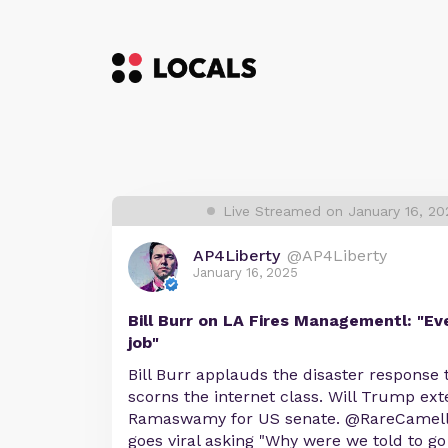
Live Streamed on January 16, 20
AP4Liberty
@AP4Liberty
January 16, 2025
Bill Burr on LA Fires Managementl: "Ev
job"
Bill Burr applauds the disaster response t
scorns the internet class. Will Trump ext
Ramaswamy for US senate. @RareCamelli
goes viral asking "Why were we told to go