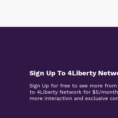
Sign Up To 4Liberty Netw
Sign Up for free to see more from
to 4Liberty Network for $5/month
more interaction and exclusive co