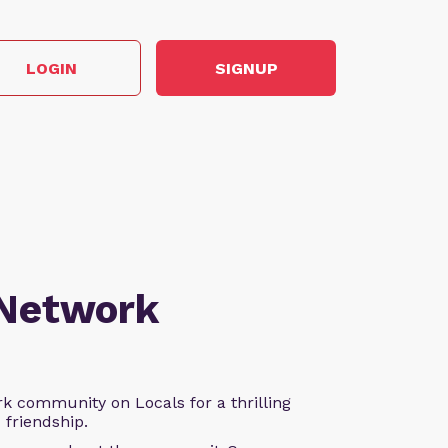
LOGIN
SIGNUP
 Network
k community on Locals for a thrilling
d friendship.