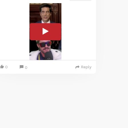
0
Reply
0