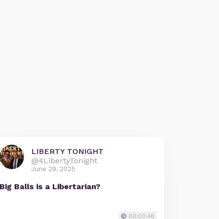
LIBERTY TONIGHT
@4LibertyTonight
June 29, 2025
Big Balls is a Libertarian?
00:00:48