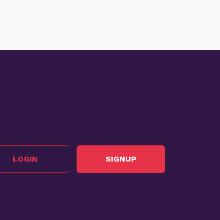
LOGIN
SIGNUP