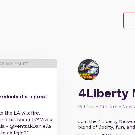
25 8:01 AM ET
4Liberty
erybody did a great
Politics • Culture • News
o the LA wildfire,
end his tax cuts? Vivek
Join the 4Liberty Networ
a - @PentsakDaniella
blend of liberty, fun, an
 to college?"