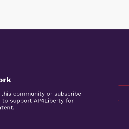
ork
 this community or subscribe
 to support AP4Liberty for
ntent.