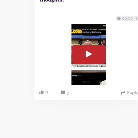
00:00:41
0
Repl
0