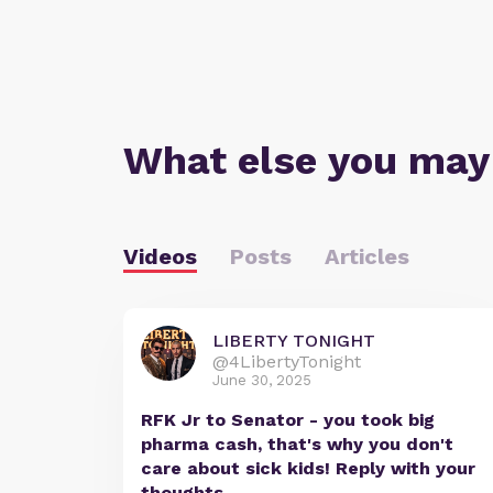
What else you may
Videos
Posts
Articles
LIBERTY TONIGHT
@4LibertyTonight
June 30, 2025
RFK Jr to Senator - you took big
pharma cash, that's why you don't
care about sick kids! Reply with your
thoughts.