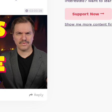
Interested? Want to le
02:00:28
Support Now
Show me more content fir
Reply