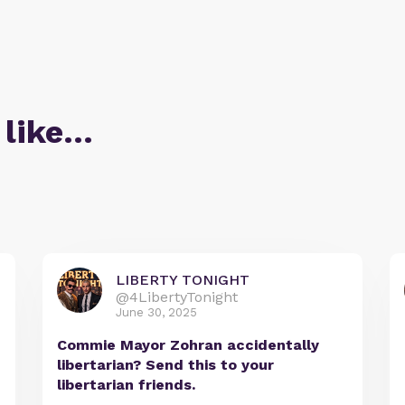
 like…
LIBERTY TONIGHT
@4LibertyTonight
June 30, 2025
Commie Mayor Zohran accidentally
libertarian? Send this to your
libertarian friends.