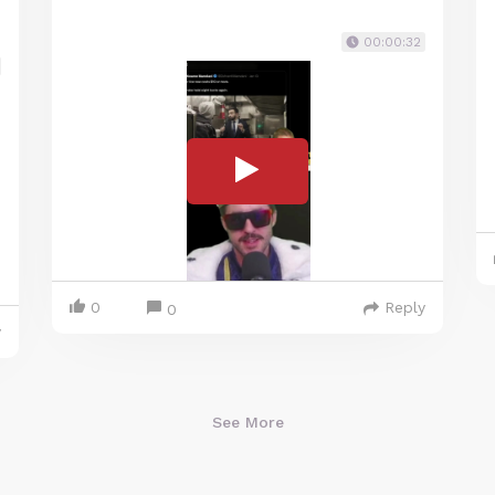
00:00:32
0
Reply
0
y
See More