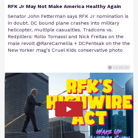
RFK Jr May Not Make America Healthy Again
Senator John Fetterman says RFK Jr nomination is
in doubt. DC bound plane crashes into military
helicopter, multiple casualties. Tradcons vs.
Redpillers: Rollo Tomassi and Nick Freitas on the
male revolt @RareCamellia + DCPentsak on the the
New Yorker mag's Cruel Kids conservative photo
02:00:30