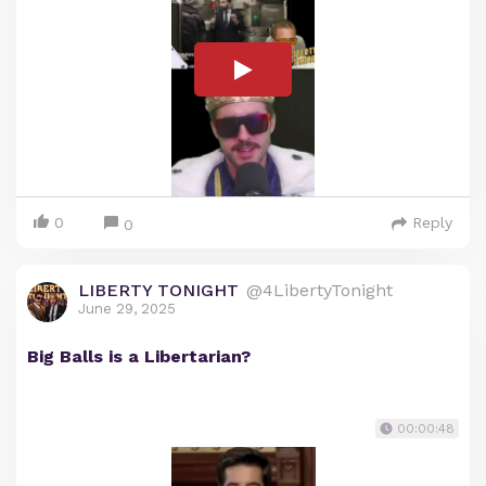
0
Reply
0
LIBERTY TONIGHT
@4LibertyTonight
June 29, 2025
Big Balls is a Libertarian?
00:00:48