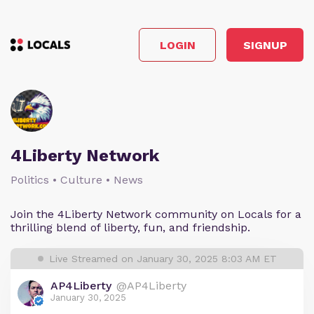
LOGIN
SIGNUP
4Liberty Network
Politics • Culture • News
Join the 4Liberty Network community on Locals for a
thrilling blend of liberty, fun, and friendship.
Live Streamed on January 30, 2025 8:03 AM ET
AP4Liberty
@AP4Liberty
January 30, 2025