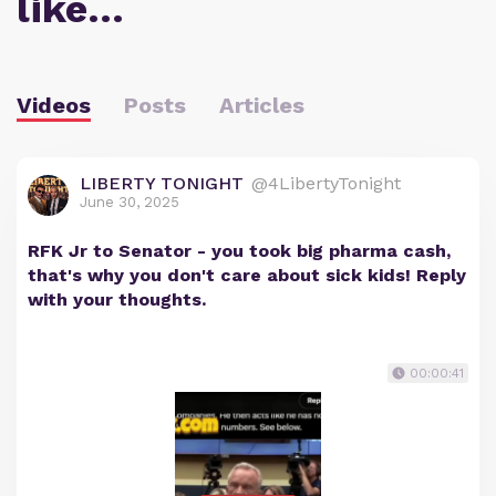
like…
Videos
Posts
Articles
LIBERTY TONIGHT
@4LibertyTonight
June 30, 2025
RFK Jr to Senator - you took big pharma cash,
that's why you don't care about sick kids! Reply
with your thoughts.
00:00:41