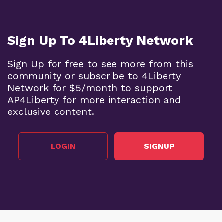
Sign Up To 4Liberty Network
Sign Up for free to see more from this
community or subscribe to 4Liberty
Network for $5/month to support
AP4Liberty for more interaction and
exclusive content.
LOGIN
SIGNUP