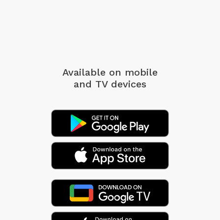
Available on mobile
and TV devices