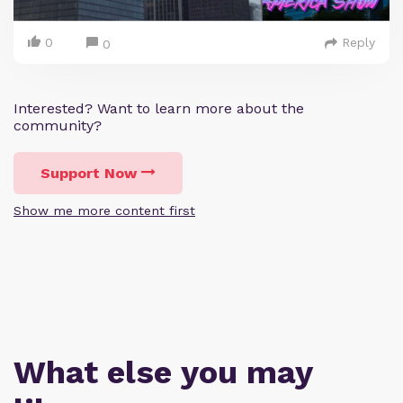
0
Reply
0
Interested? Want to learn more about the
community?
Support Now
Show me more content first
What else you may