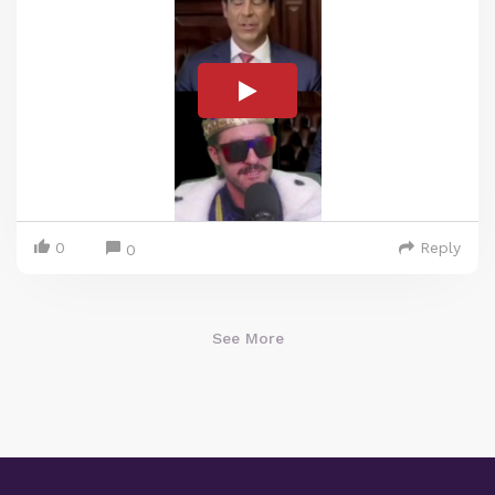
0
Reply
0
See More