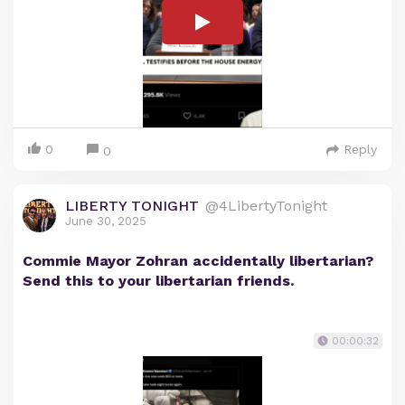
0
Reply
0
LIBERTY TONIGHT
@4LibertyTonight
June 30, 2025
Commie Mayor Zohran accidentally libertarian?
Send this to your libertarian friends.
00:00:32