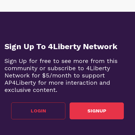
Sign Up To 4Liberty Network
Sign Up for free to see more from this
community or subscribe to 4Liberty
Network for $5/month to support
AP4Liberty for more interaction and
exclusive content.
LOGIN
SIGNUP