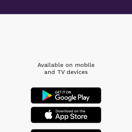
Available on mobile
and TV devices