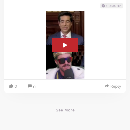
00:00:48
0
Reply
0
See More