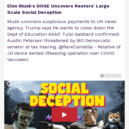
Elon Musk's DOGE Uncovers Reuters' Large
Scale Social Deception
Musk uncovers suspicious payments to UK news
agency. Trump says he wants to close down the
Dept of Education ASAP. Tulsi Gabbard confirmed!
Austin Petersen threatened by MO Democratic
senator at tax hearing. @RareCamellia - Relative of
JD Vance denied lifesaving operation over C0VID
Vaccseen.
00:00:00