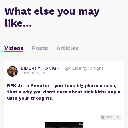
What else you may
like…
Videos
Posts
Articles
LIBERTY TONIGHT
@4LibertyTonight
June 30, 2025
RFK Jr to Senator - you took big pharma cash,
that's why you don't care about sick kids! Reply
with your thoughts.
00:00:41