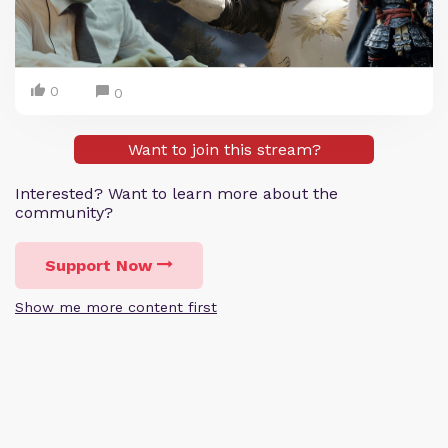
0
0
Want to join this stream?
Interested? Want to learn more about the
community?
Support Now
Show me more content first