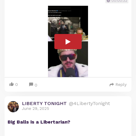
00:00:32
0
Reply
0
LIBERTY TONIGHT
@4LibertyTonight
June 29, 2025
Big Balls is a Libertarian?