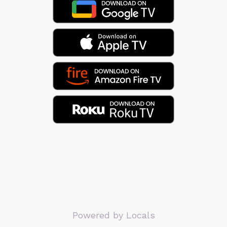
Powered by Locals