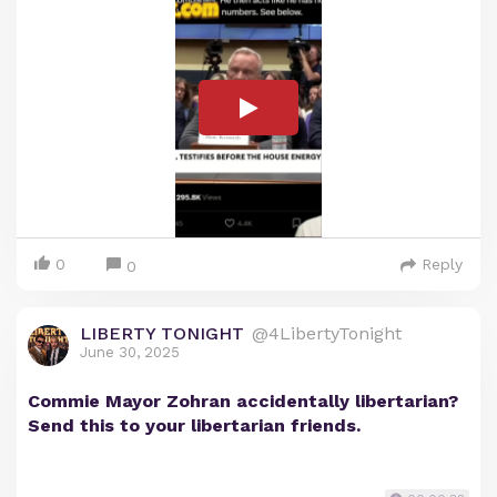
0
Reply
0
LIBERTY TONIGHT
@4LibertyTonight
June 30, 2025
Commie Mayor Zohran accidentally libertarian?
Send this to your libertarian friends.