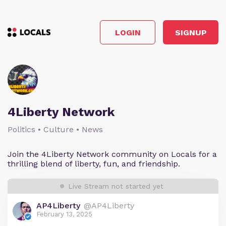
LOGIN
SIGNUP
4Liberty Network
Politics • Culture • News
Join the 4Liberty Network community on Locals for a
thrilling blend of liberty, fun, and friendship.
Live Stream not started yet
AP4Liberty
@AP4Liberty
February 13, 2025