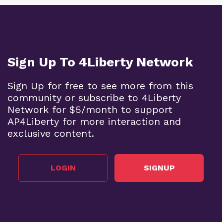
Sign Up To 4Liberty Network
Sign Up for free to see more from this
community or subscribe to 4Liberty
Network for $5/month to support
AP4Liberty for more interaction and
exclusive content.
LOGIN
SIGNUP