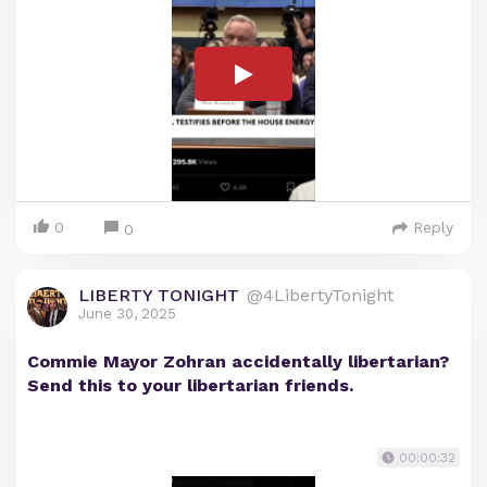
0
Reply
0
LIBERTY TONIGHT
@4LibertyTonight
June 30, 2025
Commie Mayor Zohran accidentally libertarian?
Send this to your libertarian friends.
00:00:32