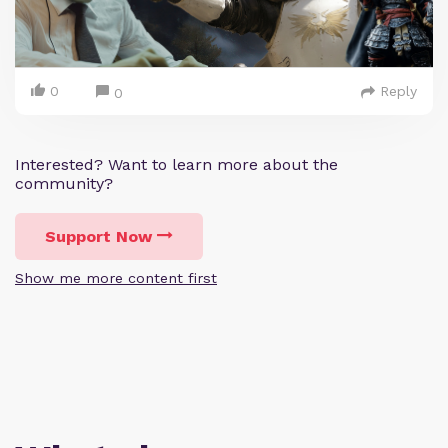
0
Reply
0
Interested? Want to learn more about the
community?
Support Now
Show me more content first