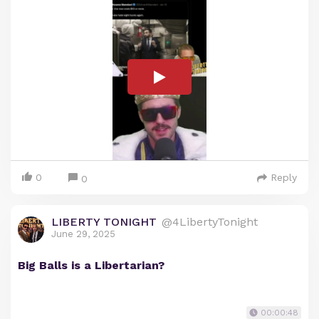
0
Reply
0
LIBERTY TONIGHT
@4LibertyTonight
June 29, 2025
Big Balls is a Libertarian?
00:00:48