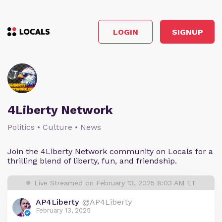
LOGIN
SIGNUP
4Liberty Network
Politics • Culture • News
Join the 4Liberty Network community on Locals for a
thrilling blend of liberty, fun, and friendship.
Live Streamed on February 13, 2025 8:03 AM ET
AP4Liberty
@AP4Liberty
February 13, 2025