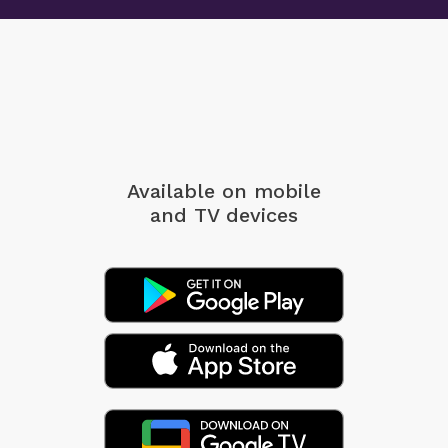
Available on mobile
and TV devices