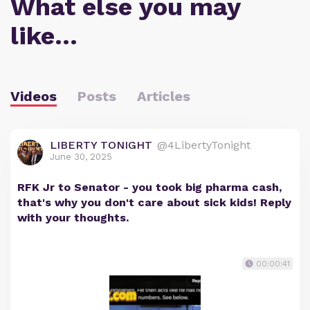
What else you may
like…
Videos
Posts
Articles
LIBERTY TONIGHT
@4LibertyTonight
June 30, 2025
RFK Jr to Senator - you took big pharma cash,
that's why you don't care about sick kids! Reply
with your thoughts.
00:00:41