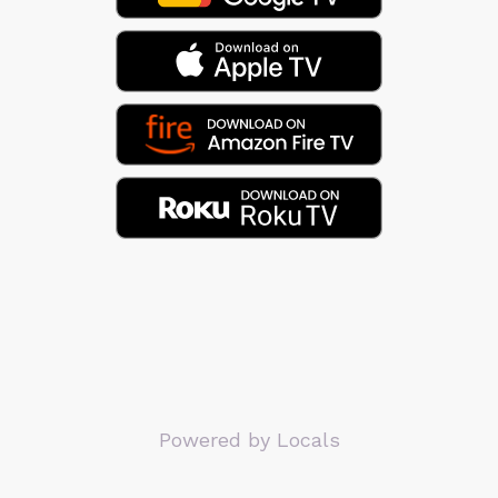
Powered by Locals