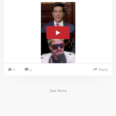
0
Reply
0
See More