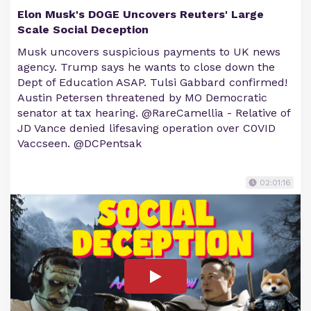
Elon Musk's DOGE Uncovers Reuters' Large
Scale Social Deception
Musk uncovers suspicious payments to UK news
agency. Trump says he wants to close down the
Dept of Education ASAP. Tulsi Gabbard confirmed!
Austin Petersen threatened by MO Democratic
senator at tax hearing. @RareCamellia - Relative of
JD Vance denied lifesaving operation over C0VID
Vaccseen. @DCPentsak
02:01:16