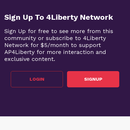
Sign Up To 4Liberty Network
Sign Up for free to see more from this
community or subscribe to 4Liberty
Network for $5/month to support
AP4Liberty for more interaction and
exclusive content.
LOGIN
SIGNUP