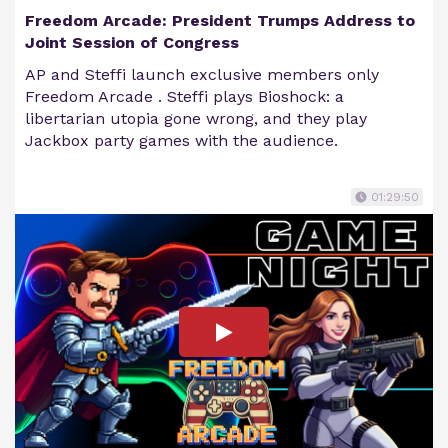
Freedom Arcade: President Trumps Address to
Joint Session of Congress
AP and Steffi launch exclusive members only
Freedom Arcade . Steffi plays Bioshock: a
libertarian utopia gone wrong, and they play
Jackbox party games with the audience.
01:29:50