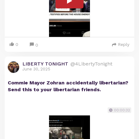
0
Reply
0
LIBERTY TONIGHT
@4LibertyTonight
June 30, 2025
Commie Mayor Zohran accidentally libertarian?
Send this to your libertarian friends.
00:00:32