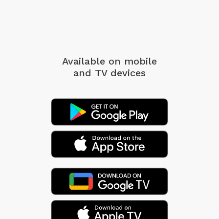
Available on mobile
and TV devices