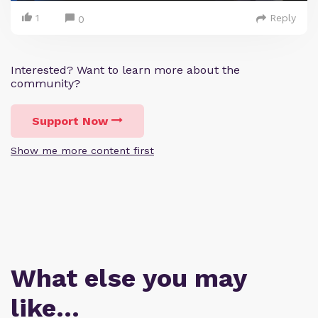
1
Reply
0
Interested? Want to learn more about the
community?
Support Now
Show me more content first
What else you may
like…