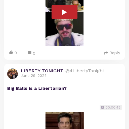
0
Reply
0
LIBERTY TONIGHT
@4LibertyTonight
June 29, 2025
Big Balls is a Libertarian?
00:00:48