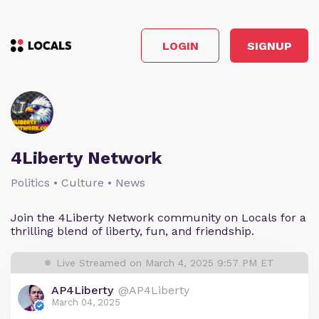
LOGIN
SIGNUP
4Liberty Network
Politics • Culture • News
Join the 4Liberty Network community on Locals for a
thrilling blend of liberty, fun, and friendship.
Live Streamed on March 4, 2025 9:57 PM ET
AP4Liberty
@AP4Liberty
March 04, 2025