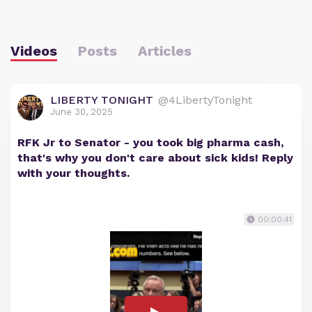
Videos
Posts
Articles
LIBERTY TONIGHT
@4LibertyTonight
June 30, 2025
RFK Jr to Senator - you took big pharma cash,
that's why you don't care about sick kids! Reply
with your thoughts.
00:00:41