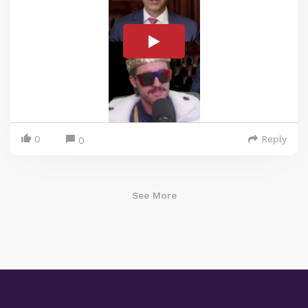
0
Reply
0
See More