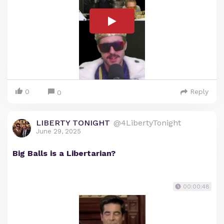
0
Reply
0
LIBERTY TONIGHT
@4LibertyTonight
June 29, 2025
Big Balls is a Libertarian?
00:00:48