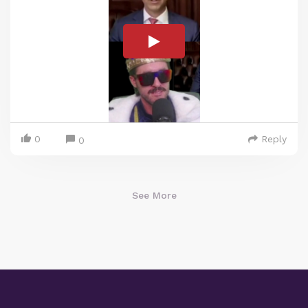
0
Reply
0
See More