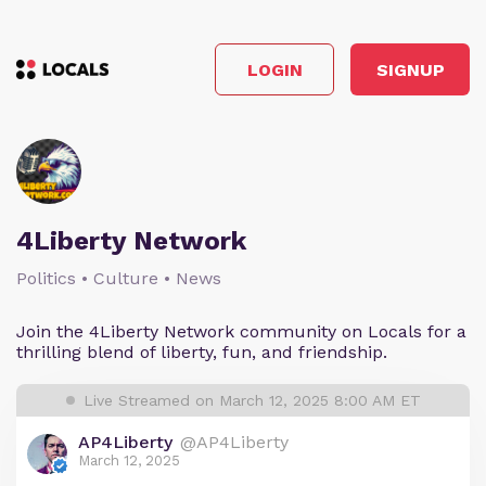
LOGIN
SIGNUP
4Liberty Network
Politics • Culture • News
Join the 4Liberty Network community on Locals for a
thrilling blend of liberty, fun, and friendship.
Live Streamed on March 12, 2025 8:00 AM ET
AP4Liberty
@AP4Liberty
March 12, 2025