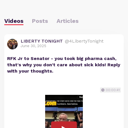
Videos
Posts
Articles
LIBERTY TONIGHT
@4LibertyTonight
June 30, 2025
RFK Jr to Senator - you took big pharma cash,
that's why you don't care about sick kids! Reply
with your thoughts.
00:00:41