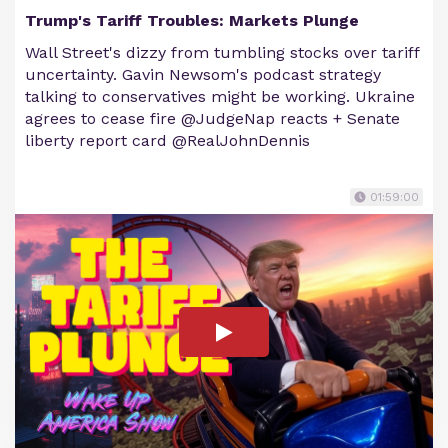
Trump's Tariff Troubles: Markets Plunge
Wall Street's dizzy from tumbling stocks over tariff
uncertainty. Gavin Newsom's podcast strategy
talking to conservatives might be working. Ukraine
agrees to cease fire @JudgeNap reacts + Senate
liberty report card @RealJohnDennis
01:59:00