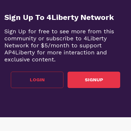
Sign Up To 4Liberty Network
Sign Up for free to see more from this
community or subscribe to 4Liberty
Network for $5/month to support
AP4Liberty for more interaction and
exclusive content.
LOGIN
SIGNUP