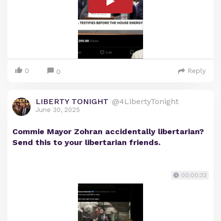
0
Reply
0
LIBERTY TONIGHT
@4LibertyTonight
June 30, 2025
Commie Mayor Zohran accidentally libertarian?
Send this to your libertarian friends.
00:00:32