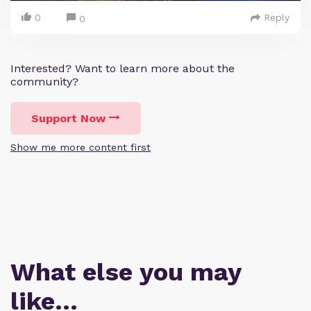
0
Reply
0
Interested? Want to learn more about the
community?
Support Now
Show me more content first
What else you may
like…