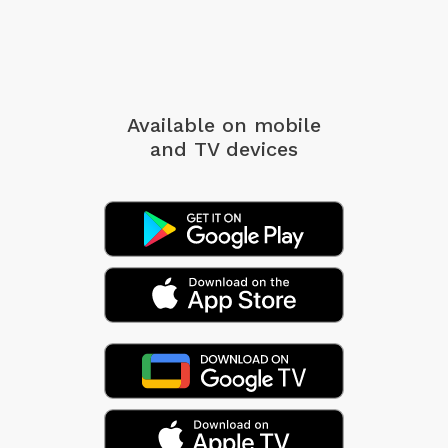
Available on mobile
and TV devices