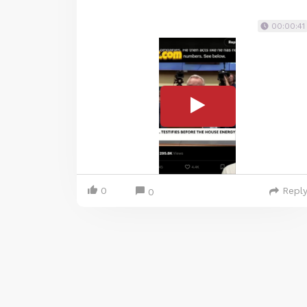
00:00:41
0
Repl
0