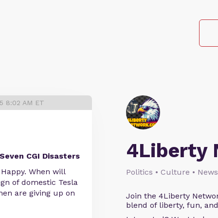
25 8:02 AM ET
4Liberty
Seven CGI Disasters
 Happy. When will
Politics • Culture • News
gn of domestic Tesla
en are giving up on
Join the 4Liberty Networ
blend of liberty, fun, an