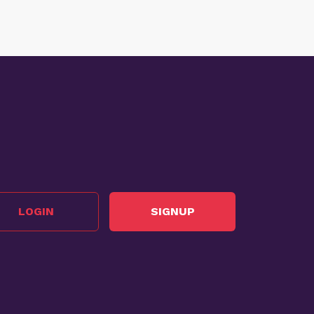
LOGIN
SIGNUP