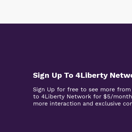
Sign Up To 4Liberty Netw
Sign Up for free to see more from
to 4Liberty Network for $5/month
more interaction and exclusive co