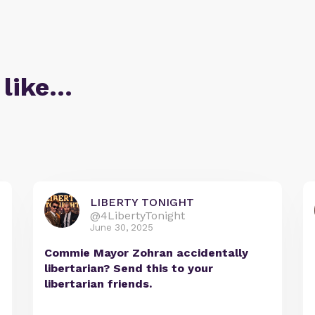
 like…
LIBERTY TONIGHT
@4LibertyTonight
June 30, 2025
Commie Mayor Zohran accidentally
libertarian? Send this to your
libertarian friends.