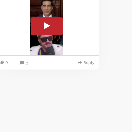
0
Reply
0