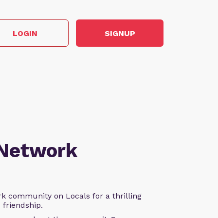
LOGIN
SIGNUP
 Network
k community on Locals for a thrilling
d friendship.