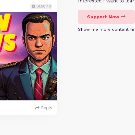
Interested? Want to le
01:58:46
Support Now
Show me more content fir
Reply