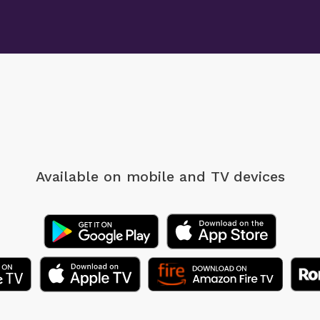
Available on mobile
and TV devices