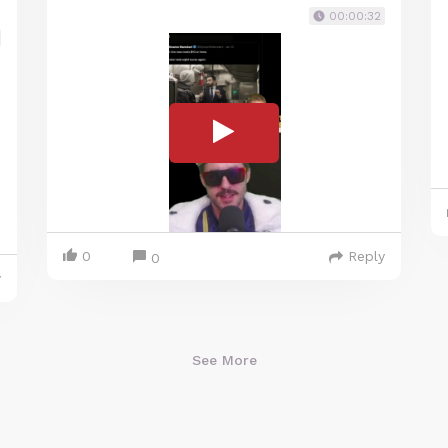
00:00:32
0
Reply
0
y
See More