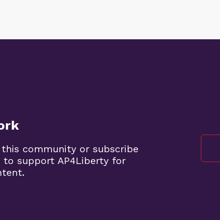
ork
 this community or subscribe
 to support AP4Liberty for
ntent.