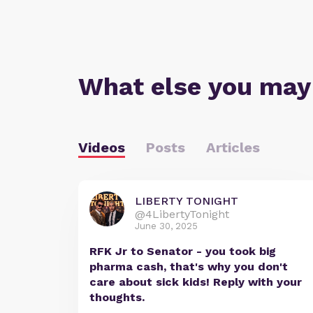
What else you may
Videos
Posts
Articles
LIBERTY TONIGHT
@4LibertyTonight
June 30, 2025
RFK Jr to Senator - you took big
pharma cash, that's why you don't
care about sick kids! Reply with your
thoughts.