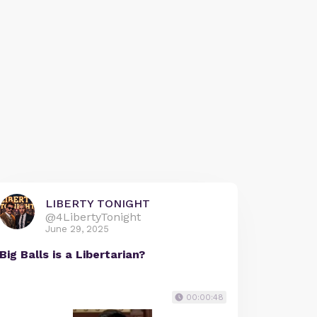
LIBERTY TONIGHT
@4LibertyTonight
June 29, 2025
Big Balls is a Libertarian?
00:00:48