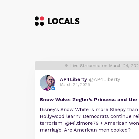
Live Streamed on March 24, 20
AP4Liberty
@AP4Liberty
March 24, 2025
Snow Woke: Zegler’s Princess and the 
Disney's Snow White is more Sleepy than
Hollywood learn? Democrats continue rei
terrorism. @Miltimore79 + American wom
marriage. Are American men cooked?