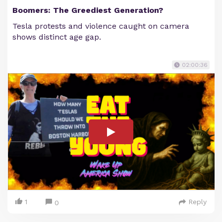
Boomers: The Greediest Generation?
Tesla protests and violence caught on camera
shows distinct age gap.
02:00:36
1
Reply
0