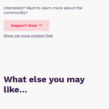
Interested? Want to learn more about the
community?
Support Now
Show me more content first
What else you may
like…