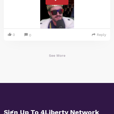
0
Reply
0
See More
Sign Up To 4Liberty Network