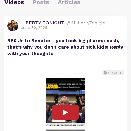
Videos
Posts
Articles
LIBERTY TONIGHT
@4LibertyTonight
June 30, 2025
RFK Jr to Senator - you took big pharma cash,
that's why you don't care about sick kids! Reply
with your thoughts.
00:00:41