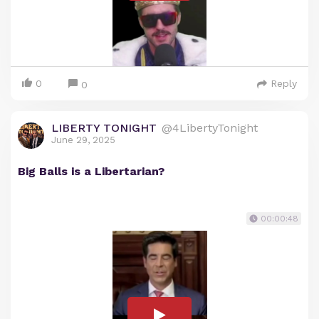
0
Reply
0
LIBERTY TONIGHT
@4LibertyTonight
June 29, 2025
Big Balls is a Libertarian?
00:00:48