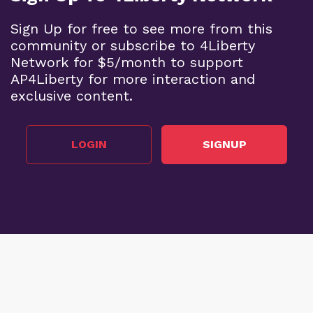
Sign Up for free to see more from this
community or subscribe to 4Liberty
Network for $5/month to support
AP4Liberty for more interaction and
exclusive content.
LOGIN
SIGNUP