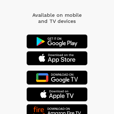
Available on mobile
and TV devices