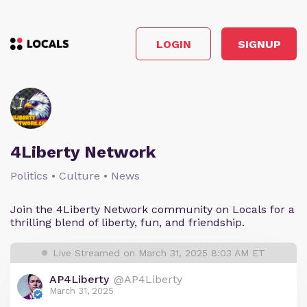
LOGIN
SIGNUP
4Liberty Network
Politics • Culture • News
Join the 4Liberty Network community on Locals for a
thrilling blend of liberty, fun, and friendship.
Live Streamed on March 31, 2025 8:03 AM ET
AP4Liberty
@AP4Liberty
March 31, 2025