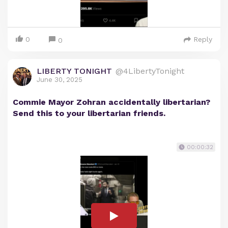
0
Reply
0
LIBERTY TONIGHT
@4LibertyTonight
June 30, 2025
Commie Mayor Zohran accidentally libertarian?
Send this to your libertarian friends.
00:00:32