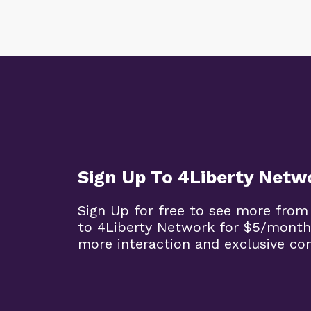
Sign Up To 4Liberty Netw
Sign Up for free to see more from
to 4Liberty Network for $5/month
more interaction and exclusive co