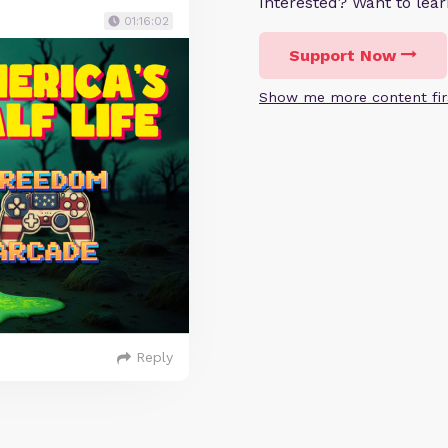
Interested? Want to le
01:16:02
Support Now
Show me more content fir
Reply