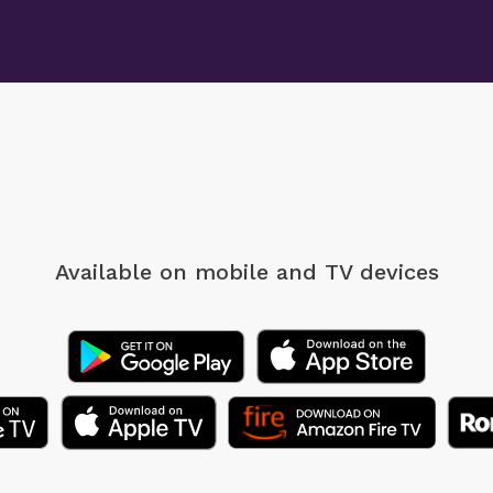
Available on mobile
and TV devices