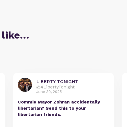
 like…
LIBERTY TONIGHT
@4LibertyTonight
June 30, 2025
Commie Mayor Zohran accidentally
libertarian? Send this to your
libertarian friends.