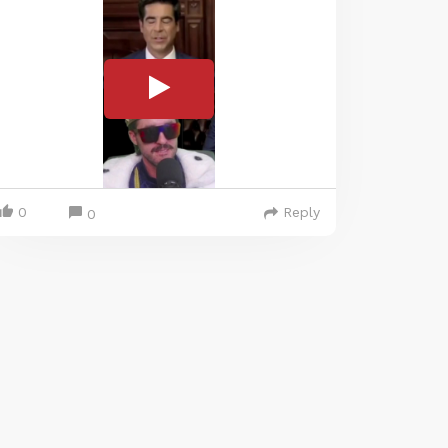
0
Reply
0