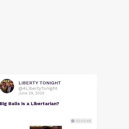
LIBERTY TONIGHT
@4LibertyTonight
June 29, 2025
Big Balls is a Libertarian?
00:00:48