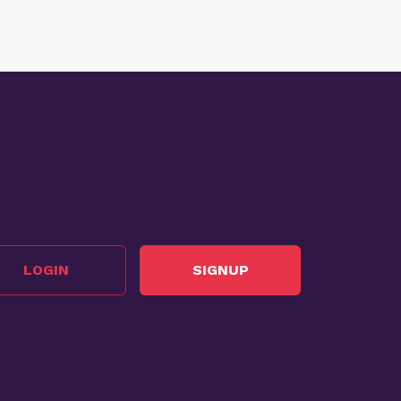
LOGIN
SIGNUP