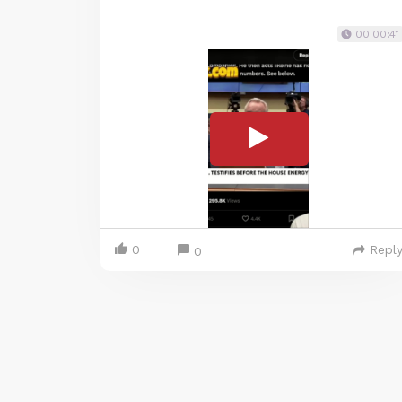
00:00:41
0
Repl
0