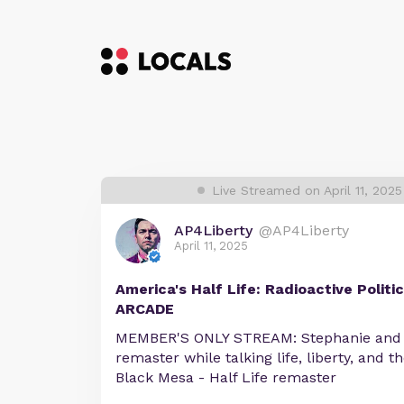
Live Streamed on April 11, 202
AP4Liberty
@AP4Liberty
April 11, 2025
America's Half Life: Radioactive Polit
ARCADE
MEMBER'S ONLY STREAM: Stephanie and A
remaster while talking life, liberty, and t
Black Mesa - Half Life remaster