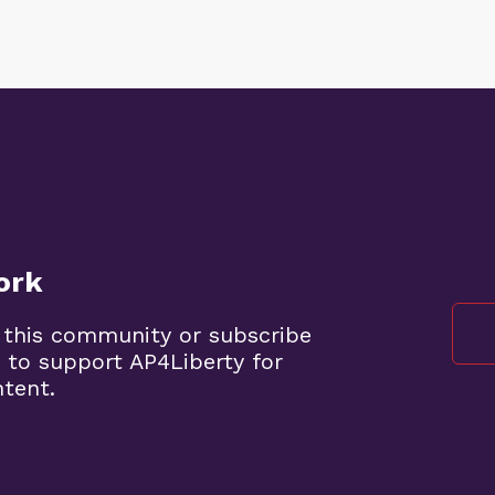
ork
 this community or subscribe
 to support AP4Liberty for
ntent.