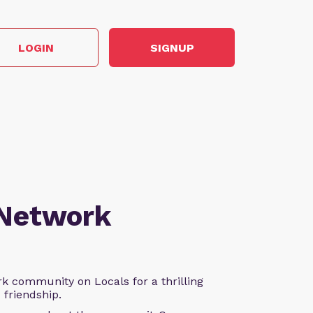
LOGIN
SIGNUP
 Network
k community on Locals for a thrilling
d friendship.