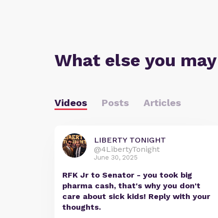
What else you may
Videos
Posts
Articles
LIBERTY TONIGHT
@4LibertyTonight
June 30, 2025
RFK Jr to Senator - you took big
pharma cash, that's why you don't
care about sick kids! Reply with your
thoughts.