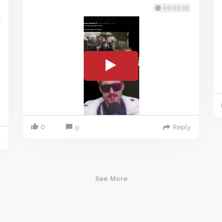
00:00:32
0
Reply
0
y
See More