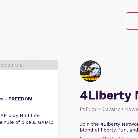
5 9:58 PM ET
4Liberty
ics - FREEDOM
Politics • Culture • News
P play Half Life
he rule of pixels. GAME:
Join the 4Liberty Networ
blend of liberty, fun, an