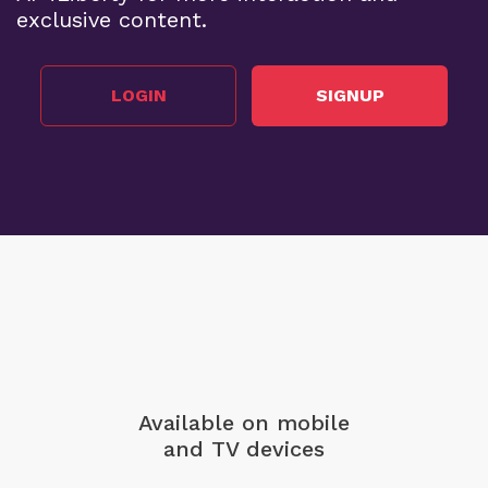
exclusive content.
LOGIN
SIGNUP
Available on mobile
and TV devices