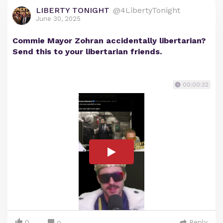
LIBERTY TONIGHT
@4LibertyTonight
June 30, 2025
Commie Mayor Zohran accidentally libertarian?
Send this to your libertarian friends.
00:00:32
0
Reply