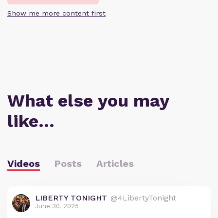
Show me more content first
What else you may
like…
Videos
Posts
Articles
LIBERTY TONIGHT
@4LibertyTonight
June 30, 2025