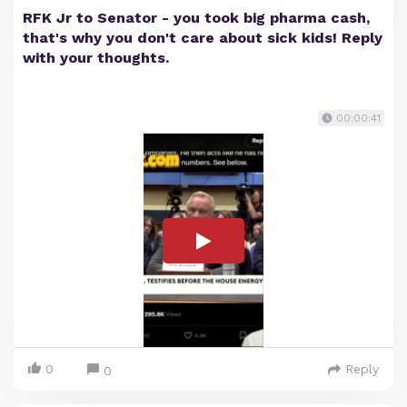
RFK Jr to Senator - you took big pharma cash,
that's why you don't care about sick kids! Reply
with your thoughts.
00:00:41
0
Reply
0