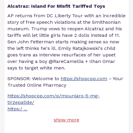
Alcatraz: Island For Misfit Tariffed Toys
AP returns from DC Liberty Tour with an incredible
story of free speech violations at the Smithsonian
museum. Trump vows to reopen Alcatraz and his
tariffs will let little girls have 2 dolls instead of 11.
Sen John Fetterman starts making sense so now
the left thinks he's ill. Emily Ratajkowski's child
goes trans as interview resurfaces of her upset
over having a boy @RareCamellia + Ilhan Omar
says to target white men.
SPONSOR: Welcome to
https://shopcpp.com
– Your
Trusted Online Pharmacy
https://shopcpp.com/p/mounjaro-5-mg-
tirzepatide/
https:/
...
show more