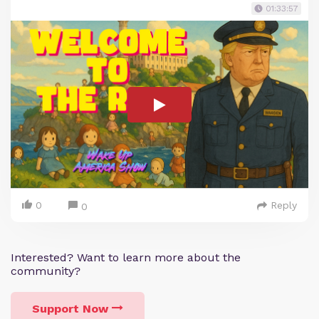
01:33:57
0
Reply
0
Interested? Want to learn more about the
community?
Support Now