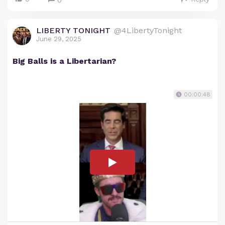
0
LIBERTY TONIGHT
@4LibertyTonight
June 29, 2025
Big Balls is a Libertarian?
00:00:48