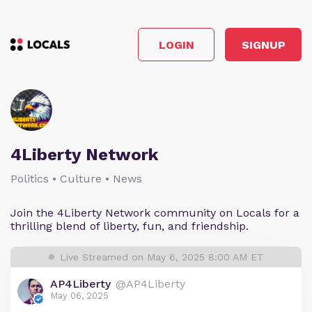
LOGIN
SIGNUP
4Liberty Network
Politics • Culture • News
Join the 4Liberty Network community on Locals for a
thrilling blend of liberty, fun, and friendship.
Live Streamed on May 6, 2025 8:00 AM ET
AP4Liberty
@AP4Liberty
May 06, 2025