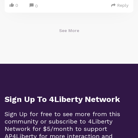
0
Reply
0
See More
Sign Up To 4Liberty Network
Sign Up for free to see more from this
community or subscribe to 4Liberty
Network for $5/month to support
AP4Liberty for more interaction and