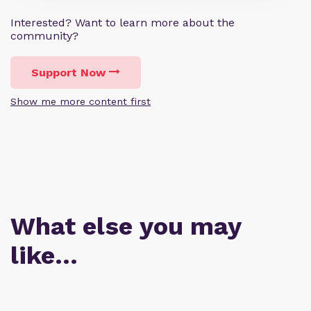
Interested? Want to learn more about the
community?
Support Now
Show me more content first
What else you may
like…