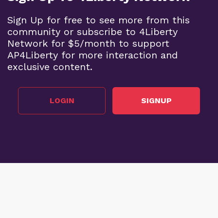
Sign Up for free to see more from this
community or subscribe to 4Liberty
Network for $5/month to support
AP4Liberty for more interaction and
exclusive content.
LOGIN
SIGNUP