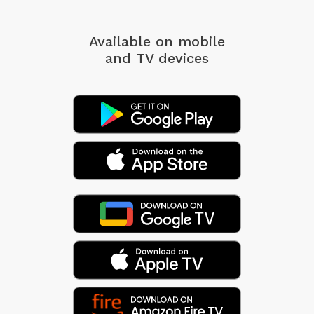
Available on mobile
and TV devices