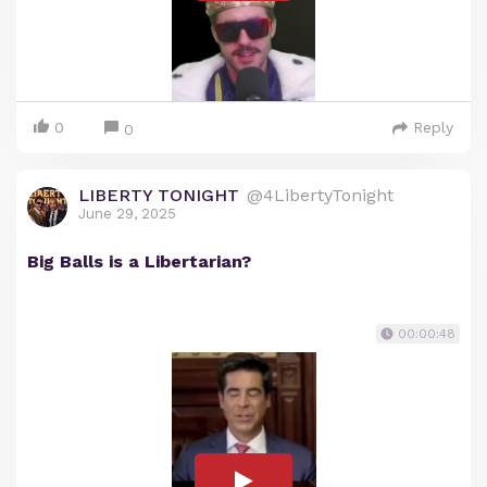
0
Reply
0
LIBERTY TONIGHT
@4LibertyTonight
June 29, 2025
Big Balls is a Libertarian?
00:00:48