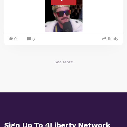
0
Reply
0
See More
Sign Up To 4Liberty Network