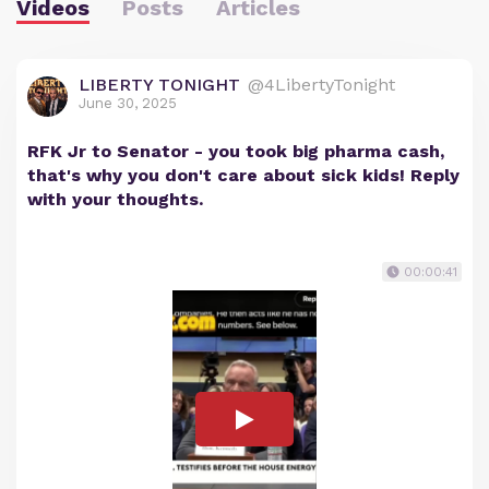
Videos
Posts
Articles
LIBERTY TONIGHT
@4LibertyTonight
June 30, 2025
RFK Jr to Senator - you took big pharma cash,
that's why you don't care about sick kids! Reply
with your thoughts.
00:00:41