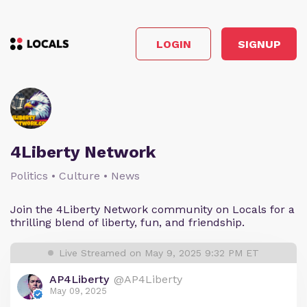
LOGIN
SIGNUP
4Liberty Network
Politics • Culture • News
Join the 4Liberty Network community on Locals for a
thrilling blend of liberty, fun, and friendship.
Live Streamed on May 9, 2025 9:32 PM ET
AP4Liberty
@AP4Liberty
May 09, 2025