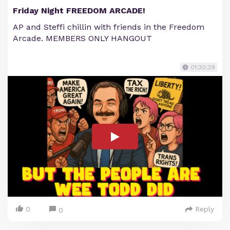
Friday Night FREEDOM ARCADE!
AP and Steffi chillin with friends in the Freedom
Arcade. MEMBERS ONLY HANGOUT
01:30:39
0
Reply
0