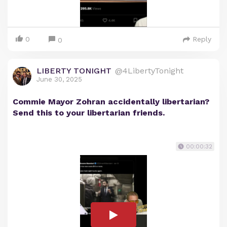
0
Reply
0
LIBERTY TONIGHT
@4LibertyTonight
June 30, 2025
Commie Mayor Zohran accidentally libertarian?
Send this to your libertarian friends.
00:00:32