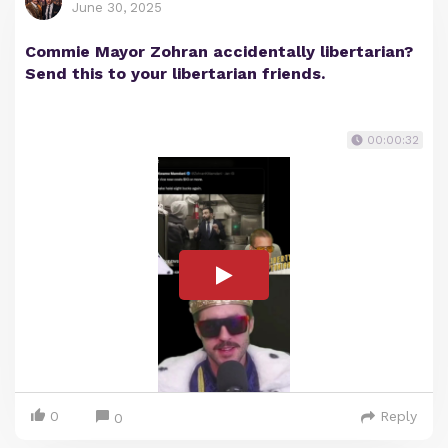
June 30, 2025
Commie Mayor Zohran accidentally libertarian?
Send this to your libertarian friends.
00:00:32
0
Reply
0