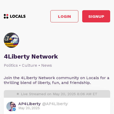
LOGIN
SIGNUP
4Liberty Network
Politics • Culture • News
Join the 4Liberty Network community on Locals for a
thrilling blend of liberty, fun, and friendship.
Live Streamed on May 20, 2025 8:06 AM ET
AP4Liberty
@AP4Liberty
May 20, 2025