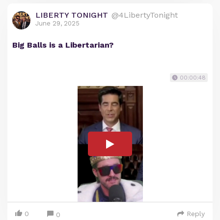
LIBERTY TONIGHT
@4LibertyTonight
June 29, 2025
Big Balls is a Libertarian?
00:00:48
0
Reply
0