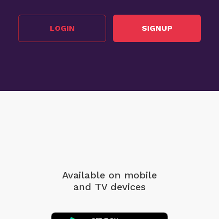
LOGIN
SIGNUP
Available on mobile
and TV devices