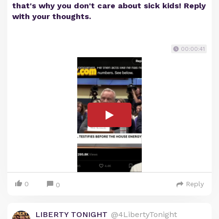
that's why you don't care about sick kids! Reply
with your thoughts.
00:00:41
0
Reply
0
LIBERTY TONIGHT
@4LibertyTonight