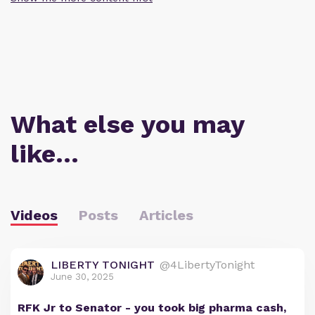
What else you may
like…
Videos
Posts
Articles
LIBERTY TONIGHT
@4LibertyTonight
June 30, 2025
RFK Jr to Senator - you took big pharma cash,