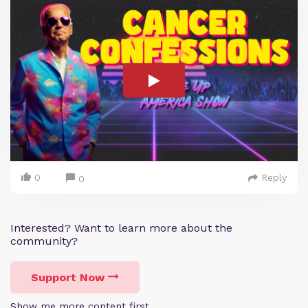
0
Reply
0
Interested? Want to learn more about the
community?
Support Now
Show me more content first