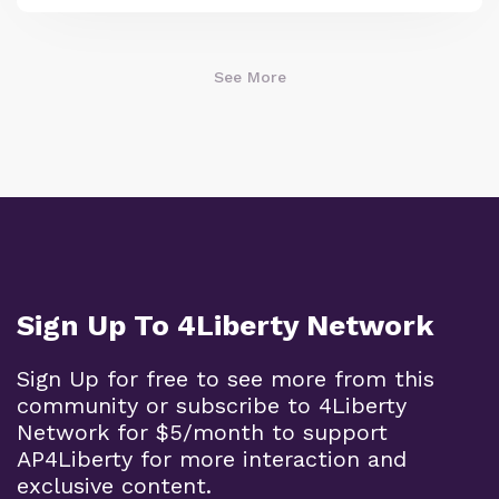
See More
Sign Up To 4Liberty Network
Sign Up for free to see more from this
community or subscribe to 4Liberty
Network for $5/month to support
AP4Liberty for more interaction and
exclusive content.