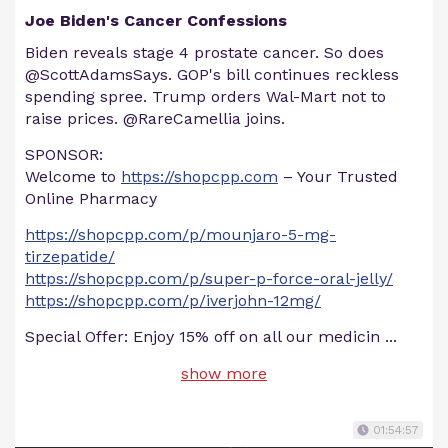
Joe Biden's Cancer Confessions
Biden reveals stage 4 prostate cancer. So does
@ScottAdamsSays. GOP's bill continues reckless
spending spree. Trump orders Wal-Mart not to
raise prices. @RareCamellia joins.
SPONSOR:
Welcome to
https://shopcpp.com
– Your Trusted
Online Pharmacy
https://shopcpp.com/p/mounjaro-5-mg-
tirzepatide/
https://shopcpp.com/p/super-p-force-oral-jelly/
https://shopcpp.com/p/iverjohn-12mg/
Special Offer: Enjoy 15% off on all our medicin
...
show more
01:54:57