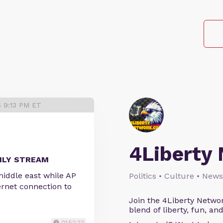
5 9:13 PM ET
4Liberty
ONLY STREAM
middle east while AP
Politics • Culture • News
ernet connection to
Join the 4Liberty Networ
blend of liberty, fun, an
01:52:22