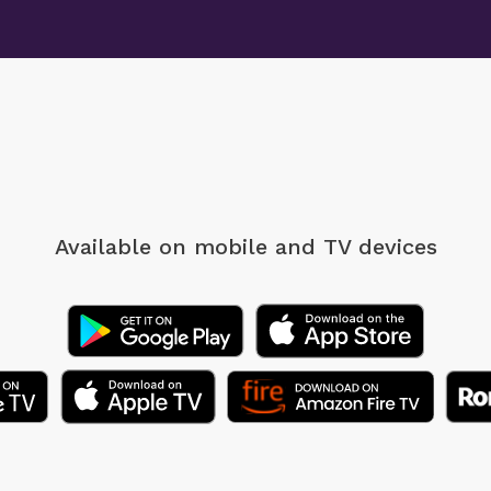
Available on mobile
and TV devices