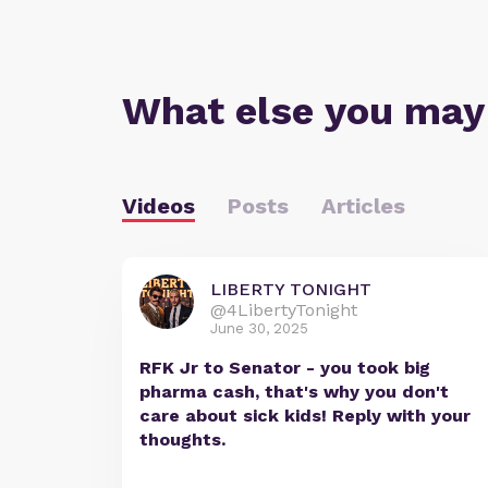
What else you may
Videos
Posts
Articles
LIBERTY TONIGHT
@4LibertyTonight
June 30, 2025
RFK Jr to Senator - you took big
pharma cash, that's why you don't
care about sick kids! Reply with your
thoughts.