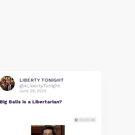
LIBERTY TONIGHT
@4LibertyTonight
June 29, 2025
Big Balls is a Libertarian?
00:00:48