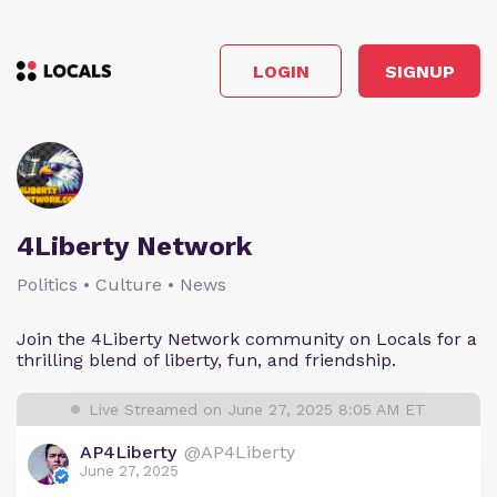
LOGIN
SIGNUP
4Liberty Network
Politics • Culture • News
Join the 4Liberty Network community on Locals for a
thrilling blend of liberty, fun, and friendship.
Live Streamed on June 27, 2025 8:05 AM ET
AP4Liberty
@AP4Liberty
June 27, 2025