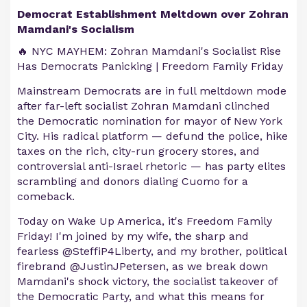
Democrat Establishment Meltdown over Zohran
Mamdani's Socialism
🔥 NYC MAYHEM: Zohran Mamdani's Socialist Rise
Has Democrats Panicking | Freedom Family Friday
Mainstream Democrats are in full meltdown mode
after far-left socialist Zohran Mamdani clinched
the Democratic nomination for mayor of New York
City. His radical platform — defund the police, hike
taxes on the rich, city-run grocery stores, and
controversial anti-Israel rhetoric — has party elites
scrambling and donors dialing Cuomo for a
comeback.
Today on Wake Up America, it's Freedom Family
Friday! I'm joined by my wife, the sharp and
fearless @SteffiP4Liberty, and my brother, political
firebrand @JustinJPetersen, as we break down
Mamdani's shock victory, the socialist takeover of
the Democratic Party, and what this means for