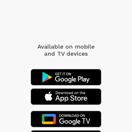
Available on mobile
and TV devices