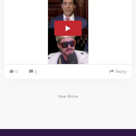
0
Reply
0
See More