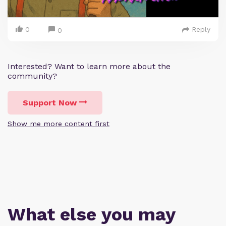
0
Reply
0
Interested? Want to learn more about the
community?
Support Now
Show me more content first
What else you may