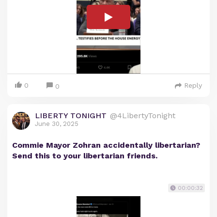
0
Reply
0
LIBERTY TONIGHT
@4LibertyTonight
June 30, 2025
Commie Mayor Zohran accidentally libertarian?
Send this to your libertarian friends.
00:00:32