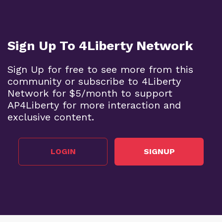
Sign Up To 4Liberty Network
Sign Up for free to see more from this
community or subscribe to 4Liberty
Network for $5/month to support
AP4Liberty for more interaction and
exclusive content.
LOGIN
SIGNUP