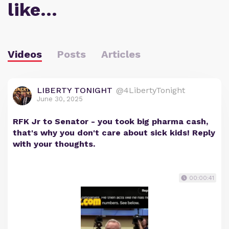
like…
Videos
Posts
Articles
LIBERTY TONIGHT
@4LibertyTonight
June 30, 2025
RFK Jr to Senator - you took big pharma cash,
that's why you don't care about sick kids! Reply
with your thoughts.
00:00:41