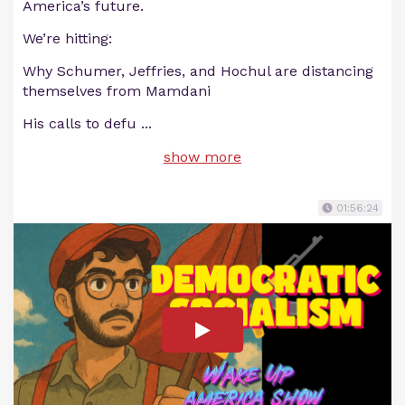
America’s future.
We’re hitting:
Why Schumer, Jeffries, and Hochul are distancing
themselves from Mamdani
His calls to defu
...
show more
01:56:24