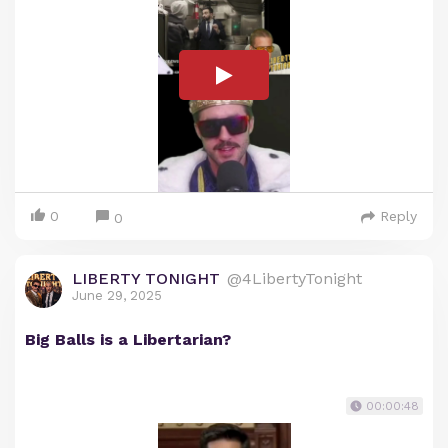
0
Reply
0
LIBERTY TONIGHT
@4LibertyTonight
June 29, 2025
Big Balls is a Libertarian?
00:00:48