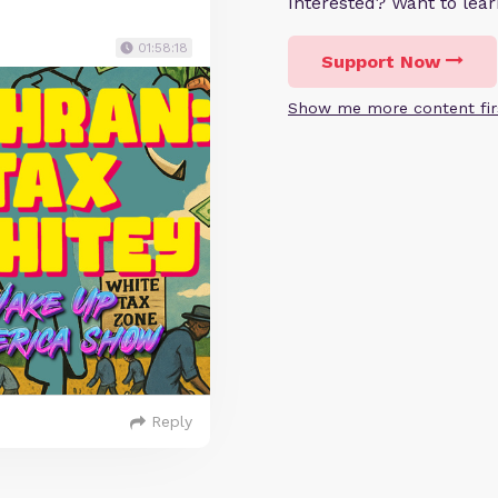
Interested? Want to le
01:58:18
Support Now
Show me more content fir
Reply