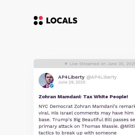
Live Streamed on June 30, 202
AP4Liberty
@AP4Liberty
June 29, 2025
Zohran Mamdani: Tax White People!
NYC Democrat Zohran Mamdani's remarks
viral. His Israel comments may have him 
base. Trump's Big Beautiful Bill passes s
primary attack on Thomas Massie. @Milt
tactics to break up with someone