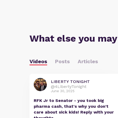
What else you may
Videos
Posts
Articles
LIBERTY TONIGHT
@4LibertyTonight
June 30, 2025
RFK Jr to Senator - you took big
pharma cash, that's why you don't
care about sick kids! Reply with your
thoughts.