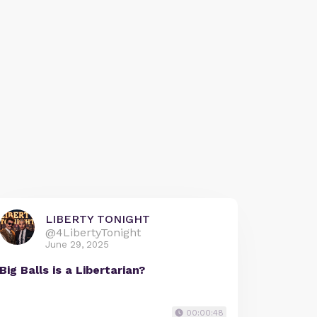
LIBERTY TONIGHT
@4LibertyTonight
June 29, 2025
Big Balls is a Libertarian?
00:00:48