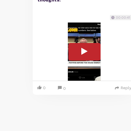
00:00:41
0
Repl
0