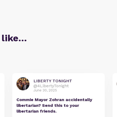
 like…
LIBERTY TONIGHT
@4LibertyTonight
June 30, 2025
Commie Mayor Zohran accidentally
libertarian? Send this to your
libertarian friends.