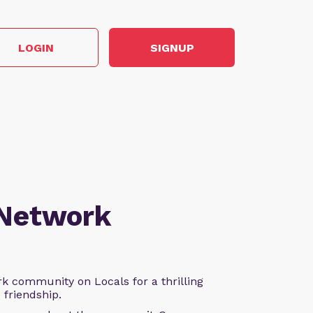
LOGIN
SIGNUP
 Network
k community on Locals for a thrilling
d friendship.