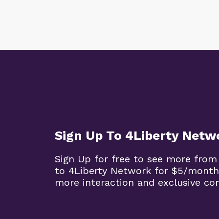
Sign Up To 4Liberty Netw
Sign Up for free to see more from
to 4Liberty Network for $5/month
more interaction and exclusive co