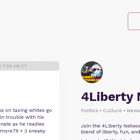
5 7:59 AM ET
4Liberty
 on taxing whites go
Politics • Culture • News
in trouble with his
enate as he readies
Join the 4Liberty Networ
imore79 + 3 sneaky
blend of liberty, fun, an