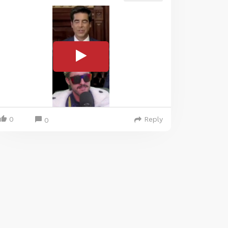
0
Reply
0