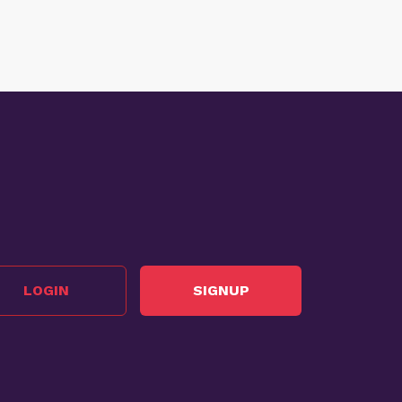
LOGIN
SIGNUP