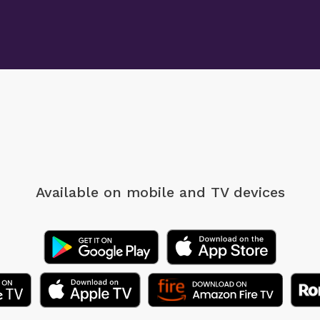
Available on mobile
and TV devices