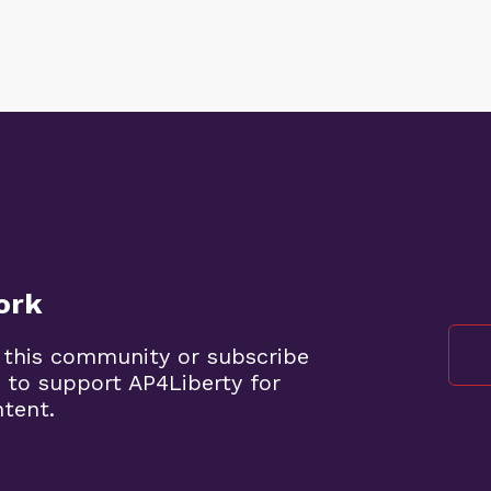
ork
 this community or subscribe
 to support AP4Liberty for
ntent.