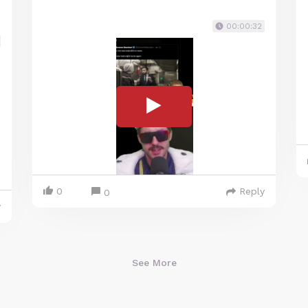
00:00:32
0
Reply
0
y
See More