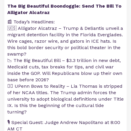
The Big Beautiful Boondoggle: Send The Bill To
Alligator Alcatraz
📰 Today’s Headlines:
🇺🇸 Alligator Alcatraz – Trump & DeSantis unveil a
migrant detention facility in the Florida Everglades.
Wire cages, razor wire, and gators in ICE hats. Is
this bold border security or political theater in the
swamp?
📉 The Big Beautiful Bill – $3.3 trillion in new debt,
Medicaid cuts, tax breaks for tips, and civil war
inside the GOP. Will Republicans blow up their own
base before 2026?
🏊‍♀️ UPenn Bows to Reality – Lia Thomas is stripped
of her NCAA titles. The Trump admin forces the
university to adopt biological definitions under Title
IX. Is this the beginning of the cultural tide
turning?
🎙️ Special Guest: Judge Andrew Napolitano at 8:00
AM CT