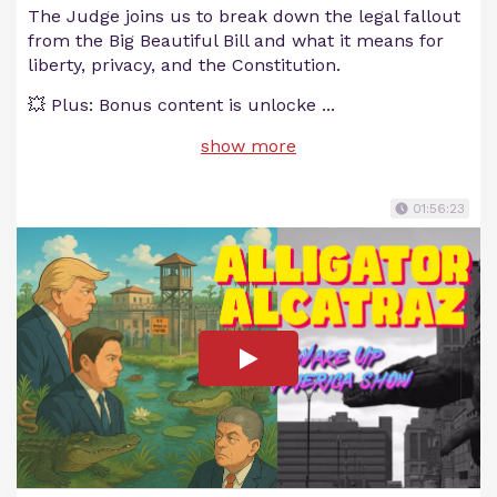
The Judge joins us to break down the legal fallout
from the Big Beautiful Bill and what it means for
liberty, privacy, and the Constitution.
💥 Plus: Bonus content is unlocke
...
show more
01:56:23