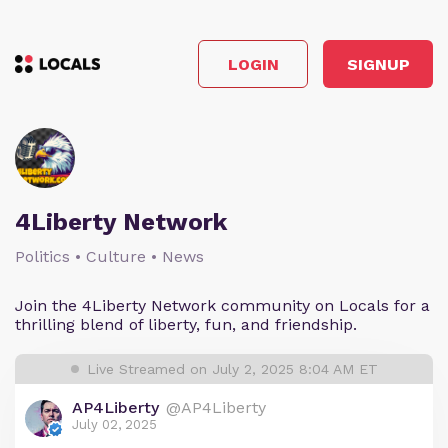
LOGIN
SIGNUP
4Liberty Network
Politics • Culture • News
Join the 4Liberty Network community on Locals for a
thrilling blend of liberty, fun, and friendship.
Live Streamed on July 2, 2025 8:04 AM ET
AP4Liberty
@AP4Liberty
July 02, 2025