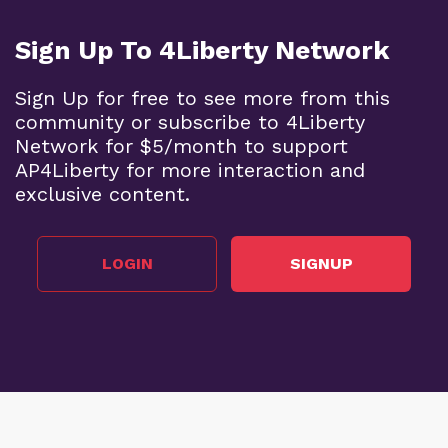
Sign Up To 4Liberty Network
Sign Up for free to see more from this
community or subscribe to 4Liberty
Network for $5/month to support
AP4Liberty for more interaction and
exclusive content.
LOGIN
SIGNUP