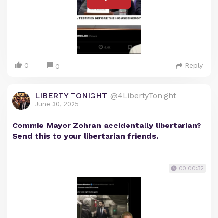
0
Reply
0
LIBERTY TONIGHT
@4LibertyTonight
June 30, 2025
Commie Mayor Zohran accidentally libertarian?
Send this to your libertarian friends.
00:00:32