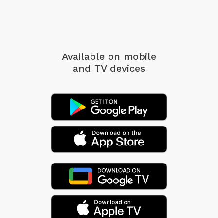
Available on mobile
and TV devices