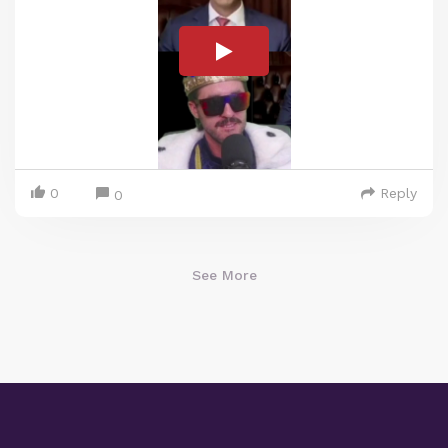
0
Reply
0
See More