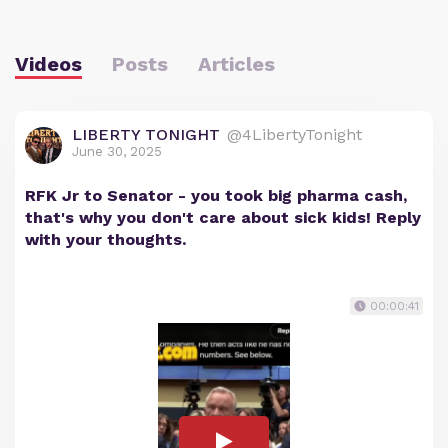
Videos
Posts
Articles
LIBERTY TONIGHT
@4LibertyTonight
June 30, 2025
RFK Jr to Senator - you took big pharma cash,
that's why you don't care about sick kids! Reply
with your thoughts.
00:00:41