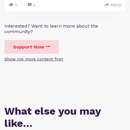
0
Reply
0
Interested? Want to learn more about the
community?
Support Now
Show me more content first
What else you may
like…