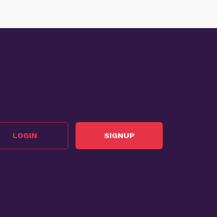
LOGIN
SIGNUP