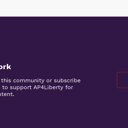
ork
 this community or subscribe
 to support AP4Liberty for
ntent.