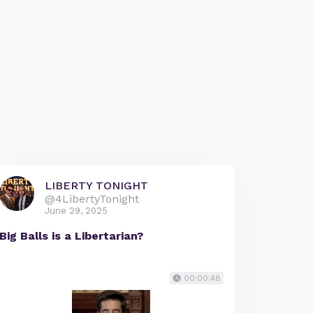
LIBERTY TONIGHT
@4LibertyTonight
June 29, 2025
Big Balls is a Libertarian?
00:00:48