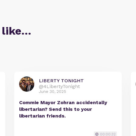
 like…
LIBERTY TONIGHT
@4LibertyTonight
June 30, 2025
Commie Mayor Zohran accidentally
libertarian? Send this to your
libertarian friends.
00:00:32