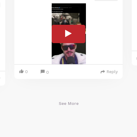
0
Reply
0
y
See More