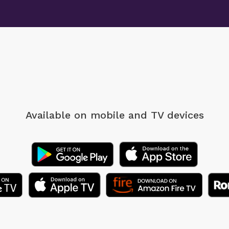
Available on mobile
and TV devices