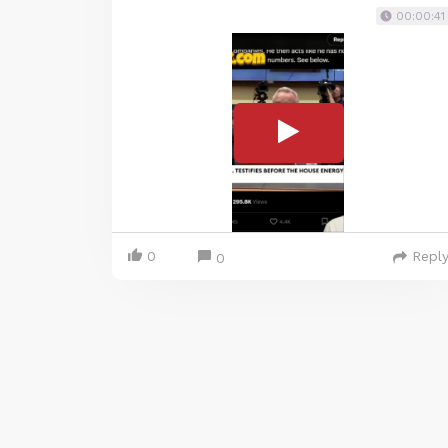
00:00:41
0
Repl
0