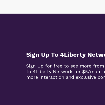
Sign Up To 4Liberty Netw
Sign Up for free to see more from
to 4Liberty Network for $5/month
more interaction and exclusive co