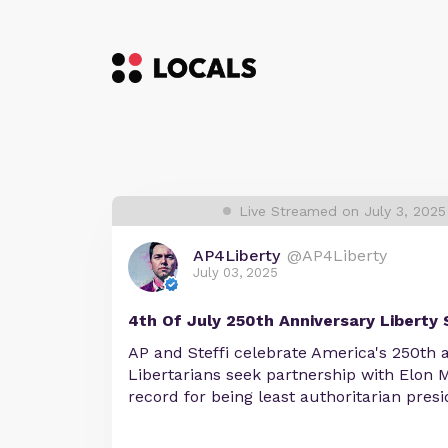
Live Streamed on July 3, 2025
AP4Liberty
@AP4Liberty
July 03, 2025
4th Of July 250th Anniversary Liberty 
AP and Steffi celebrate America's 250th a
Libertarians seek partnership with Elon
record for being least authoritarian presi