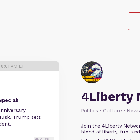
 8:01 AM ET
4Liberty
Special!
nniversary.
Politics • Culture • News
 Musk. Trump sets
dent.
Join the 4Liberty Networ
blend of liberty, fun, an
01:58:11