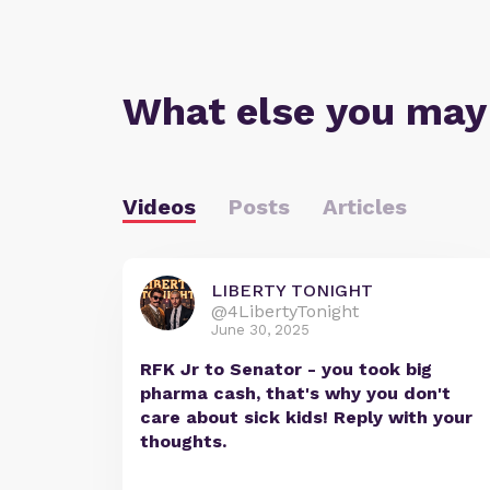
What else you may
Videos
Posts
Articles
LIBERTY TONIGHT
@4LibertyTonight
June 30, 2025
RFK Jr to Senator - you took big
pharma cash, that's why you don't
care about sick kids! Reply with your
thoughts.