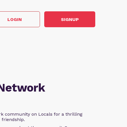
LOGIN
SIGNUP
 Network
k community on Locals for a thrilling
d friendship.