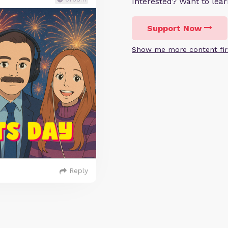
Interested? Want to le
Support Now
Show me more content fir
Reply