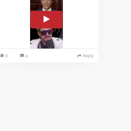
0
Reply
0