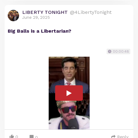
LIBERTY TONIGHT
@4LibertyTonight
June 29, 2025
Big Balls is a Libertarian?
00:00:48
0
Reply
0