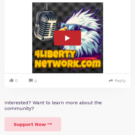
0
Reply
0
Interested? Want to learn more about the
community?
Support Now