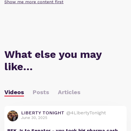
Show me more content first
What else you may
like…
Videos
Posts
Articles
LIBERTY TONIGHT
@4LibertyTonight
June 30, 2025
RFK Jr to Senator - you took big pharma cash,