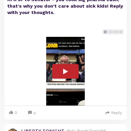
that's why you don't care about sick kids! Reply
with your thoughts.
00:00:41
0
Reply
0
LIBERTY TONIGHT
@4LibertyTonight