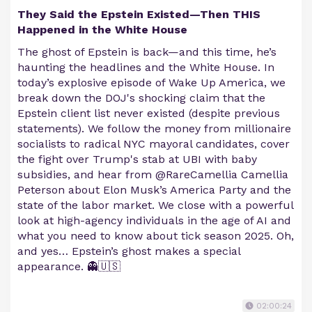
They Said the Epstein Existed—Then THIS
Happened in the White House
The ghost of Epstein is back—and this time, he’s
haunting the headlines and the White House. In
today’s explosive episode of Wake Up America, we
break down the DOJ's shocking claim that the
Epstein client list never existed (despite previous
statements). We follow the money from millionaire
socialists to radical NYC mayoral candidates, cover
the fight over Trump's stab at UBI with baby
subsidies, and hear from @RareCamellia Camellia
Peterson about Elon Musk’s America Party and the
state of the labor market. We close with a powerful
look at high-agency individuals in the age of AI and
what you need to know about tick season 2025. Oh,
and yes… Epstein’s ghost makes a special
appearance. 👻🇺🇸
02:00:24