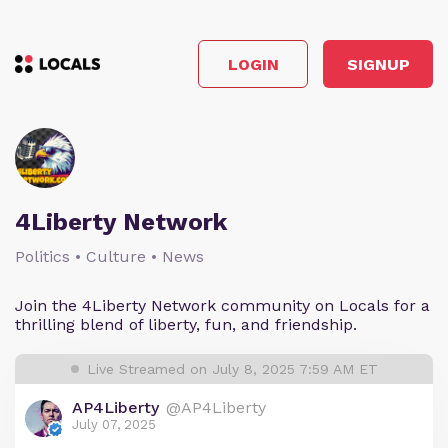
LOGIN
SIGNUP
4Liberty Network
Politics • Culture • News
Join the 4Liberty Network community on Locals for a
thrilling blend of liberty, fun, and friendship.
Live Streamed on July 8, 2025 7:59 AM ET
AP4Liberty
@AP4Liberty
July 07, 2025