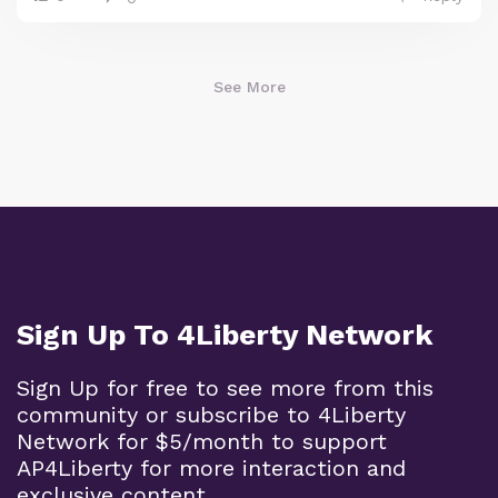
See More
Sign Up To 4Liberty Network
Sign Up for free to see more from this
community or subscribe to 4Liberty
Network for $5/month to support
AP4Liberty for more interaction and
exclusive content.