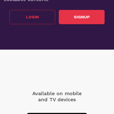
LOGIN
SIGNUP
Available on mobile
and TV devices