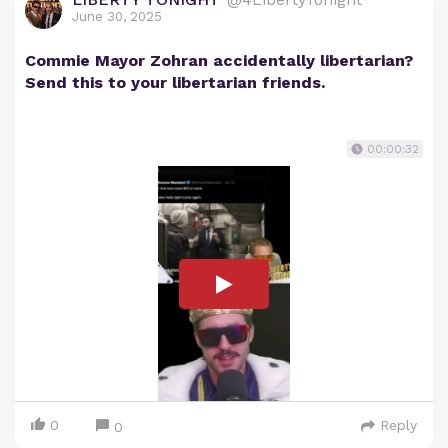
June 30, 2025
Commie Mayor Zohran accidentally libertarian?
Send this to your libertarian friends.
00:00:32
0
Reply
0