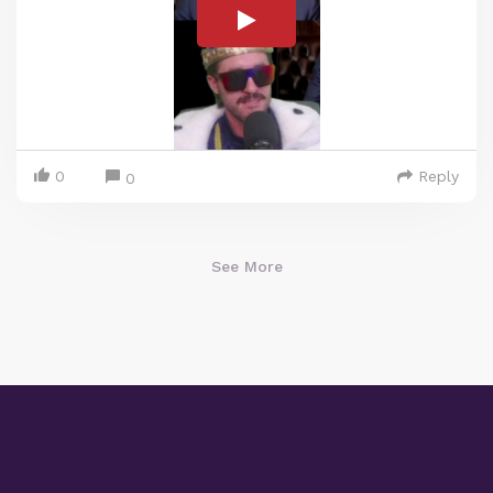
0
Reply
0
See More