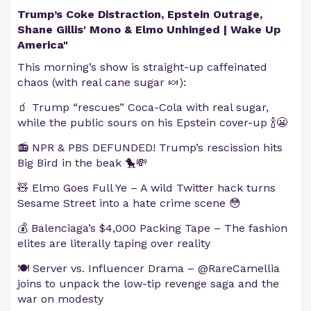
Trump’s Coke Distraction, Epstein Outrage,
Shane Gillis' Mono & Elmo Unhinged | Wake Up
America"
This morning’s show is straight-up caffeinated
chaos (with real cane sugar 🍬):
🧃 Trump “rescues” Coca-Cola with real sugar,
while the public sours on his Epstein cover-up 🍾😬
📻 NPR & PBS DEFUNDED! Trump’s rescission hits
Big Bird in the beak 🐤💸
🧸 Elmo Goes Full Ye – A wild Twitter hack turns
Sesame Street into a hate crime scene 😳
💰 Balenciaga’s $4,000 Packing Tape – The fashion
elites are literally taping over reality
🍽️ Server vs. Influencer Drama – @RareCamellia
joins to unpack the low-tip revenge saga and the
war on modesty