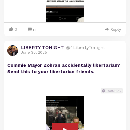
0
Reply
0
LIBERTY TONIGHT
@4LibertyTonight
June 30, 2025
Commie Mayor Zohran accidentally libertarian?
Send this to your libertarian friends.
00:00:32