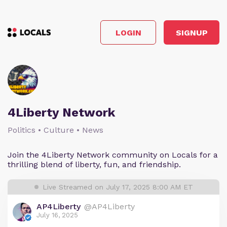
LOGIN
SIGNUP
4Liberty Network
Politics • Culture • News
Join the 4Liberty Network community on Locals for a
thrilling blend of liberty, fun, and friendship.
Live Streamed on July 17, 2025 8:00 AM ET
AP4Liberty
@AP4Liberty
July 16, 2025