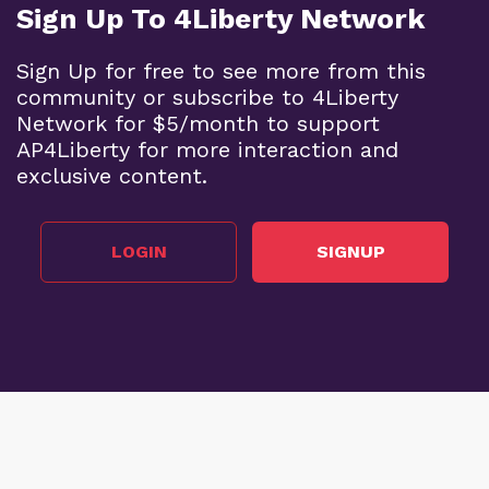
Sign Up To 4Liberty Network
Sign Up for free to see more from this
community or subscribe to 4Liberty
Network for $5/month to support
AP4Liberty for more interaction and
exclusive content.
LOGIN
SIGNUP