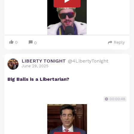
0
Reply
0
LIBERTY TONIGHT
@4LibertyTonight
June 29, 2025
Big Balls is a Libertarian?
00:00:48