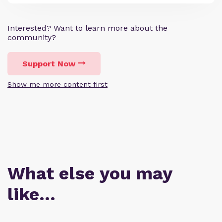
Interested? Want to learn more about the
community?
Support Now
Show me more content first
What else you may
like…