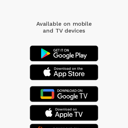
Available on mobile
and TV devices