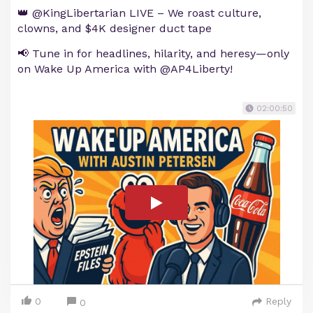
👑 @KingLibertarian LIVE – We roast culture,
clowns, and $4K designer duct tape
📢 Tune in for headlines, hilarity, and heresy—only
on Wake Up America with @AP4Liberty!
02:00:50
0
Reply
0