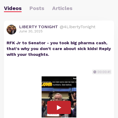
Videos
Posts
Articles
LIBERTY TONIGHT
@4LibertyTonight
June 30, 2025
RFK Jr to Senator - you took big pharma cash,
that's why you don't care about sick kids! Reply
with your thoughts.
00:00:41