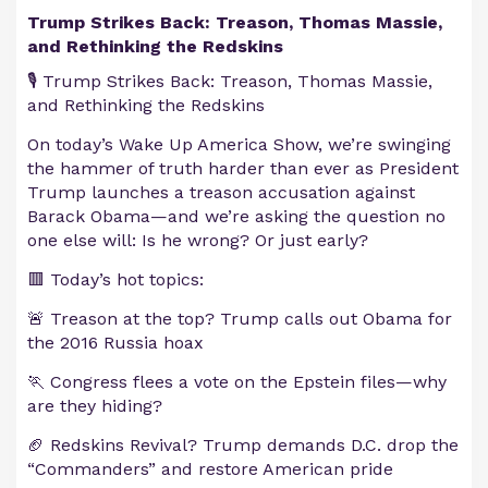
Trump Strikes Back: Treason, Thomas Massie,
and Rethinking the Redskins
🎙️ Trump Strikes Back: Treason, Thomas Massie,
and Rethinking the Redskins
On today’s Wake Up America Show, we’re swinging
the hammer of truth harder than ever as President
Trump launches a treason accusation against
Barack Obama—and we’re asking the question no
one else will: Is he wrong? Or just early?
🟥 Today’s hot topics:
🚨 Treason at the top? Trump calls out Obama for
the 2016 Russia hoax
🏃 Congress flees a vote on the Epstein files—why
are they hiding?
🏈 Redskins Revival? Trump demands D.C. drop the
“Commanders” and restore American pride