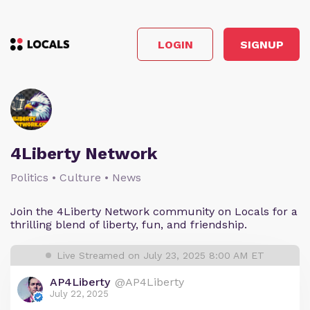
LOGIN
SIGNUP
4Liberty Network
Politics • Culture • News
Join the 4Liberty Network community on Locals for a
thrilling blend of liberty, fun, and friendship.
Live Streamed on July 23, 2025 8:00 AM ET
AP4Liberty
@AP4Liberty
July 22, 2025