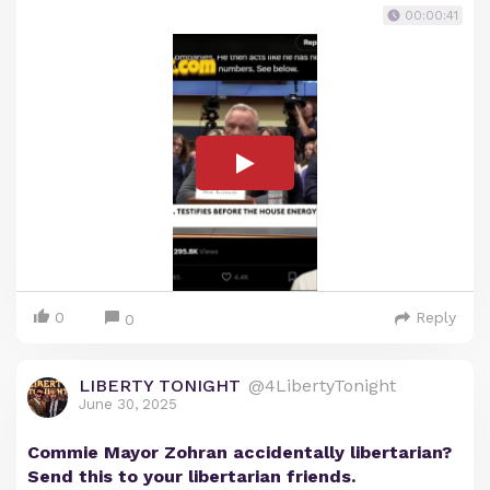
00:00:41
0
Reply
0
LIBERTY TONIGHT
@4LibertyTonight
June 30, 2025
Commie Mayor Zohran accidentally libertarian?
Send this to your libertarian friends.