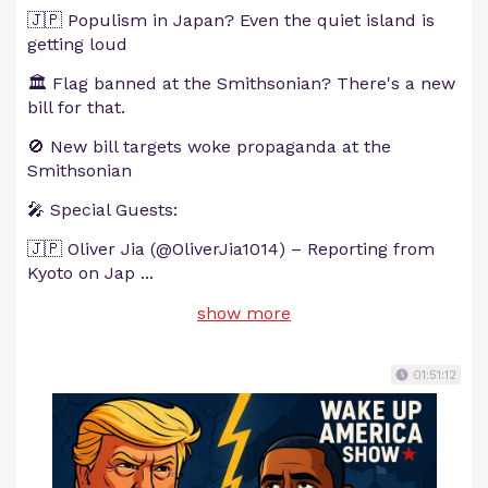
🇯🇵 Populism in Japan? Even the quiet island is
getting loud
🏛️ Flag banned at the Smithsonian? There's a new
bill for that.
🚫 New bill targets woke propaganda at the
Smithsonian
🎤 Special Guests:
🇯🇵 Oliver Jia (@OliverJia1014) – Reporting from
Kyoto on Jap
...
show more
01:51:12