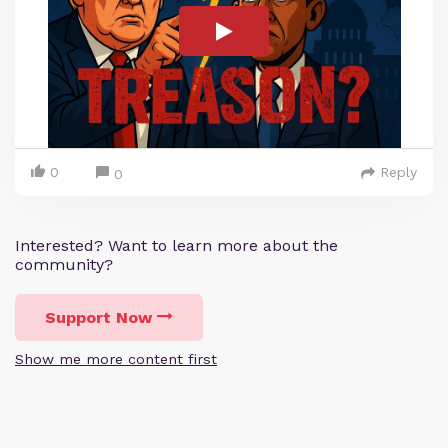
0
Reply
0
Interested? Want to learn more about the
community?
Support Now
Show me more content first