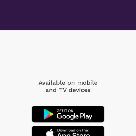
Available on mobile
and TV devices