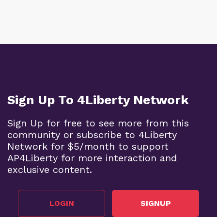
Sign Up To 4Liberty Network
Sign Up for free to see more from this
community or subscribe to 4Liberty
Network for $5/month to support
AP4Liberty for more interaction and
exclusive content.
LOGIN
SIGNUP