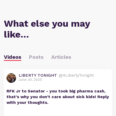
What else you may
like…
Videos
Posts
Articles
LIBERTY TONIGHT
@4LibertyTonight
June 30, 2025
RFK Jr to Senator - you took big pharma cash,
that's why you don't care about sick kids! Reply
with your thoughts.