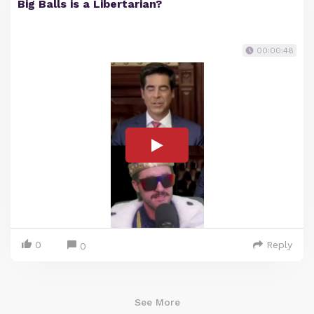
Big Balls is a Libertarian?
00:00:48
0
Reply
0
See More