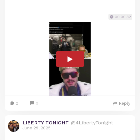
00:00:32
0
Reply
0
LIBERTY TONIGHT
@4LibertyTonight
June 29, 2025