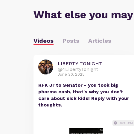
What else you may
Videos
Posts
Articles
LIBERTY TONIGHT
@4LibertyTonight
June 30, 2025
RFK Jr to Senator - you took big
pharma cash, that's why you don't
care about sick kids! Reply with your
thoughts.
00:00:41