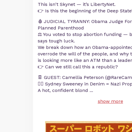
This isn't Skynet — it’s LibertyNet.
👉 Is this the beginning of the Deep State
🩸 JUDICIAL TYRANNY: Obama Judge For
Planned Parenthood
⚖️ You voted to stop abortion funding — b
says tough luck.
We break down how an Obama-appointed ac
overrode the will of the people, and why
is looking more like an ATM than a leader
👉 Can we still call this a republic?
👖 GUEST: Camellia Peterson (@RareCame
👱‍♀️ Sydney Sweeney in Denim = Nazi Pr
A hot, confident blond
...
show more