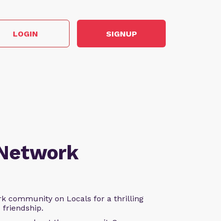
LOGIN
SIGNUP
 Network
k community on Locals for a thrilling
d friendship.