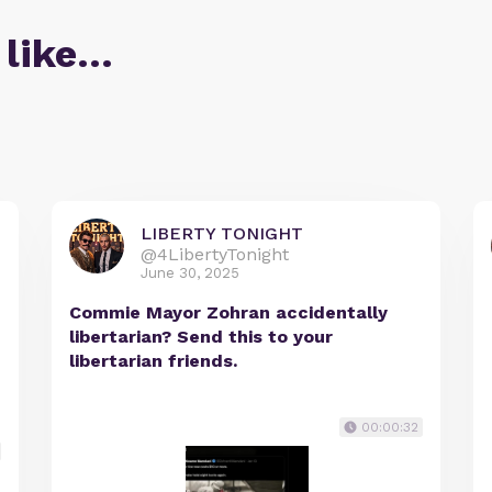
 like…
LIBERTY TONIGHT
@4LibertyTonight
June 30, 2025
Commie Mayor Zohran accidentally
libertarian? Send this to your
libertarian friends.
00:00:32