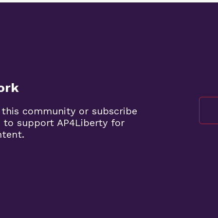
ork
 this community or subscribe
 to support AP4Liberty for
ntent.