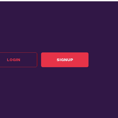
LOGIN
SIGNUP