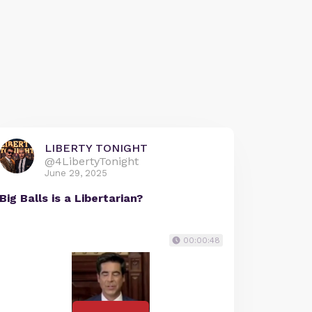
LIBERTY TONIGHT
@4LibertyTonight
June 29, 2025
Big Balls is a Libertarian?
00:00:48