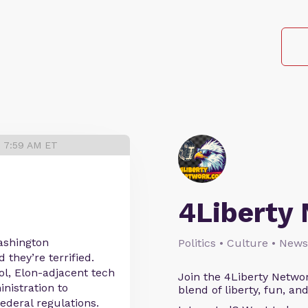
5 7:59 AM ET
4Liberty
ashington
Politics • Culture • News
they’re terrified.
ol, Elon-adjacent tech
Join the 4Liberty Networ
nistration to
blend of liberty, fun, an
ederal regulations.