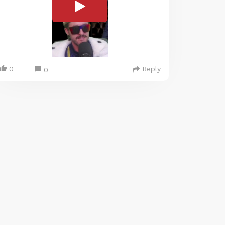
0
Reply
0