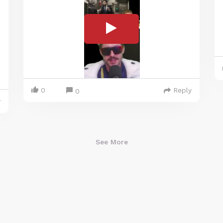
0
Reply
0
y
See More