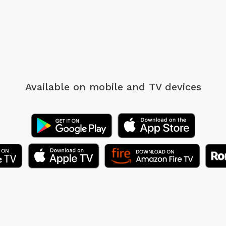
Available on mobile
and TV devices