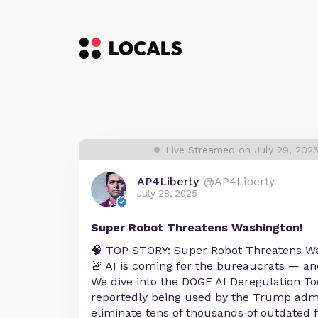
Live Streamed on July 29, 202
AP4Liberty
@AP4Liberty
July 28, 2025
Super Robot Threatens Washington!
🧠 TOP STORY: Super Robot Threatens W
🚨 AI is coming for the bureaucrats — and 
We dive into the DOGE AI Deregulation To
reportedly being used by the Trump admi
eliminate tens of thousands of outdated f