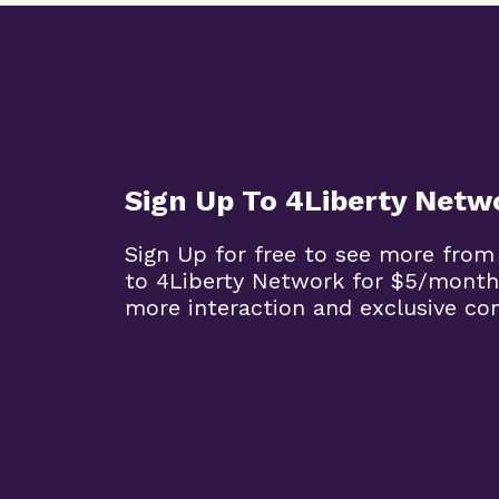
Sign Up To 4Liberty Netw
Sign Up for free to see more from
to 4Liberty Network for $5/month
more interaction and exclusive co