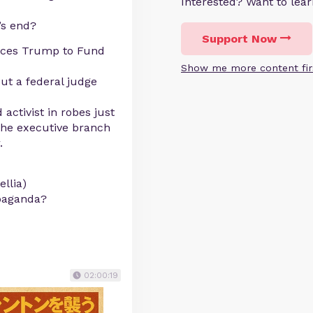
Interested? Want to le
’s end?
Support Now
ces Trump to Fund
Show me more content fir
ut a federal judge
tivist in robes just
 the executive branch
.
llia)
opaganda?
02:00:19