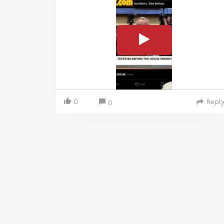
0
Repl
0