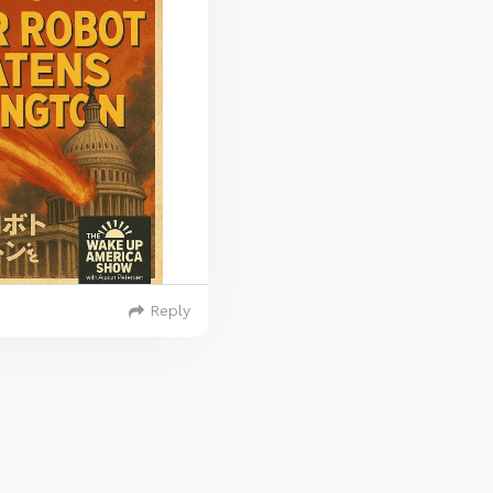
Reply