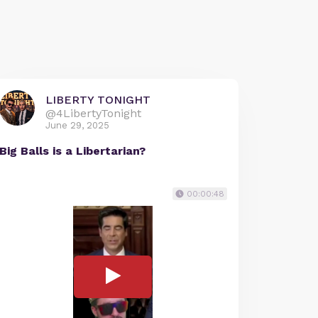
LIBERTY TONIGHT
@4LibertyTonight
June 29, 2025
Big Balls is a Libertarian?
00:00:48