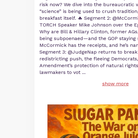
risk now? We dive into the bureaucratic
“science” is being used to crush traditio
breakfast itself. 🔥 Segment 2: @McCormi
TORCH Speaker Mike Johnson over the E
Why are Bill & Hillary Clinton, former AGs
being subpoenaed—and the GOP staying s
McCormick has the receipts, and he’s na
Segment 3: @JudgeNap returns to break
redistricting push, the fleeing Democrats
Amendment’s protection of natural rights
lawmakers to vot
...
show more