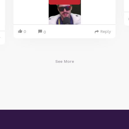
0
Reply
0
y
See More