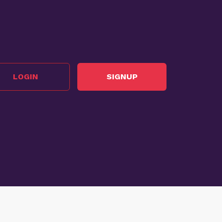
LOGIN
SIGNUP