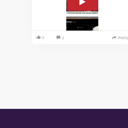
0
Repl
0