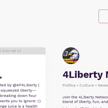
25 8:00 AM ET
4Liberty
e
sted by @AP4Liberty |
Politics • Culture • News
h-squeezed liberty—
e breaking down four
Join the 4Liberty Networ
ants you to ignore: 🍊
blend of liberty, fun, an
ge juice is a health