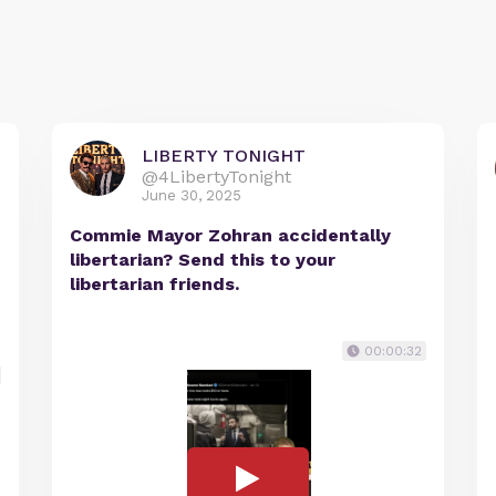
LIBERTY TONIGHT
@4LibertyTonight
June 30, 2025
Commie Mayor Zohran accidentally
libertarian? Send this to your
libertarian friends.
00:00:32