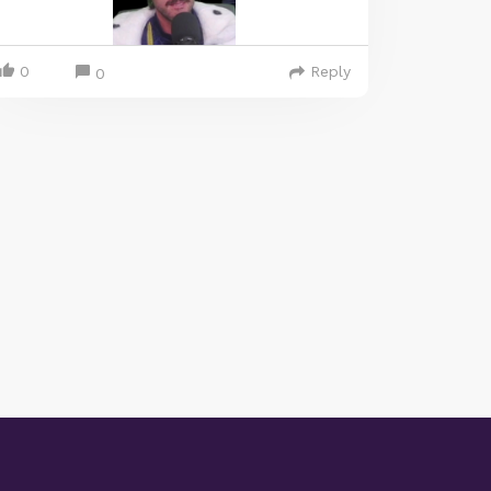
0
Reply
0