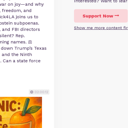
Interested? Want to le
 war on joy—and why
n, freedom, and
Support Now
ck4LA joins us to
pstein subpoenas.
Show me more content fir
, and FBI directors
ilent? Rep.
ming names. ⚖️
 down Trump’s Texas
, and the Ninth
. Can a state force
02:00:12