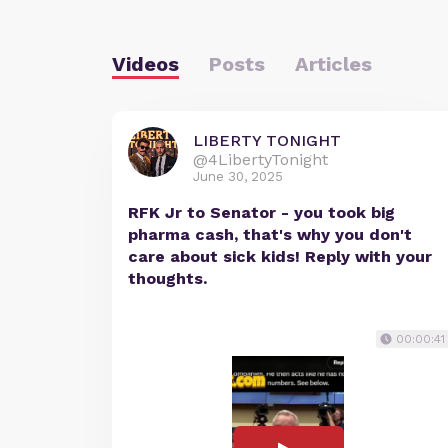
Videos
Posts
Articles
LIBERTY TONIGHT
@4LibertyTonight
June 30, 2025
RFK Jr to Senator - you took big
pharma cash, that's why you don't
care about sick kids! Reply with your
thoughts.
00:00:41