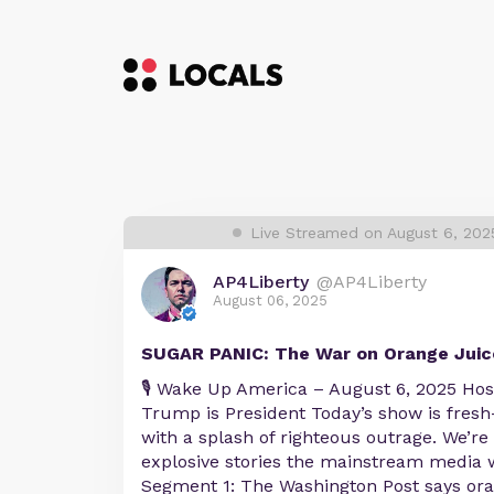
Live Streamed on August 6, 20
AP4Liberty
@AP4Liberty
August 06, 2025
SUGAR PANIC: The War on Orange Juic
🎙️ Wake Up America – August 6, 2025 Ho
Trump is President Today’s show is fres
with a splash of righteous outrage. We’r
explosive stories the mainstream media w
Segment 1: The Washington Post says oran