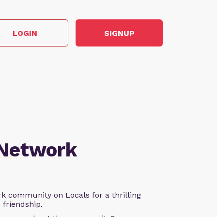
LOGIN
SIGNUP
 Network
k community on Locals for a thrilling
d friendship.