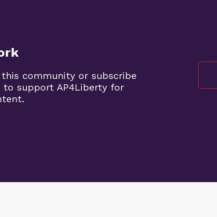
ork
 this community or subscribe
 to support AP4Liberty for
ntent.