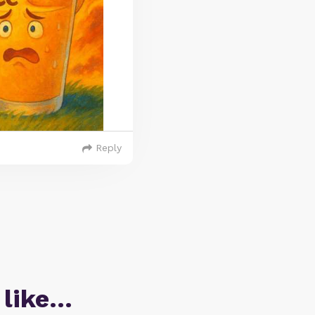
Reply
 like…