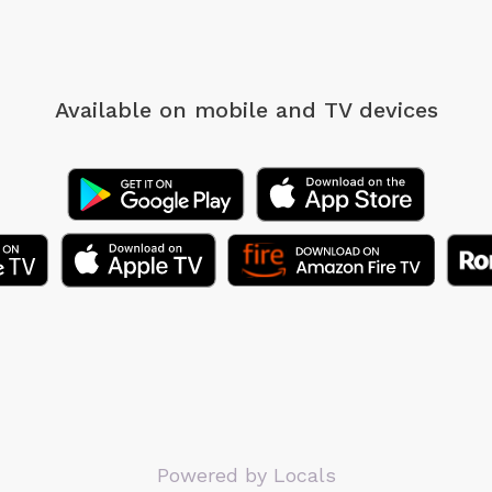
Available on mobile
and TV devices
Powered by Locals