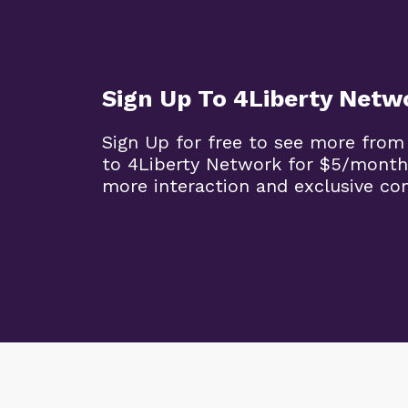
Sign Up To 4Liberty Netw
Sign Up for free to see more from
to 4Liberty Network for $5/month
more interaction and exclusive co