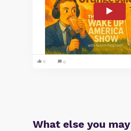
0
0
What else you may