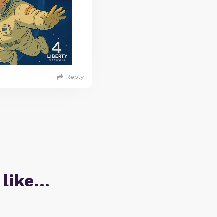
Reply
 like…