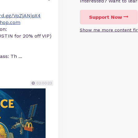
Interested? Want to le
ord.gg/VpZjANjpX4
Support Now
yShop.com
on:
Show me more content fir
STIN for 20% off VIP)
lass: Th
...
02:00:23