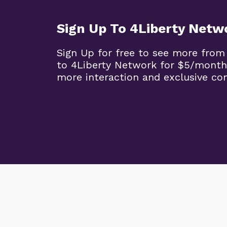
Sign Up To 4Liberty Netw
Sign Up for free to see more from
to 4Liberty Network for $5/month
more interaction and exclusive co