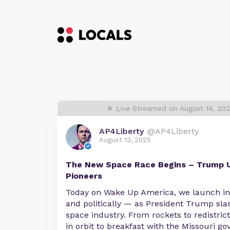
Live Streamed on August 14, 20
AP4Liberty
@AP4Liberty
August 13, 2025
The New Space Race Begins – Trump U
Pioneers
Today on Wake Up America, we launch into
and politically — as President Trump sla
space industry. From rockets to redistrict
in orbit to breakfast with the Missouri go