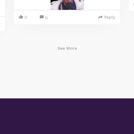
0
Reply
0
y
See More