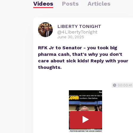
Videos
Posts
Articles
LIBERTY TONIGHT
@4LibertyTonight
June 30, 2025
RFK Jr to Senator - you took big
pharma cash, that's why you don't
care about sick kids! Reply with your
thoughts.
00:00:41