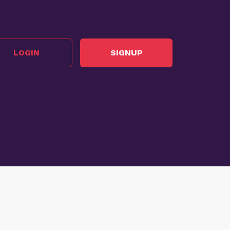
LOGIN
SIGNUP