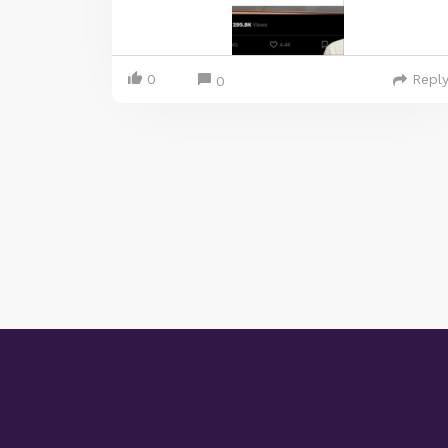
0
Repl
0