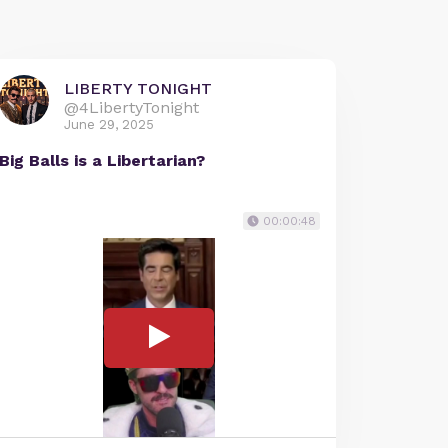
LIBERTY TONIGHT
@4LibertyTonight
June 29, 2025
Big Balls is a Libertarian?
00:00:48