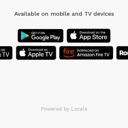
Available on mobile
and TV devices
Powered by Locals