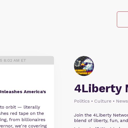
25 8:02 AM ET
4Liberty
nleashes America’s
Politics • Culture • News
 orbit — literally
shes red tape on the
Join the 4Liberty Networ
ing, from billionaires
blend of liberty, fun, an
vernor, we're covering