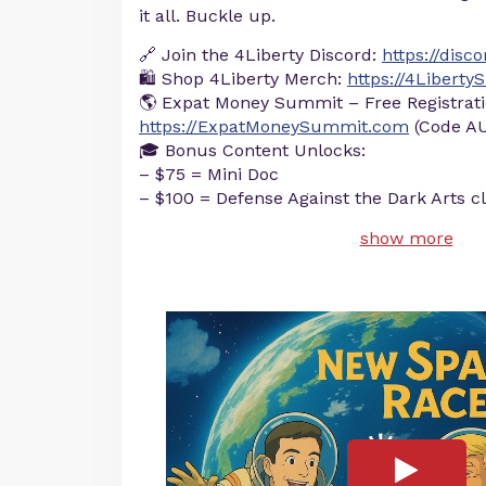
it all. Buckle up.
🔗 Join the 4Liberty Discord:
https://disc
🛍️ Shop 4Liberty Merch:
https://4Libert
🌎 Expat Money Summit – Free Registrati
https://ExpatMoneySummit.com
(Code AU
🎓 Bonus Content Unlocks:
– $75 = Mini Doc
– $100 = Defense Against the Dark Arts c
show more