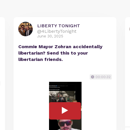
LIBERTY TONIGHT
@4LibertyTonight
June 30, 2025
Commie Mayor Zohran accidentally
libertarian? Send this to your
libertarian friends.
00:00:32