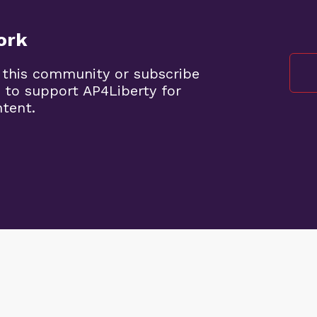
ork
 this community or subscribe
 to support AP4Liberty for
ntent.