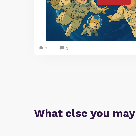
0
0
What else you may