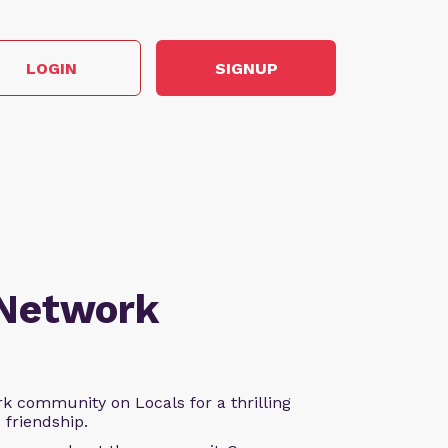
LOGIN
SIGNUP
 Network
k community on Locals for a thrilling
d friendship.