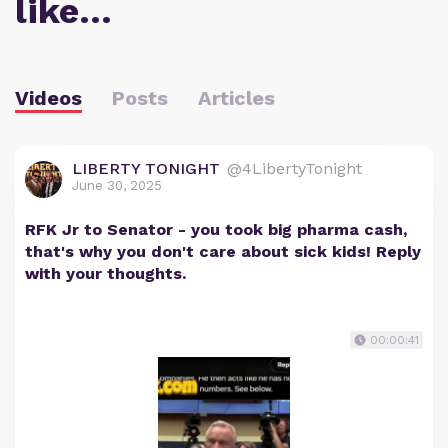
like…
Videos
Posts
Articles
LIBERTY TONIGHT
@4LibertyTonight
June 30, 2025
RFK Jr to Senator - you took big pharma cash,
that's why you don't care about sick kids! Reply
with your thoughts.
00:00:41