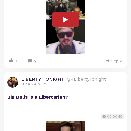
0
Reply
0
LIBERTY TONIGHT
@4LibertyTonight
June 29, 2025
Big Balls is a Libertarian?
00:00:48