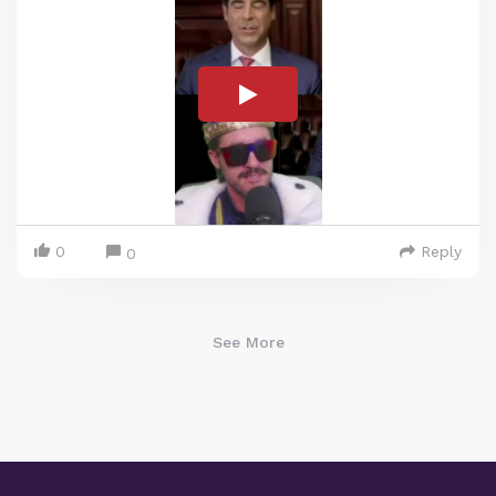
0
Reply
0
See More