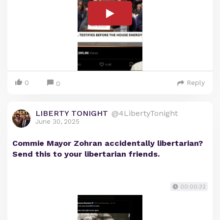
0
Reply
0
LIBERTY TONIGHT
@4LibertyTonight
June 30, 2025
Commie Mayor Zohran accidentally libertarian?
Send this to your libertarian friends.
00:00:32