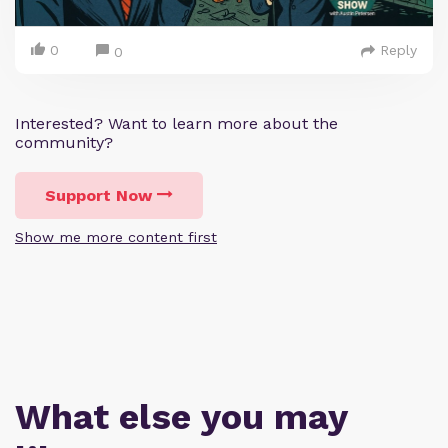
0
Reply
0
Interested? Want to learn more about the
community?
Support Now
Show me more content first
What else you may