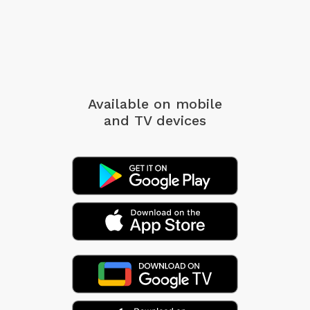
Available on mobile
and TV devices