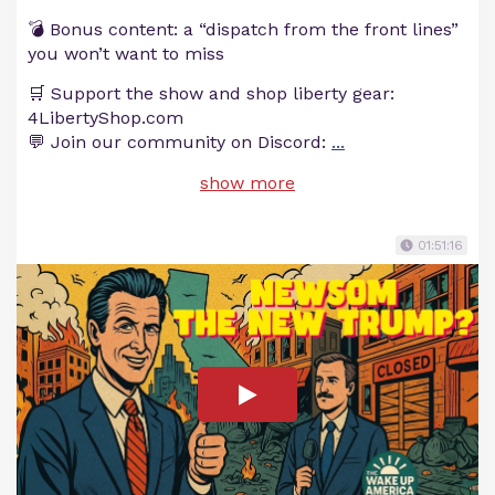
💣 Bonus content: a “dispatch from the front lines”
you won’t want to miss
🛒 Support the show and shop liberty gear:
4LibertyShop.com
💬 Join our community on Discord:
...
show more
01:51:16