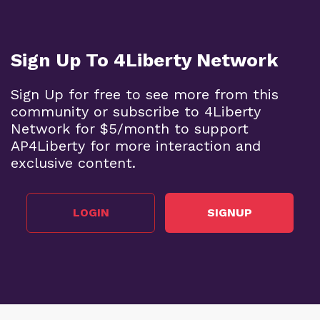
Sign Up To 4Liberty Network
Sign Up for free to see more from this
community or subscribe to 4Liberty
Network for $5/month to support
AP4Liberty for more interaction and
exclusive content.
LOGIN
SIGNUP