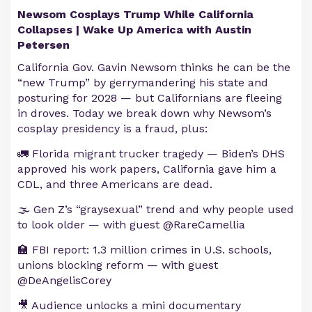
Newsom Cosplays Trump While California
Collapses | Wake Up America with Austin
Petersen
California Gov. Gavin Newsom thinks he can be the
“new Trump” by gerrymandering his state and
posturing for 2028 — but Californians are fleeing
in droves. Today we break down why Newsom’s
cosplay presidency is a fraud, plus:
🚛 Florida migrant trucker tragedy — Biden’s DHS
approved his work papers, California gave him a
CDL, and three Americans are dead.
🌫️ Gen Z’s “graysexual” trend and why people used
to look older — with guest @RareCamellia
🏫 FBI report: 1.3 million crimes in U.S. schools,
unions blocking reform — with guest
@DeAngelisCorey
🎥 Audience unlocks a mini documentary