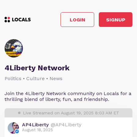
LOGIN
SIGNUP
4Liberty Network
Politics • Culture • News
Join the 4Liberty Network community on Locals for a
thrilling blend of liberty, fun, and friendship.
Live Streamed on August 19, 2025 8:03 AM ET
AP4Liberty
@AP4Liberty
August 18, 2025