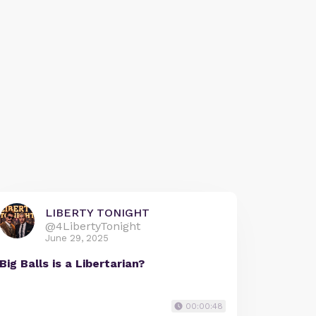
LIBERTY TONIGHT
@4LibertyTonight
June 29, 2025
Big Balls is a Libertarian?
00:00:48