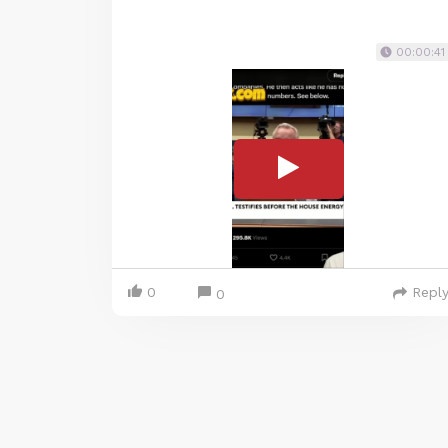
00:00:41
0
Repl
0