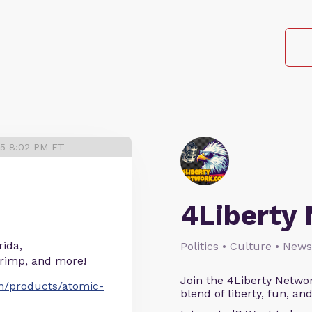
25 8:02 PM ET
4Liberty
rida,
Politics • Culture • News
hrimp, and more!
Join the 4Liberty Networ
om/products/atomic-
blend of liberty, fun, an