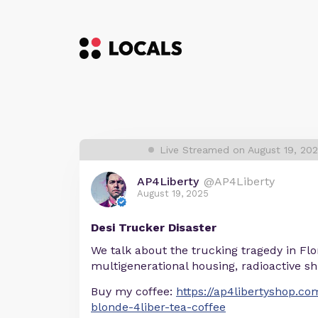
Live Streamed on August 19, 20
AP4Liberty
@AP4Liberty
August 19, 2025
Desi Trucker Disaster
We talk about the trucking tragedy in Flo
multigenerational housing, radioactive s
Buy my coffee:
https://ap4libertyshop.c
blonde-4liber-tea-coffee