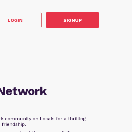
LOGIN
SIGNUP
 Network
k community on Locals for a thrilling
d friendship.