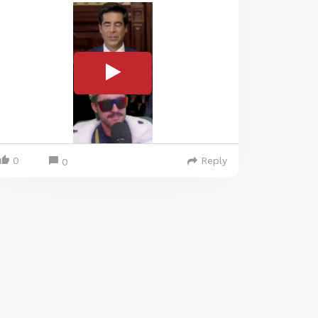
0
Reply
0