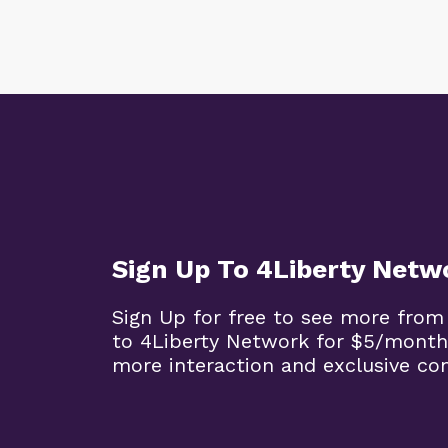
Sign Up To 4Liberty Netw
Sign Up for free to see more from
to 4Liberty Network for $5/month
more interaction and exclusive co