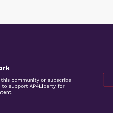
ork
 this community or subscribe
 to support AP4Liberty for
ntent.