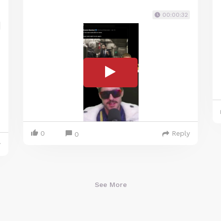
00:00:32
0
Reply
0
y
See More