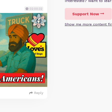
Interested? Want to le
02:00:32
Support Now
Show me more content fir
Reply