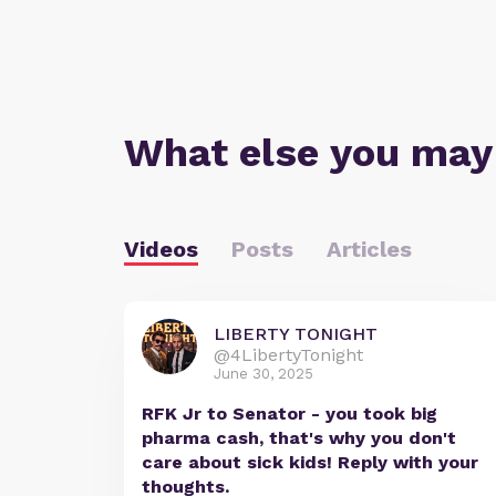
What else you may
Videos
Posts
Articles
LIBERTY TONIGHT
@4LibertyTonight
June 30, 2025
RFK Jr to Senator - you took big
pharma cash, that's why you don't
care about sick kids! Reply with your
thoughts.