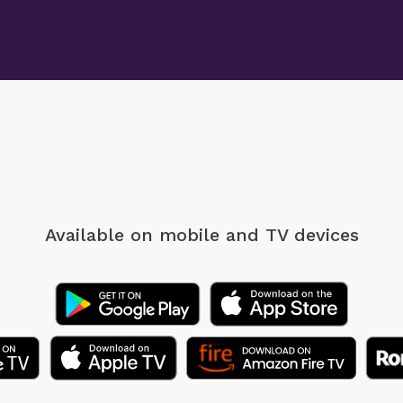
Available on mobile
and TV devices