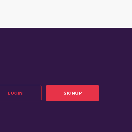
LOGIN
SIGNUP