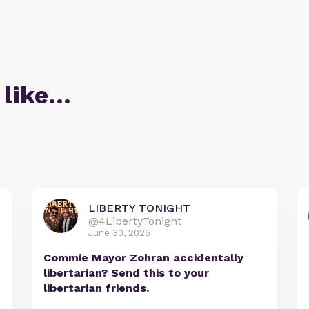
 like…
LIBERTY TONIGHT
@4LibertyTonight
June 30, 2025
Commie Mayor Zohran accidentally
libertarian? Send this to your
libertarian friends.