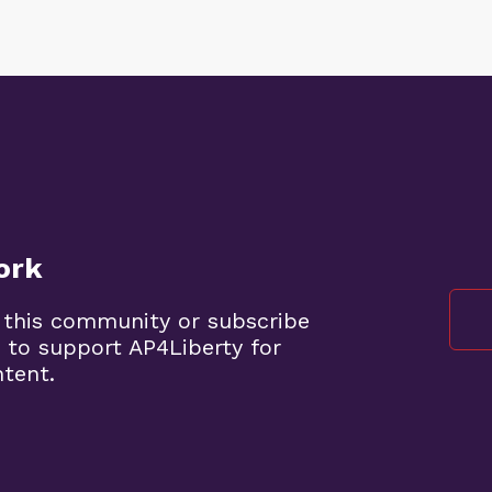
ork
 this community or subscribe
 to support AP4Liberty for
ntent.