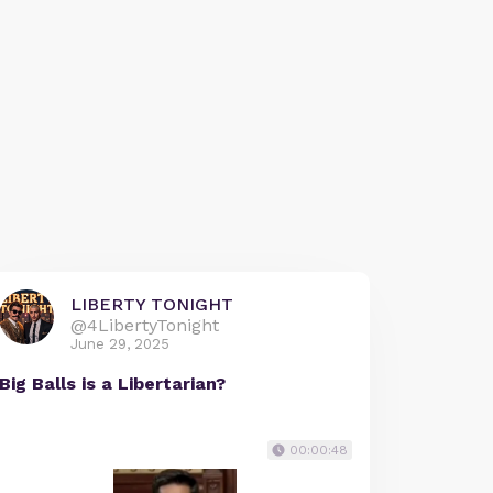
LIBERTY TONIGHT
@4LibertyTonight
June 29, 2025
Big Balls is a Libertarian?
00:00:48