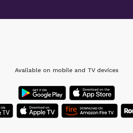
Available on mobile
and TV devices