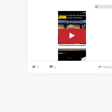
00:00:41
0
Repl
0