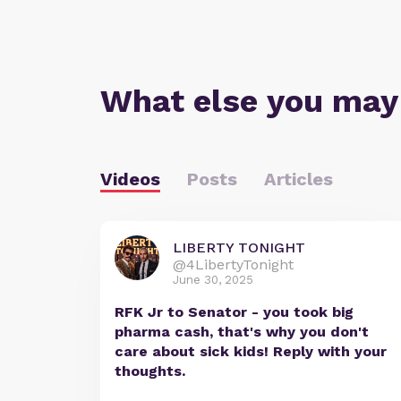
What else you may
Videos
Posts
Articles
LIBERTY TONIGHT
@4LibertyTonight
June 30, 2025
RFK Jr to Senator - you took big
pharma cash, that's why you don't
care about sick kids! Reply with your
thoughts.