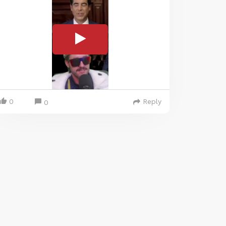
0
Reply
0