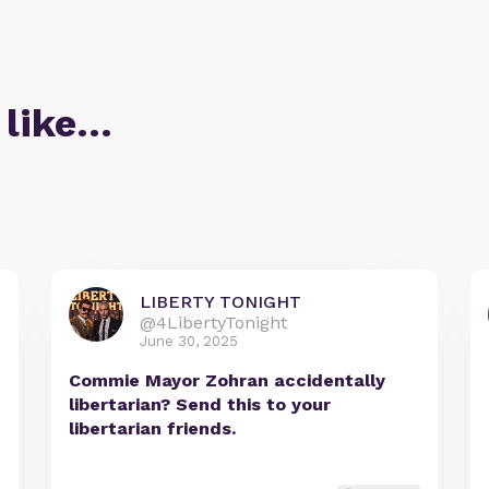
 like…
LIBERTY TONIGHT
@4LibertyTonight
June 30, 2025
Commie Mayor Zohran accidentally
libertarian? Send this to your
libertarian friends.