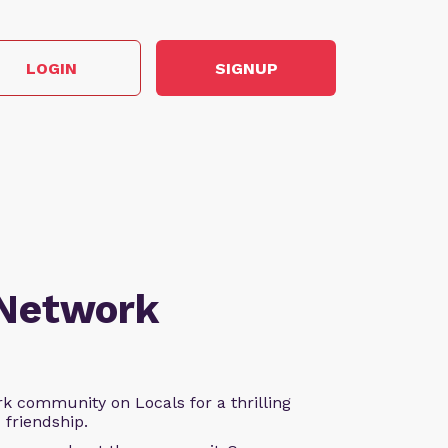
LOGIN
SIGNUP
 Network
k community on Locals for a thrilling
d friendship.