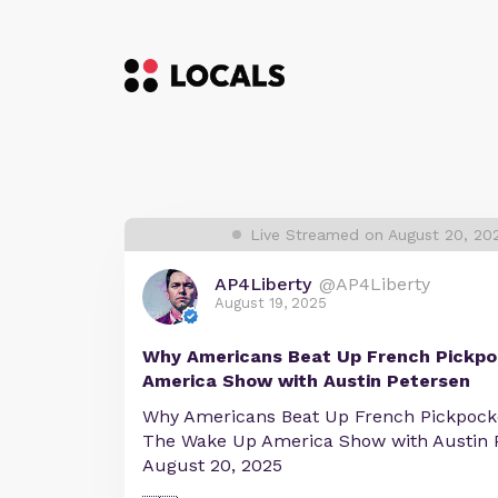
Live Streamed on August 20, 20
AP4Liberty
@AP4Liberty
August 19, 2025
Why Americans Beat Up French Pickp
America Show with Austin Petersen
Why Americans Beat Up French Pickpock
The Wake Up America Show with Austin 
August 20, 2025