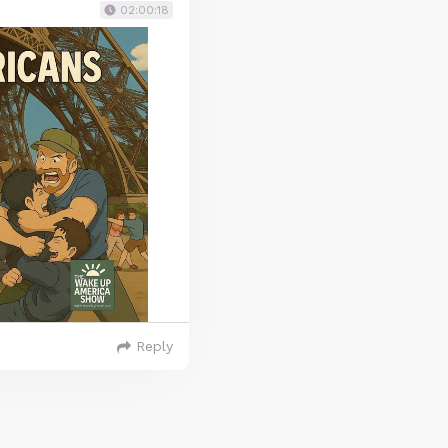
02:00:18
Reply