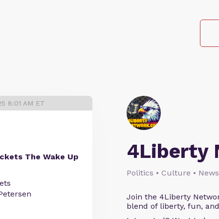
25 8:01 AM ET
4Liberty
ockets The Wake Up
Politics • Culture • News
ets
Petersen
Join the 4Liberty Networ
blend of liberty, fun, an