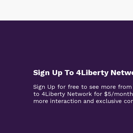
Sign Up To 4Liberty Netw
Sign Up for free to see more from
to 4Liberty Network for $5/month
more interaction and exclusive co