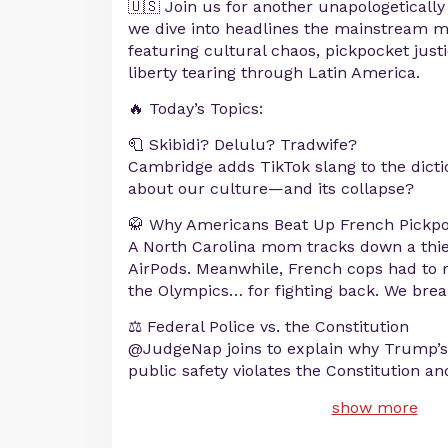
🇺🇸 Join us for another unapologeticall
we dive into headlines the mainstream 
featuring cultural chaos, pickpocket just
liberty tearing through Latin America.
🔥 Today’s Topics:
🧻 Skibidi? Delulu? Tradwife?
Cambridge adds TikTok slang to the dicti
about our culture—and its collapse?
🥋 Why Americans Beat Up French Pickp
A North Carolina mom tracks down a thief
AirPods. Meanwhile, French cops had to 
the Olympics… for fighting back. We break
⚖️ Federal Police vs. the Constitution
@JudgeNap joins to explain why Trump’s 
public safety violates the Constitution 
show more