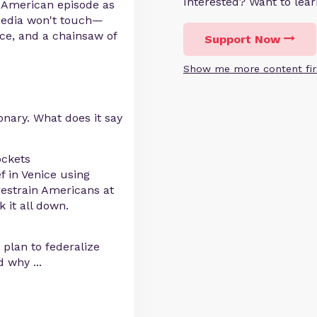
Interested? Want to le
y American episode as
media won't touch—
ice, and a chainsaw of
Support Now
Show me more content fir
onary. What does it say
ockets
 in Venice using
restrain Americans at
 it all down.
plan to federalize
and why
...