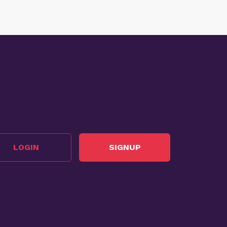
LOGIN
SIGNUP