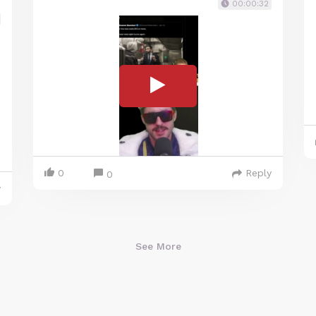
00:00:32
0
Reply
0
y
See More