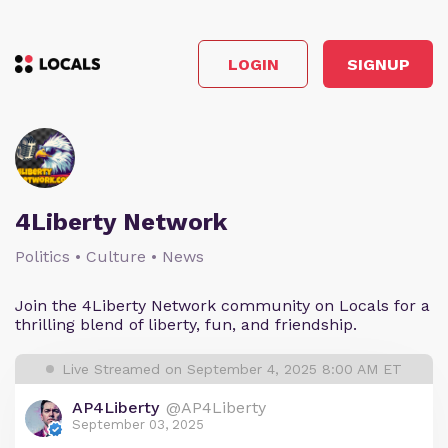
LOGIN
SIGNUP
4Liberty Network
Politics • Culture • News
Join the 4Liberty Network community on Locals for a
thrilling blend of liberty, fun, and friendship.
Live Streamed on September 4, 2025 8:00 AM ET
AP4Liberty
@AP4Liberty
September 03, 2025