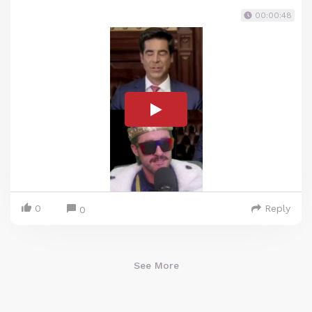
00:00:48
0
Reply
0
See More