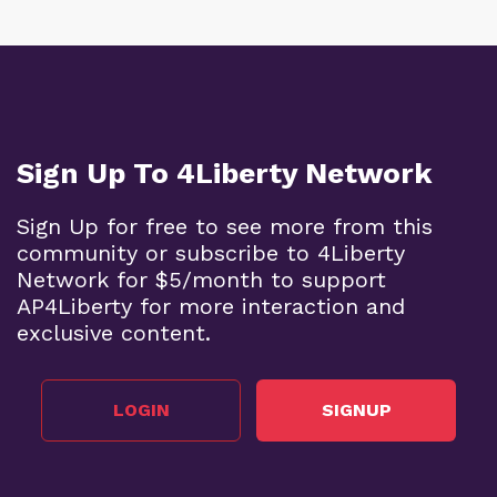
Sign Up To 4Liberty Network
Sign Up for free to see more from this
community or subscribe to 4Liberty
Network for $5/month to support
AP4Liberty for more interaction and
exclusive content.
LOGIN
SIGNUP