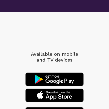
Available on mobile
and TV devices