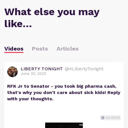
What else you may
like…
Videos
Posts
Articles
LIBERTY TONIGHT
@4LibertyTonight
June 30, 2025
RFK Jr to Senator - you took big pharma cash,
that's why you don't care about sick kids! Reply
with your thoughts.
00:00:41