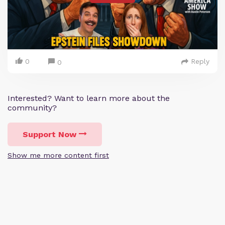
0
Reply
0
Interested? Want to learn more about the
community?
Support Now
Show me more content first