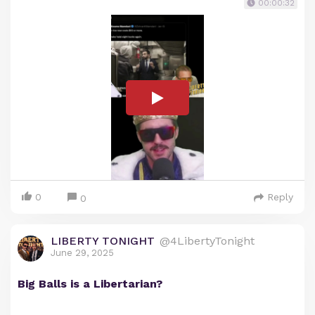
00:00:32
0
Reply
0
LIBERTY TONIGHT
@4LibertyTonight
June 29, 2025
Big Balls is a Libertarian?