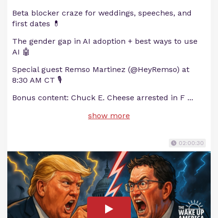
Beta blocker craze for weddings, speeches, and
first dates 💊
The gender gap in AI adoption + best ways to use
AI 🤖
Special guest Remso Martinez (@HeyRemso) at
8:30 AM CT 🎙
Bonus content: Chuck E. Cheese arrested in F
...
show more
02:00:30