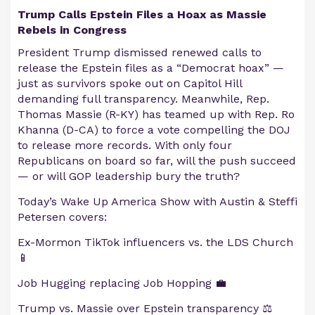
Trump Calls Epstein Files a Hoax as Massie
Rebels in Congress
President Trump dismissed renewed calls to
release the Epstein files as a “Democrat hoax” —
just as survivors spoke out on Capitol Hill
demanding full transparency. Meanwhile, Rep.
Thomas Massie (R-KY) has teamed up with Rep. Ro
Khanna (D-CA) to force a vote compelling the DOJ
to release more records. With only four
Republicans on board so far, will the push succeed
— or will GOP leadership bury the truth?
Today’s Wake Up America Show with Austin & Steffi
Petersen covers:
Ex-Mormon TikTok influencers vs. the LDS Church
📱
Job Hugging replacing Job Hopping 💼
Trump vs. Massie over Epstein transparency ⚖️