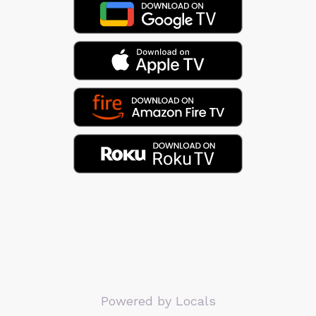
Powered by Locals