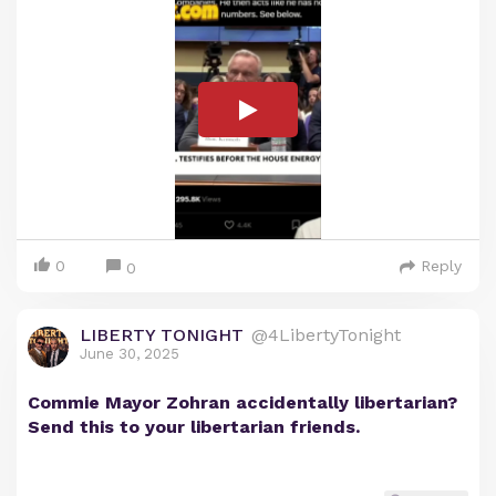
0
Reply
0
LIBERTY TONIGHT
@4LibertyTonight
June 30, 2025
Commie Mayor Zohran accidentally libertarian?
Send this to your libertarian friends.