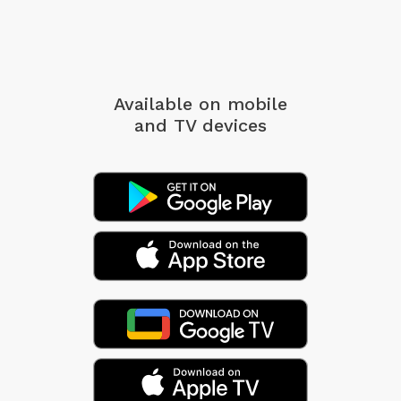
Available on mobile
and TV devices