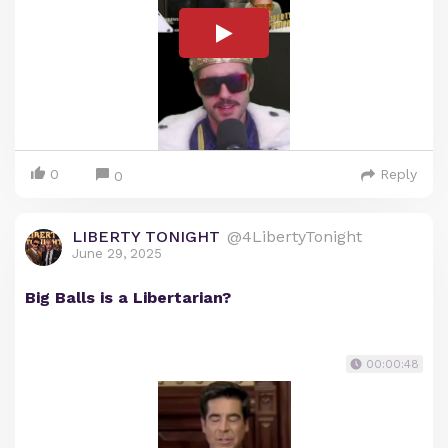
0
Reply
0
LIBERTY TONIGHT
@4LibertyTonight
June 29, 2025
Big Balls is a Libertarian?
00:00:48