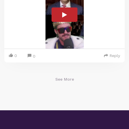
0
Reply
0
See More