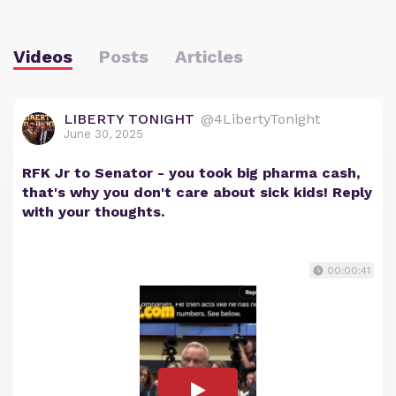
Videos
Posts
Articles
LIBERTY TONIGHT
@4LibertyTonight
June 30, 2025
RFK Jr to Senator - you took big pharma cash,
that's why you don't care about sick kids! Reply
with your thoughts.
00:00:41