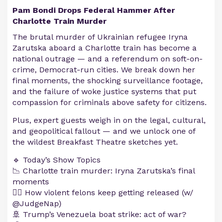
Pam Bondi Drops Federal Hammer After
Charlotte Train Murder
The brutal murder of Ukrainian refugee Iryna
Zarutska aboard a Charlotte train has become a
national outrage — and a referendum on soft-on-
crime, Democrat-run cities. We break down her
final moments, the shocking surveillance footage,
and the failure of woke justice systems that put
compassion for criminals above safety for citizens.
Plus, expert guests weigh in on the legal, cultural,
and geopolitical fallout — and we unlock one of
the wildest Breakfast Theatre sketches yet.
🔹 Today’s Show Topics
📉 Charlotte train murder: Iryna Zarutska’s final
moments
🧑‍⚖️ How violent felons keep getting released (w/
@JudgeNap)
🚢 Trump’s Venezuela boat strike: act of war?