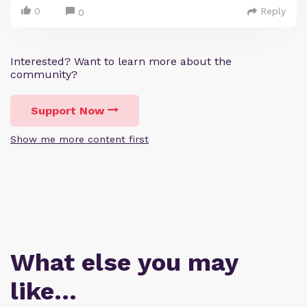
0
Reply
0
Interested? Want to learn more about the
community?
Support Now
Show me more content first
What else you may
like…