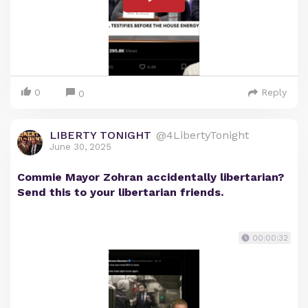
0
Reply
0
LIBERTY TONIGHT
@4LibertyTonight
June 30, 2025
Commie Mayor Zohran accidentally libertarian?
Send this to your libertarian friends.
00:00:32