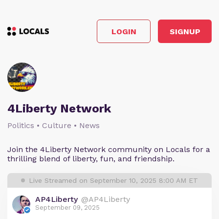
LOGIN
SIGNUP
4Liberty Network
Politics • Culture • News
Join the 4Liberty Network community on Locals for a
thrilling blend of liberty, fun, and friendship.
Live Streamed on September 10, 2025 8:00 AM ET
AP4Liberty
@AP4Liberty
September 09, 2025