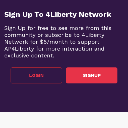
Sign Up To 4Liberty Network
Sign Up for free to see more from this
community or subscribe to 4Liberty
Network for $5/month to support
AP4Liberty for more interaction and
exclusive content.
LOGIN
SIGNUP