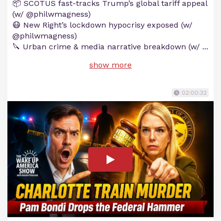
📦 SCOTUS fast-tracks Trump’s global tariff appeal
(w/ @philwmagness)
😷 New Right’s lockdown hypocrisy exposed (w/
@philwmagness)
🔪 Urban crime & media narrative breakdown (w/
...
show more
02:00:32