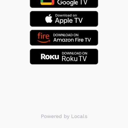
Powered by Locals