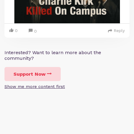
0
Reply
0
Interested? Want to learn more about the
community?
Support Now
Show me more content first