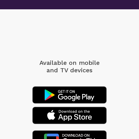
Available on mobile
and TV devices