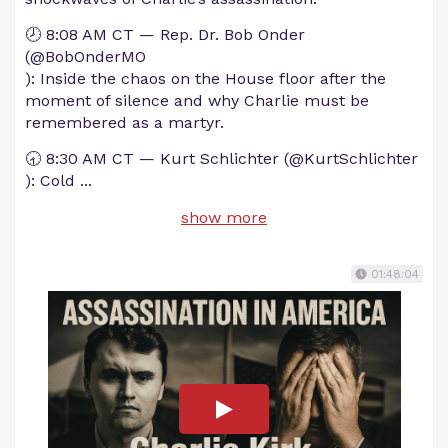
🕗 8:08 AM CT — Rep. Dr. Bob Onder
(@BobOnderMO
): Inside the chaos on the House floor after the
moment of silence and why Charlie must be
remembered as a martyr.
🕣 8:30 AM CT — Kurt Schlichter (@KurtSchlichter
): Cold
...
show more
01:48:04