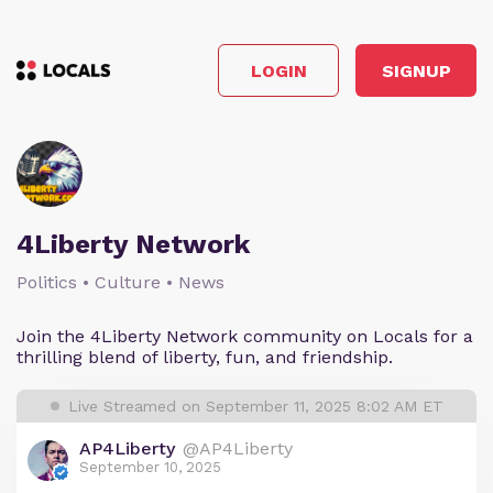
LOGIN
SIGNUP
4Liberty Network
Politics • Culture • News
Join the 4Liberty Network community on Locals for a
thrilling blend of liberty, fun, and friendship.
Live Streamed on September 11, 2025 8:02 AM ET
AP4Liberty
@AP4Liberty
September 10, 2025