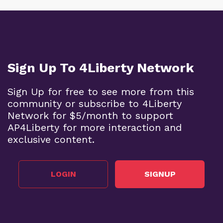
Sign Up To 4Liberty Network
Sign Up for free to see more from this
community or subscribe to 4Liberty
Network for $5/month to support
AP4Liberty for more interaction and
exclusive content.
LOGIN
SIGNUP