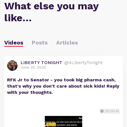
What else you may
like…
Videos
Posts
Articles
LIBERTY TONIGHT
@4LibertyTonight
June 30, 2025
RFK Jr to Senator - you took big pharma cash,
that's why you don't care about sick kids! Reply
with your thoughts.
00:00:41