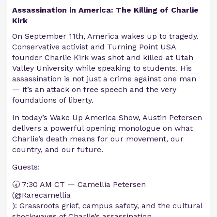
Assassination in America: The Killing of Charlie
Kirk
On September 11th, America wakes up to tragedy.
Conservative activist and Turning Point USA
founder Charlie Kirk was shot and killed at Utah
Valley University while speaking to students. His
assassination is not just a crime against one man
— it’s an attack on free speech and the very
foundations of liberty.
In today’s Wake Up America Show, Austin Petersen
delivers a powerful opening monologue on what
Charlie’s death means for our movement, our
country, and our future.
Guests:
🕢 7:30 AM CT — Camellia Petersen
(@Rarecamellia
): Grassroots grief, campus safety, and the cultural
shockwaves of Charlie’s assassination.