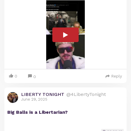
0
Reply
0
LIBERTY TONIGHT
@4LibertyTonight
June 29, 2025
Big Balls is a Libertarian?