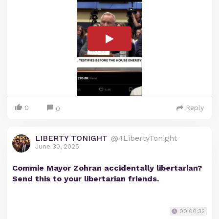
0
Reply
0
LIBERTY TONIGHT
@4LibertyTonight
June 30, 2025
Commie Mayor Zohran accidentally libertarian?
Send this to your libertarian friends.
00:00:32