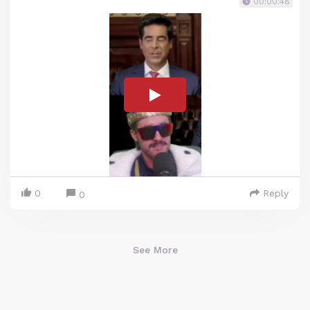
00:00:48
0
Reply
0
See More